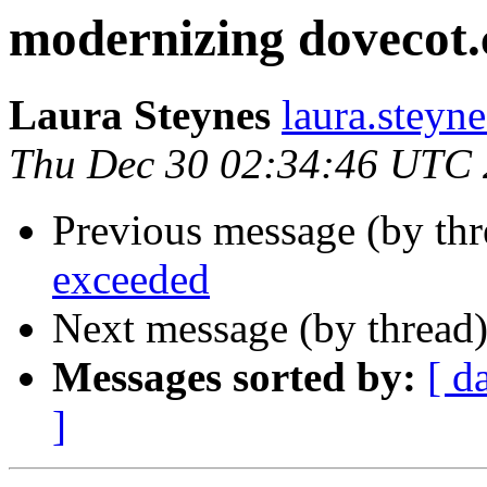
modernizing dovecot.
Laura Steynes
laura.steyn
Thu Dec 30 02:34:46 UTC
Previous message (by th
exceeded
Next message (by thread
Messages sorted by:
[ d
]