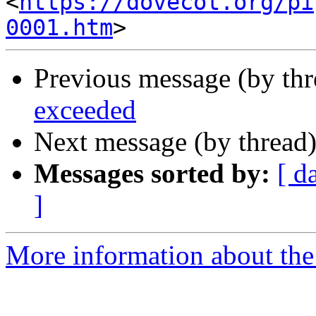
<
https://dovecot.org/pi
0001.htm
Previous message (by th
exceeded
Next message (by thread
Messages sorted by:
[ d
]
More information about the 