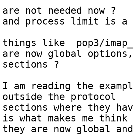
are not needed now ?

and process limit is a 
things like  pop3/imap_
are now global options, 
sections ?

I am reading the exampl
outside the protocol

sections where they hav
is what makes me think

they are now global and