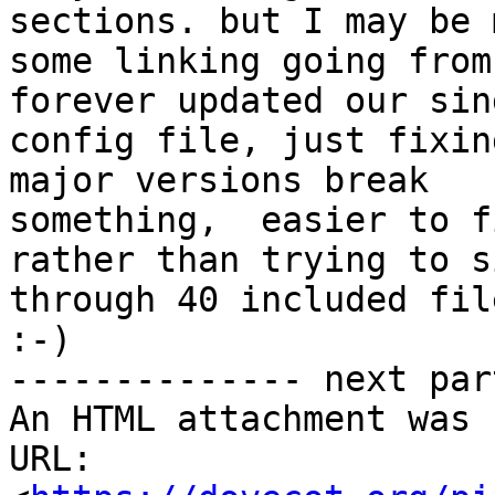
sections. but I may be 
some linking going from
forever updated our sing
config file, just fixin
major versions break

something,  easier to f
rather than trying to si
through 40 included fil
:-)

-------------- next par
An HTML attachment was 
URL: 