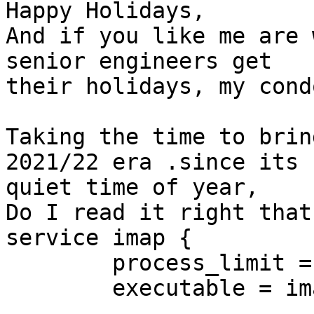
Happy Holidays,

And if you like me are 
senior engineers get

their holidays, my cond
Taking the time to brin
2021/22 era .since its

quiet time of year,

Do I read it right that
service imap {

        process_limit = 1024

        executable = imap imap-postlogin
