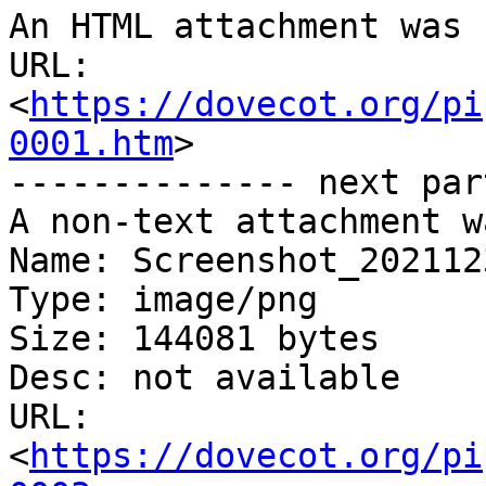
An HTML attachment was 
URL: 
<
https://dovecot.org/pi
0001.htm
>

-------------- next par
A non-text attachment w
Name: Screenshot_202112
Type: image/png

Size: 144081 bytes

Desc: not available

URL: 
<
https://dovecot.org/pi