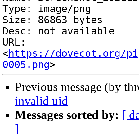
Type: image/png

Size: 86863 bytes

Desc: not available

URL: 
<
https://dovecot.org/pi
0005.png
Previous message (by th
invalid uid
Messages sorted by:
[ d
]