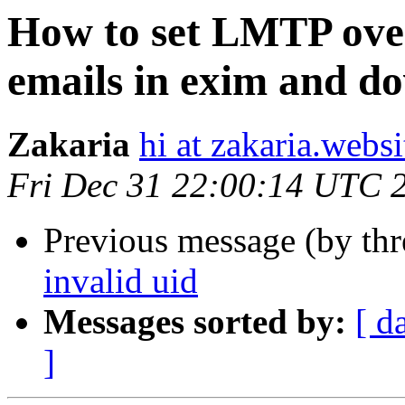
How to set LMTP ove
emails in exim and do
Zakaria
hi at zakaria.websi
Fri Dec 31 22:00:14 UTC 
Previous message (by th
invalid uid
Messages sorted by:
[ d
]