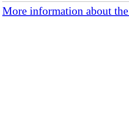
More information about the 