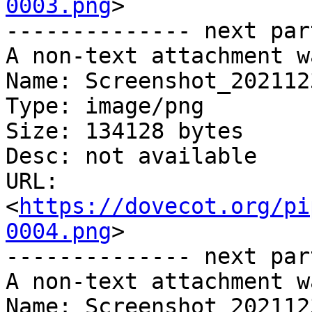
0003.png
>

-------------- next par
A non-text attachment w
Name: Screenshot_202112
Type: image/png

Size: 134128 bytes

Desc: not available

URL: 
<
https://dovecot.org/pi
0004.png
>

-------------- next par
A non-text attachment w
Name: Screenshot_202112