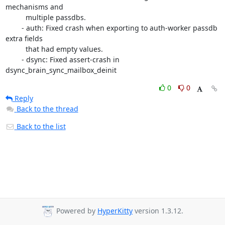
mechanisms and

          multiple passdbs.

        - auth: Fixed crash when exporting to auth-worker passdb 
extra fields

          that had empty values.

        - dsync: Fixed assert-crash in 
dsync_brain_sync_mailbox_deinit
0
0
Reply
Back to the thread
Back to the list
Powered by
HyperKitty
version 1.3.12.