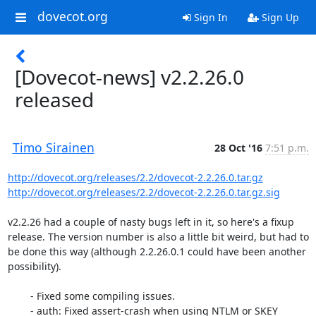
dovecot.org
Sign In
Sign Up
[Dovecot-news] v2.2.26.0
released
Timo Sirainen
28 Oct '16
7:51 p.m.
http://dovecot.org/releases/2.2/dovecot-2.2.26.0.tar.gz
http://dovecot.org/releases/2.2/dovecot-2.2.26.0.tar.gz.sig
v2.2.26 had a couple of nasty bugs left in it, so here's a fixup 
release. The version number is also a little bit weird, but had to 
be done this way (although 2.2.26.0.1 could have been another 
possibility).

        - Fixed some compiling issues.

        - auth: Fixed assert-crash when using NTLM or SKEY 