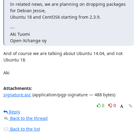
In related news, we are planning on dropping packages 
for Debian Jessie,

Ubuntu 18 and CentOS6 starting from 2.3.9.
---

Aki Tuomi

Open-Xchange oy
And of course we are talking about Ubuntu 14.04, and not 
Ubuntu 18.

Aki
Attachments:
signature.asc
(application/pgp-signature — 488 bytes)
0
0
Reply
Back to the thread
Back to the list