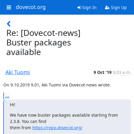
dovecot.org
Sign In
Sign Up
Re: [Dovecot-news]
Buster packages
available
Aki Tuomi
9 Oct '19
9:03 a.m.
On 9.10.2019 9.01, Aki Tuomi via Dovecot-news wrote:
...
Hi!
We have now buster packages available starting from 
2.3.8. You can find

them from 
https://repo.dovecot.org/