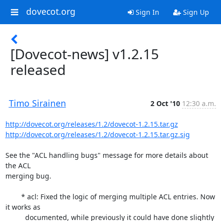
dovecot.org
Sign In
Sign Up
[Dovecot-news] v1.2.15
released
Timo Sirainen
2 Oct '10
12:30 a.m.
http://dovecot.org/releases/1.2/dovecot-1.2.15.tar.gz
http://dovecot.org/releases/1.2/dovecot-1.2.15.tar.gz.sig
See the "ACL handling bugs" message for more details about 
the ACL

merging bug.

	* acl: Fixed the logic of merging multiple ACL entries. Now 
it works as

	  documented, while previously it could have done slightly 