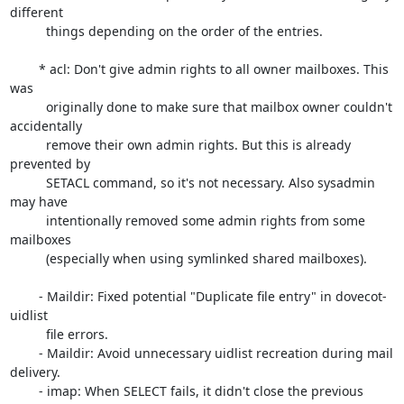
different

	  things depending on the order of the entries.

	* acl: Don't give admin rights to all owner mailboxes. This 
was

	  originally done to make sure that mailbox owner couldn't 
accidentally

	  remove their own admin rights. But this is already 
prevented by

	  SETACL command, so it's not necessary. Also sysadmin 
may have

	  intentionally removed some admin rights from some 
mailboxes

	  (especially when using symlinked shared mailboxes).

	- Maildir: Fixed potential "Duplicate file entry" in dovecot-
uidlist

	  file errors.

	- Maildir: Avoid unnecessary uidlist recreation during mail 
delivery.

	- imap: When SELECT fails, it didn't close the previous 