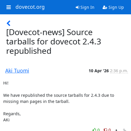
dovecot.org
Sign In
Sign Up
[Dovecot-news] Source
tarballs for dovecot 2.4.3
republished
Aki Tuomi
10 Apr '26
2:36 p.m.
Hi!

We have republished the source tarballs for 2.4.3 due to 
missing man pages in the tarball.

Regards,

AKi
0
0