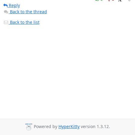
Reply
Back to the thread
Back to the list
Powered by
HyperKitty
version 1.3.12.