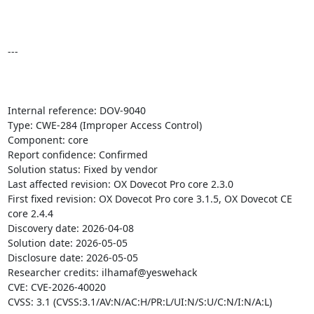
---

Internal reference: DOV-9040

Type: CWE-284 (Improper Access Control)

Component: core

Report confidence: Confirmed

Solution status: Fixed by vendor

Last affected revision: OX Dovecot Pro core 2.3.0

First fixed revision: OX Dovecot Pro core 3.1.5, OX Dovecot CE 
core 2.4.4

Discovery date: 2026-04-08

Solution date: 2026-05-05

Disclosure date: 2026-05-05

Researcher credits: ilhamaf@yeswehack

CVE: CVE-2026-40020

CVSS: 3.1 (CVSS:3.1/AV:N/AC:H/PR:L/UI:N/S:U/C:N/I:N/A:L)
