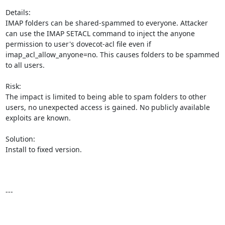
Details:

IMAP folders can be shared-spammed to everyone. Attacker 
can use the IMAP SETACL command to inject the anyone 
permission to user's dovecot-acl file even if 
imap_acl_allow_anyone=no. This causes folders to be spammed 
to all users.

Risk:

The impact is limited to being able to spam folders to other 
users, no unexpected access is gained. No publicly available 
exploits are known.

Solution:

Install to fixed version.

---
