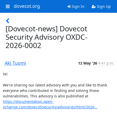
dovecot.org
Sign In
Sign Up
[Dovecot-news] Dovecot
Security Advisory OXDC-
2026-0002
Aki Tuomi
12 May '26
4:41 p.m.
Hi!

We're sharing our latest advisory with you and like to thank 
everyone who contributed in finding and solving those 
vulnerabilities. This advisory is also published at 
https://documentation.open-
xchange.com/dovecot/security/advisories/html/2026...