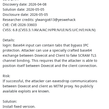
Discovery date: 2026-04-08

Solution date: 2026-05-05

Disclosure date: 2026-05-05

Researcher credits: ylwango613@yeswehack

CVE: CVE-2026-33603

CVSS: 6.8 (CVSS:3.1/AV:A/AC:H/PR:N/UI:N/S:U/C:H/I:H/A:N)

Details:

login: Base64 input can contain tabs that bypass IPC 
protection. Attacker can use a specially crafted base64 
exchange between Dovecot and Client to fake SCRAM TLS 
channel binding. This requires that the attacker is able to 
position itself between Dovecot and the client connection.

Risk:

If successful, the attacker can eavesdrop communications 
between Dovecot and client as MITM proxy. No publicly 
available exploits are known.

Solution:

Install fixed version.
