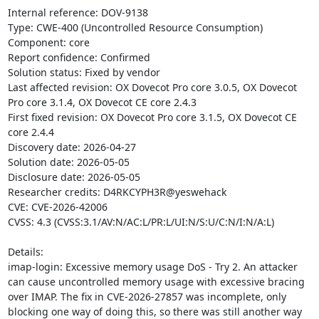
Internal reference: DOV-9138

Type: CWE-400 (Uncontrolled Resource Consumption)

Component: core

Report confidence: Confirmed

Solution status: Fixed by vendor

Last affected revision: OX Dovecot Pro core 3.0.5, OX Dovecot 
Pro core 3.1.4, OX Dovecot CE core 2.4.3

First fixed revision: OX Dovecot Pro core 3.1.5, OX Dovecot CE 
core 2.4.4

Discovery date: 2026-04-27

Solution date: 2026-05-05

Disclosure date: 2026-05-05

Researcher credits: D4RKCYPH3R@yeswehack

CVE: CVE-2026-42006

CVSS: 4.3 (CVSS:3.1/AV:N/AC:L/PR:L/UI:N/S:U/C:N/I:N/A:L)

Details:

imap-login: Excessive memory usage DoS - Try 2. An attacker 
can cause uncontrolled memory usage with excessive bracing 
over IMAP. The fix in CVE-2026-27857 was incomplete, only 
blocking one way of doing this, so there was still another way 