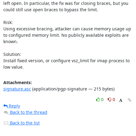
left open. In particular, the fix was for closing braces, but you 
could still use open braces to bypass the limit.

Risk:

Using excessive bracing, attacker can cause memory usage up 
to configured memory limit. No publicly available exploits are 
known.

Solution:

Install fixed version, or configure vsz_limit for imap process to 
low value.
Attachments:
signature.asc
(application/pgp-signature — 215 bytes)
0
0
Reply
Back to the thread
Back to the list