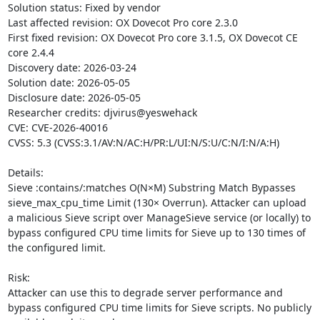
Solution status: Fixed by vendor

Last affected revision: OX Dovecot Pro core 2.3.0

First fixed revision: OX Dovecot Pro core 3.1.5, OX Dovecot CE 
core 2.4.4

Discovery date: 2026-03-24

Solution date: 2026-05-05

Disclosure date: 2026-05-05

Researcher credits: djvirus@yeswehack

CVE: CVE-2026-40016

CVSS: 5.3 (CVSS:3.1/AV:N/AC:H/PR:L/UI:N/S:U/C:N/I:N/A:H)

Details:

Sieve :contains/:matches O(N×M) Substring Match Bypasses 
sieve_max_cpu_time Limit (130× Overrun). Attacker can upload 
a malicious Sieve script over ManageSieve service (or locally) to 
bypass configured CPU time limits for Sieve up to 130 times of 
the configured limit.

Risk:

Attacker can use this to degrade server performance and 
bypass configured CPU time limits for Sieve scripts. No publicly 