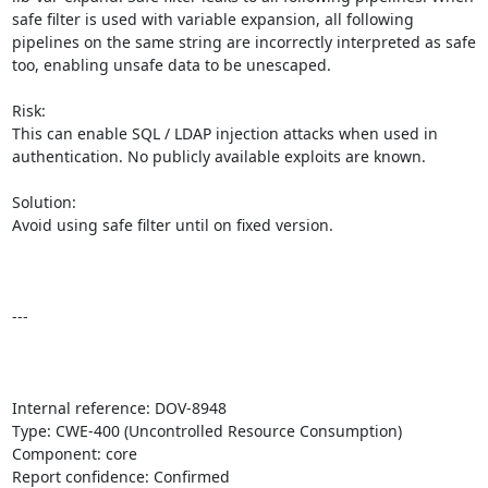
safe filter is used with variable expansion, all following 
pipelines on the same string are incorrectly interpreted as safe 
too, enabling unsafe data to be unescaped.

Risk:

This can enable SQL / LDAP injection attacks when used in 
authentication. No publicly available exploits are known.

Solution:

Avoid using safe filter until on fixed version.

---

Internal reference: DOV-8948

Type: CWE-400 (Uncontrolled Resource Consumption)

Component: core

Report confidence: Confirmed
