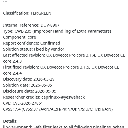
---

Classification: TLP:GREEN

Internal reference: DOV-8967

Type: CWE-235 (Improper Handling of Extra Parameters)

Component: core

Report confidence: Confirmed

Solution status: Fixed by vendor

Last affected revision: OX Dovecot Pro core 3.1.4, OX Dovecot CE 
core 2.4.3

First fixed revision: OX Dovecot Pro core 3.1.5, OX Dovecot CE 
core 2.4.4

Discovery date: 2026-03-29

Solution date: 2026-05-05

Disclosure date: 2026-05-05

Researcher credits: caprinuxx@yeswehack

CVE: CVE-2026-27851

CVSS: 7.4 (CVSS:3.1/AV:N/AC:H/PR:N/UI:N/S:U/C:H/I:H/A:N)

Details:

lib-var-expand: Safe filter leaks to all following pipelines. When 