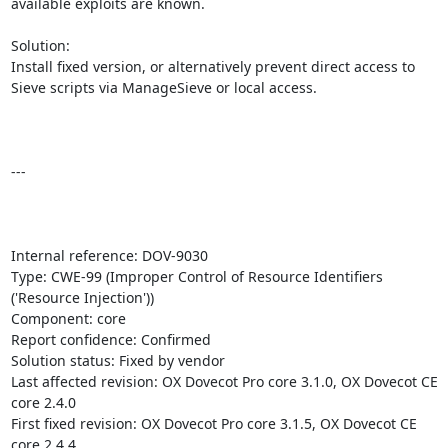
available exploits are known.

Solution:

Install fixed version, or alternatively prevent direct access to 
Sieve scripts via ManageSieve or local access.

---

Internal reference: DOV-9030

Type: CWE-99 (Improper Control of Resource Identifiers 
('Resource Injection'))

Component: core

Report confidence: Confirmed

Solution status: Fixed by vendor

Last affected revision: OX Dovecot Pro core 3.1.0, OX Dovecot CE 
core 2.4.0

First fixed revision: OX Dovecot Pro core 3.1.5, OX Dovecot CE 
core 2.4.4
