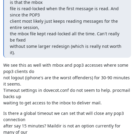
is that the mbox

file is read-locked when the first message is read. And 
since the POP3

client most likely just keeps reading messages for the 
entire session,

the mbox file kept read-locked all the time. Can't really 
be fixed

without some larger redesign (which is really not worth 
it).
We see this as well with mbox and pop3 accesses where some 
pop3 clients do

not logout (iphone's are the worst offenders) for 30-90 minutes 
it seems.

Timeout settings in dovecot.conf do not seem to help. procmail 
backs up

waiting to get access to the inbox to deliver mail.
Is there a global timeout we can set that will close any pop3 
connection

after say 15 minutes? Maildir is not an option currently for 
many of our
