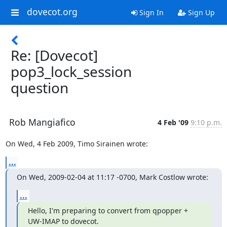
dovecot.org
Sign In
Sign Up
Re: [Dovecot]
pop3_lock_session
question
Rob Mangiafico
4 Feb '09
9:10 p.m.
On Wed, 4 Feb 2009, Timo Sirainen wrote:
...
On Wed, 2009-02-04 at 11:17 -0700, Mark Costlow wrote:
...
Hello, I'm preparing to convert from qpopper + 
UW-IMAP to dovecot.
