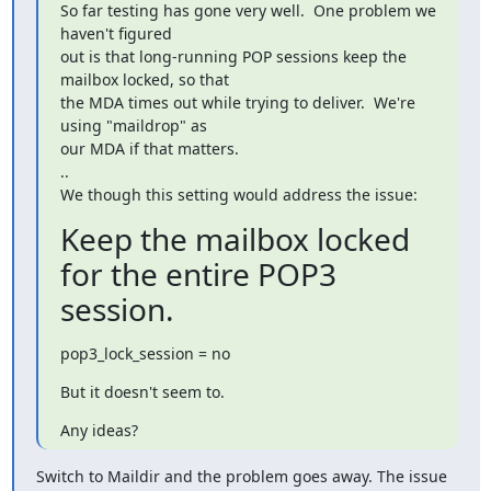
So far testing has gone very well.  One problem we 
haven't figured

out is that long-running POP sessions keep the 
mailbox locked, so that

the MDA times out while trying to deliver.  We're 
using "maildrop" as

our MDA if that matters.

..

We though this setting would address the issue:
Keep the mailbox locked
for the entire POP3
session.
pop3_lock_session = no
But it doesn't seem to.
Any ideas?
Switch to Maildir and the problem goes away. The issue 