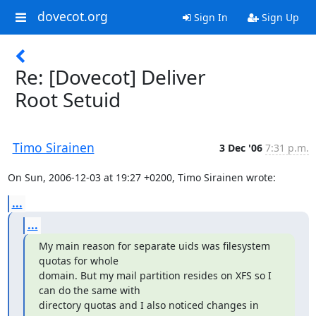
dovecot.org
Sign In
Sign Up
Re: [Dovecot] Deliver
Root Setuid
Timo Sirainen
3 Dec '06
7:31 p.m.
On Sun, 2006-12-03 at 19:27 +0200, Timo Sirainen wrote:
...
...
My main reason for separate uids was filesystem 
quotas for whole

domain. But my mail partition resides on XFS so I 
can do the same with

directory quotas and I also noticed changes in 