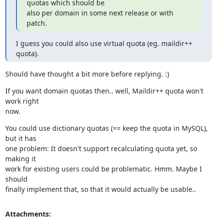
quotas which should be

also per domain in some next release or with 
patch.
I guess you could also use virtual quota (eg. maildir++ 
quota).
Should have thought a bit more before replying. :)
If you want domain quotas then.. well, Maildir++ quota won't 
work right

now.
You could use dictionary quotas (== keep the quota in MySQL), 
but it has

one problem: It doesn't support recalculating quota yet, so 
making it

work for existing users could be problematic. Hmm. Maybe I 
should

finally implement that, so that it would actually be usable..
Attachments: