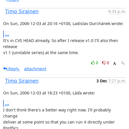
Timo Sirainen
9:33 p.m.
On Sun, 2006-12-03 at 20:16 +0100, Ladislav Durchánek wrote:
...
It's in CVS HEAD already. So after I release v1.0 I'll also then 
release

v1.1 (unstable series) at the same time.
0
0
Reply
attachment
Timo Sirainen
3 Dec
7:27 p.m.
On Sun, 2006-12-03 at 18:23 +0100, Láďa wrote:
...
I don't think there's a better way right now. I'll probably 
change

deliver at some point so that you can run it directly under 
Postfix's
