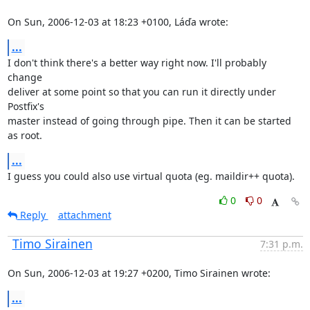
On Sun, 2006-12-03 at 18:23 +0100, Láďa wrote:
...
I don't think there's a better way right now. I'll probably 
change

deliver at some point so that you can run it directly under 
Postfix's

master instead of going through pipe. Then it can be started 
as root.
...
I guess you could also use virtual quota (eg. maildir++ quota).
0
0
Reply
attachment
Timo Sirainen
7:31 p.m.
On Sun, 2006-12-03 at 19:27 +0200, Timo Sirainen wrote:
...