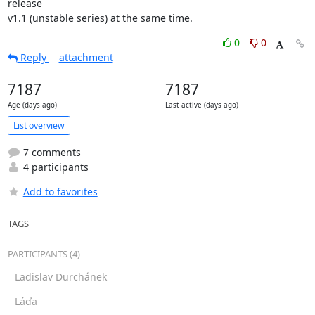
release

v1.1 (unstable series) at the same time.
0
0
Reply
attachment
7187
7187
Age (days ago)
Last active (days ago)
List overview
7 comments
4 participants
Add to favorites
TAGS
PARTICIPANTS (4)
Ladislav Durchánek
Láďa