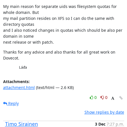
My main reason for separate uids was filesystem quotas for 
whole domain. But

my mail partition resides on XFS so I can do the same with 
directory quotas

and I also noticed changes in quotas which should be also per 
domain in some

next release or with patch.
Thanks for any advice and also thanks for all great work on 
Dovecot.
        Láďa
Attachments:
attachment.html
(text/html — 2.6 KB)
0
0
Reply
Show replies by date
Timo Sirainen
3 Dec
7:27 p.m.