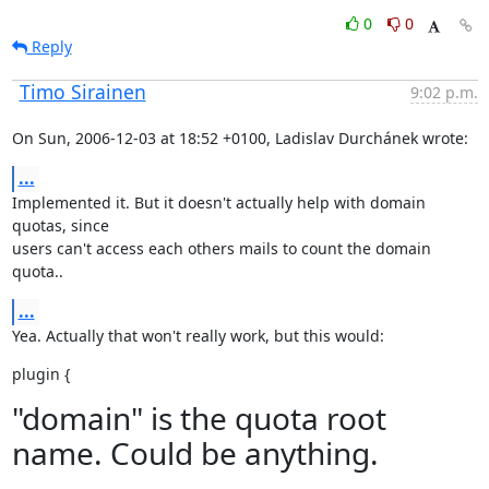
0
0
Reply
Timo Sirainen
9:02 p.m.
On Sun, 2006-12-03 at 18:52 +0100, Ladislav Durchánek wrote:
...
Implemented it. But it doesn't actually help with domain 
quotas, since

users can't access each others mails to count the domain 
quota..
...
Yea. Actually that won't really work, but this would:
plugin {
"domain" is the quota root
name. Could be anything.