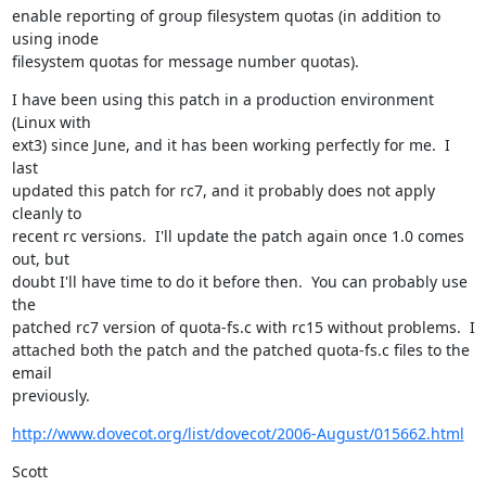
enable reporting of group filesystem quotas (in addition to 
using inode

filesystem quotas for message number quotas).
I have been using this patch in a production environment 
(Linux with

ext3) since June, and it has been working perfectly for me.  I 
last

updated this patch for rc7, and it probably does not apply 
cleanly to

recent rc versions.  I'll update the patch again once 1.0 comes 
out, but

doubt I'll have time to do it before then.  You can probably use 
the

patched rc7 version of quota-fs.c with rc15 without problems.  I

attached both the patch and the patched quota-fs.c files to the 
email

previously.
http://www.dovecot.org/list/dovecot/2006-August/015662.html
Scott