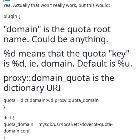
Yea. Actually that won't really work, but this would:
plugin {
"domain" is the quota root
name. Could be anything.
%d means that the quota "key"
is %d, ie. domain. Default is %u.
proxy::domain_quota is the
dictionary URI
quota = dict:domain:%d:proxy::quota_domain

}
dict {

quota_domain = mysql:/usr/local/etc/dovecot-quota-
domain.conf

}