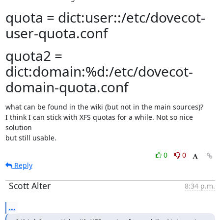
quota = dict:user::/etc/dovecot-
user-quota.conf
quota2 =
dict:domain:%d:/etc/dovecot-
domain-quota.conf
what can be found in the wiki (but not in the main sources)?

I think I can stick with XFS quotas for a while. Not so nice 
solution

but still usable.
0
0
Reply
Scott Alter
8:34 p.m.
...