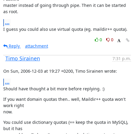
master instead of going through pipe. Then it can be started 
as root.
...
I guess you could also use virtual quota (eg. maildir++ quota).
0
0
Reply
attachment
Timo Sirainen
7:31 p.m.
On Sun, 2006-12-03 at 19:27 +0200, Timo Sirainen wrote:
...
Should have thought a bit more before replying. :)
If you want domain quotas then.. well, Maildir++ quota won't 
work right

now.
You could use dictionary quotas (== keep the quota in MySQL), 
but it has
