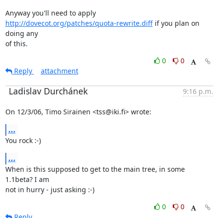
http://dovecot.org/patches/quota-rewrite.diff
 if you plan on 
doing any

of this.
0
0
Reply
attachment
Ladislav Durchánek
9:16 p.m.
On 12/3/06, Timo Sirainen <tss@iki.fi> wrote:
...
You rock :-)
...
When is this supposed to get to the main tree, in some 
1.1beta? I am

not in hurry - just asking :-)
0
0
Reply