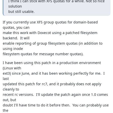
I think I can stick with XFS quotas for a while. Not so nice 
solution

but still usable.
If you currently use XFS group quotas for domain-based 
quotas, you can

make this work with Dovecot using a patched filesystem 
backend.  It will

enable reporting of group filesystem quotas (in addition to 
using inode

filesystem quotas for message number quotas).
I have been using this patch in a production environment 
(Linux with

ext3) since June, and it has been working perfectly for me.  I 
last

updated this patch for rc7, and it probably does not apply 
cleanly to

recent rc versions.  I'll update the patch again once 1.0 comes 
out, but

doubt I'll have time to do it before then.  You can probably use 
the
