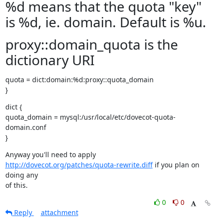
%d means that the quota "key"
is %d, ie. domain. Default is %u.
proxy::domain_quota is the
dictionary URI
quota = dict:domain:%d:proxy::quota_domain

}
dict {

quota_domain = mysql:/usr/local/etc/dovecot-quota-
domain.conf

}
http://dovecot.org/patches/quota-rewrite.diff
 if you plan on 
doing any

of this.
0
0
Reply
attachment