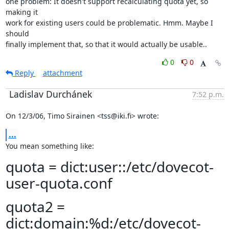
one problem: It doesn't support recalculating quota yet, so 
making it

work for existing users could be problematic. Hmm. Maybe I 
should

finally implement that, so that it would actually be usable..
0
0
Reply
attachment
Ladislav Durchánek
7:52 p.m.
On 12/3/06, Timo Sirainen <tss@iki.fi> wrote:
...
You mean something like:
quota = dict:user::/etc/dovecot-
user-quota.conf
quota2 =
dict:domain:%d:/etc/dovecot-