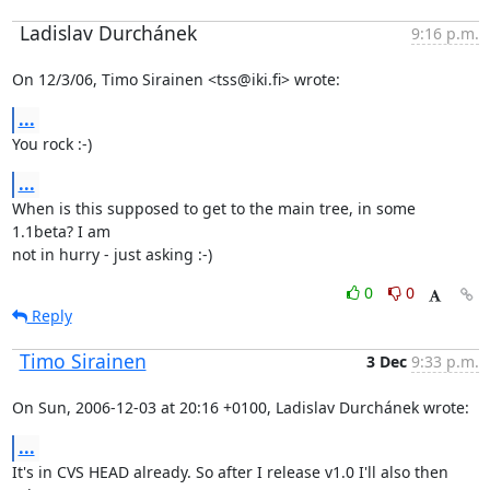
Ladislav Durchánek
9:16 p.m.
On 12/3/06, Timo Sirainen <tss@iki.fi> wrote:
...
You rock :-)
...
When is this supposed to get to the main tree, in some 
1.1beta? I am

not in hurry - just asking :-)
0
0
Reply
Timo Sirainen
3 Dec
9:33 p.m.
On Sun, 2006-12-03 at 20:16 +0100, Ladislav Durchánek wrote:
...
It's in CVS HEAD already. So after I release v1.0 I'll also then 