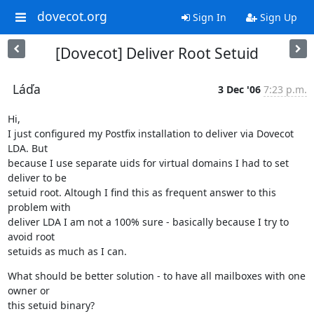
dovecot.org
Sign In
Sign Up
[Dovecot] Deliver Root Setuid
Láďa
3 Dec '06
7:23 p.m.
Hi,

I just configured my Postfix installation to deliver via Dovecot 
LDA. But

because I use separate uids for virtual domains I had to set 
deliver to be

setuid root. Altough I find this as frequent answer to this 
problem with

deliver LDA I am not a 100% sure - basically because I try to 
avoid root

setuids as much as I can.
What should be better solution - to have all mailboxes with one 
owner or

this setuid binary?