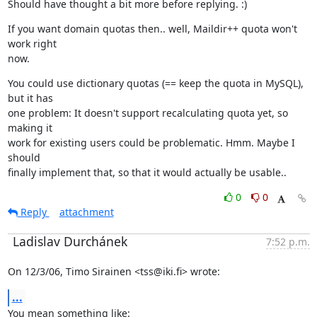
Should have thought a bit more before replying. :)
If you want domain quotas then.. well, Maildir++ quota won't 
work right

now.
You could use dictionary quotas (== keep the quota in MySQL), 
but it has

one problem: It doesn't support recalculating quota yet, so 
making it

work for existing users could be problematic. Hmm. Maybe I 
should

finally implement that, so that it would actually be usable..
0
0
Reply
attachment
Ladislav Durchánek
7:52 p.m.
On 12/3/06, Timo Sirainen <tss@iki.fi> wrote:
...
You mean something like: