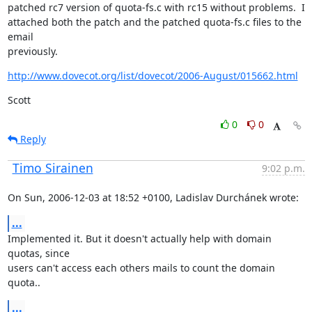
patched rc7 version of quota-fs.c with rc15 without problems.  I

attached both the patch and the patched quota-fs.c files to the 
email

previously.
http://www.dovecot.org/list/dovecot/2006-August/015662.html
Scott
0
0
Reply
Timo Sirainen
9:02 p.m.
On Sun, 2006-12-03 at 18:52 +0100, Ladislav Durchánek wrote:
...
Implemented it. But it doesn't actually help with domain 
quotas, since

users can't access each others mails to count the domain 
quota..
...