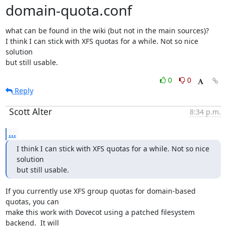
domain-quota.conf
what can be found in the wiki (but not in the main sources)?

I think I can stick with XFS quotas for a while. Not so nice 
solution

but still usable.
0
0
Reply
Scott Alter
8:34 p.m.
...
I think I can stick with XFS quotas for a while. Not so nice 
solution

but still usable.
If you currently use XFS group quotas for domain-based 
quotas, you can

make this work with Dovecot using a patched filesystem 
backend.  It will
