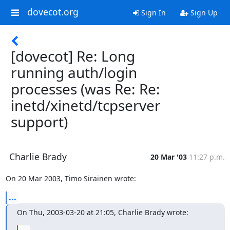
dovecot.org
Sign In
Sign Up
[dovecot] Re: Long
running auth/login
processes (was Re: Re:
inetd/xinetd/tcpserver
support)
Charlie Brady
20 Mar '03
11:27 p.m.
On 20 Mar 2003, Timo Sirainen wrote:
...
On Thu, 2003-03-20 at 21:05, Charlie Brady wrote: