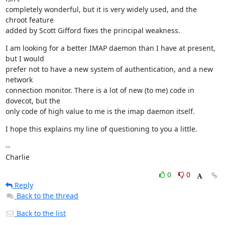
completely wonderful, but it is very widely used, and the 
chroot feature

added by Scott Gifford fixes the principal weakness.
I am looking for a better IMAP daemon than I have at present, 
but I would

prefer not to have a new system of authentication, and a new 
network

connection monitor. There is a lot of new (to me) code in 
dovecot, but the

only code of high value to me is the imap daemon itself.
I hope this explains my line of questioning to you a little.
--

Charlie
0
0
Reply
Back to the thread
Back to the list