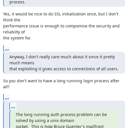
process.
Yes, it would be nice to do SSL initialization once, but I don't 
think the

performance issue is enough to compomise the security and 
reliabilty of

the system for.
...
Anyway, I don't really care much about it since it pretty 
much means

that exploiting it gives access to connections of all users.
So you don't want to have a long running login process after 
all?
...
...
The long running auth process problem can be 
solved by using a unix domain

socket.  This is how Bruce Guenter's mailfront 