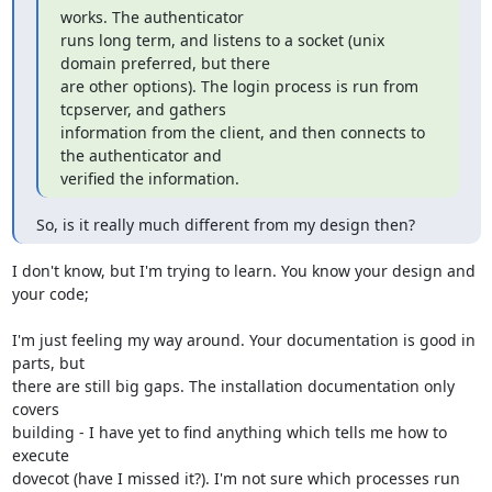
works. The authenticator

runs long term, and listens to a socket (unix 
domain preferred, but there

are other options). The login process is run from 
tcpserver, and gathers

information from the client, and then connects to 
the authenticator and

verified the information.
So, is it really much different from my design then?
I don't know, but I'm trying to learn. You know your design and 
your code;
I'm just feeling my way around. Your documentation is good in 
parts, but

there are still big gaps. The installation documentation only 
covers

building - I have yet to find anything which tells me how to 
execute

dovecot (have I missed it?). I'm not sure which processes run 