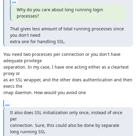
...
Why do you care about long running login 
processes?
That gives less amount of total running processes since 
you don't need

extra one for handling SSL.
You need two processes per connection or you don't have 
adequate privilege

separation. In my case, I have one acting either as a cleartext 
proxy or

as an SSL wrapper, and the other does authentication and then 
execs the

imap daemon. How would you avoid one
...
It also does SSL initialization only once, instead of once 
per

connection. Sure, this could also be done by separate 
long running SSL
