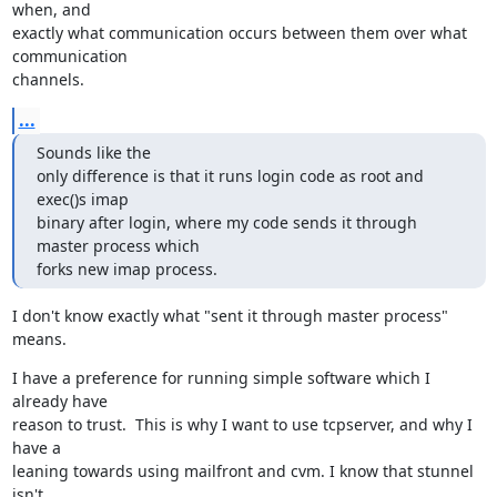
when, and

exactly what communication occurs between them over what 
communication

channels.
...
Sounds like the

only difference is that it runs login code as root and 
exec()s imap

binary after login, where my code sends it through 
master process which

forks new imap process.
I don't know exactly what "sent it through master process" 
means.
I have a preference for running simple software which I 
already have

reason to trust.  This is why I want to use tcpserver, and why I 
have a

leaning towards using mailfront and cvm. I know that stunnel 
isn't
