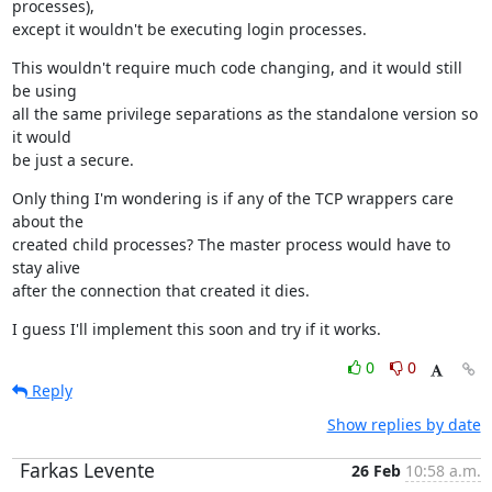
processes),

except it wouldn't be executing login processes.
This wouldn't require much code changing, and it would still 
be using

all the same privilege separations as the standalone version so 
it would

be just a secure.
Only thing I'm wondering is if any of the TCP wrappers care 
about the

created child processes? The master process would have to 
stay alive

after the connection that created it dies.
I guess I'll implement this soon and try if it works.
0
0
Reply
Show replies by date
Farkas Levente
26 Feb
10:58 a.m.