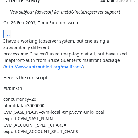
Charlie Brady
20 Mar
3:30 a.m.
New subject: [dovecot] Re: inetd/xinetd/tcpserver support
On 26 Feb 2003, Timo Sirainen wrote:
...
I have a working tcpserver system, but one using a 
substantially different

process mix. I haven't used imap-login at all, but have used

imapfront-auth from Bruce Guenter's mailfront package

(
http://www.untroubled.org/mailfront/
).
Here is the run script:
#!/bin/sh
concurrency=20

ulimitdata=3000000

CVM_SASL_PLAIN=cvm-local:/tmp/.cvm-unix-local

export CVM_SASL_PLAIN

CVM_ACCOUNT_SPLIT_CHARS=

export CVM_ACCOUNT_SPLIT_CHARS