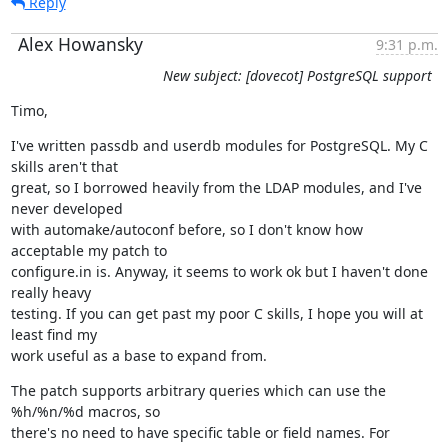
Reply
Alex Howansky
9:31 p.m.
New subject: [dovecot] PostgreSQL support
Timo,
I've written passdb and userdb modules for PostgreSQL. My C 
skills aren't that

great, so I borrowed heavily from the LDAP modules, and I've 
never developed

with automake/autoconf before, so I don't know how 
acceptable my patch to

configure.in is. Anyway, it seems to work ok but I haven't done 
really heavy

testing. If you can get past my poor C skills, I hope you will at 
least find my

work useful as a base to expand from.
The patch supports arbitrary queries which can use the 
%h/%n/%d macros, so

there's no need to have specific table or field names. For 