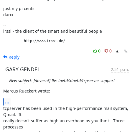
just my pi cents

darix
--

irssi - the client of the smart and beautiful people
          http://www.irssi.de/
0
0
Reply
GARY GENDEL
2:51 p.m.
New subject: [dovecot] Re: inetd/xinetd/tcpserver support
Marcus Rueckert wrote:
...
tcpserver has been used in the high-performance mail system, 
Qmail.  It

really doesn't suffer as high an overhead as you think.  Three 
processes
