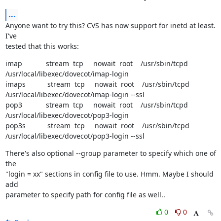
...
Anyone want to try this? CVS has now support for inetd at least. 
I've

tested that this works:
imap            stream  tcp     nowait  root    /usr/sbin/tcpd 
/usr/local/libexec/dovecot/imap-login

imaps           stream  tcp     nowait  root    /usr/sbin/tcpd 
/usr/local/libexec/dovecot/imap-login --ssl

pop3            stream  tcp     nowait  root    /usr/sbin/tcpd 
/usr/local/libexec/dovecot/pop3-login

pop3s           stream  tcp     nowait  root    /usr/sbin/tcpd 
/usr/local/libexec/dovecot/pop3-login --ssl
There's also optional --group parameter to specify which one of 
the

"login = xx" sections in config file to use. Hmm. Maybe I should 
add

parameter to specify path for config file as well..
0
0