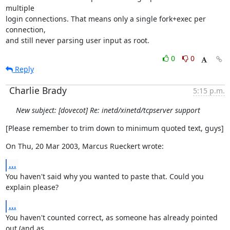
multiple

login connections. That means only a single fork+exec per 
connection,

and still never parsing user input as root.
0
0
Reply
Charlie Brady
5:15 p.m.
New subject: [dovecot] Re: inetd/xinetd/tcpserver support
[Please remember to trim down to minimum quoted text, guys]
On Thu, 20 Mar 2003, Marcus Rueckert wrote:
...
You haven't said why you wanted to paste that. Could you 
explain please?
...
You haven't counted correct, as someone has already pointed 
out (and as
