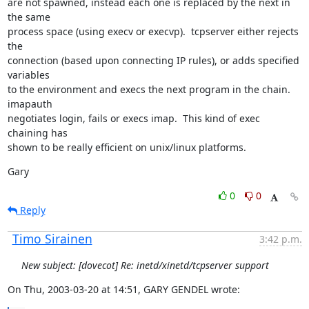
are not spawned, instead each one is replaced by the next in 
the same

process space (using execv or execvp).  tcpserver either rejects 
the

connection (based upon connecting IP rules), or adds specified 
variables

to the environment and execs the next program in the chain.  
imapauth

negotiates login, fails or execs imap.  This kind of exec 
chaining has

shown to be really efficient on unix/linux platforms.
Gary
0
0
Reply
Timo Sirainen
3:42 p.m.
New subject: [dovecot] Re: inetd/xinetd/tcpserver support
On Thu, 2003-03-20 at 14:51, GARY GENDEL wrote: