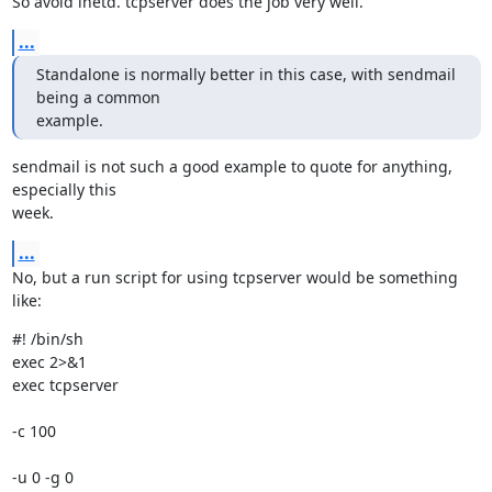
So avoid inetd. tcpserver does the job very well.
...
Standalone is normally better in this case, with sendmail 
being a common

example.
sendmail is not such a good example to quote for anything, 
especially this

week.
...
No, but a run script for using tcpserver would be something 
like:
#! /bin/sh

exec 2>&1

exec tcpserver 
-c 100 
-u 0 -g 0