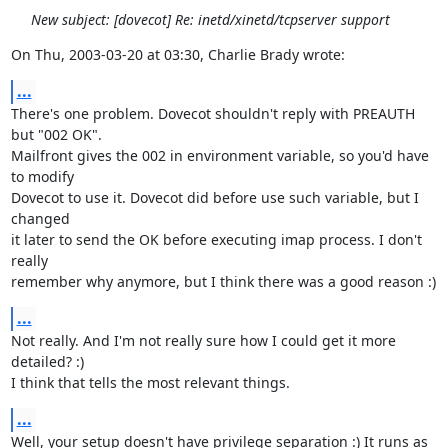
New subject: [dovecot] Re: inetd/xinetd/tcpserver support
On Thu, 2003-03-20 at 03:30, Charlie Brady wrote:
...
There's one problem. Dovecot shouldn't reply with PREAUTH 
but "002 OK".

Mailfront gives the 002 in environment variable, so you'd have 
to modify

Dovecot to use it. Dovecot did before use such variable, but I 
changed

it later to send the OK before executing imap process. I don't 
really

remember why anymore, but I think there was a good reason :)
...
Not really. And I'm not really sure how I could get it more 
detailed? :)

I think that tells the most relevant things.
...
Well, your setup doesn't have privilege separation :) It runs as 