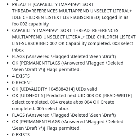
PREAUTH [CAPABILITY IMAP4rev1 SORT
THREAD=REFERENCES MULTIAPPEND UNSELECT LITERAL+
IDLE CHILDREN LISTEXT LIST-SUBSCRIBED] Logged in as
foo 002 capability
CAPABILITY IMAP4rev1 SORT THREAD=REFERENCES
MULTIAPPEND UNSELECT LITERAL+ IDLE CHILDREN LISTEXT
LIST-SUBSCRIBED 002 OK Capability completed. 003 select
inbox
FLAGS (\Answered \Flagged \Deleted \Seen \Draft)
OK [PERMANENTFLAGS (\Answered \Flagged \Deleted
\Seen \Draft \*)] Flags permitted.
4 EXISTS
0 RECENT
OK [UIDVALIDITY 1045884314] UIDs valid
OK [UIDNEXT 5] Predicted next UID 003 OK [READ-WRITE]
Select completed. 004 create abox 004 OK Create
completed. 005 select abox
FLAGS (\Answered \Flagged \Deleted \Seen \Draft)
OK [PERMANENTFLAGS (\Answered \Flagged \Deleted
\Seen \Draft \*)] Flags permitted.
0 EXISTS