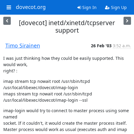
dovecot.org
Sign In
Sign Up
[dovecot] inetd/xinetd/tcpserver
support
Timo Sirainen
26 Feb '03
3:52 a.m.
I was just thinking how they could be easily supported. This 
would work,

right? :
imap stream tcp nowait root /usr/sbin/tcpd 
/usr/local/libexec/dovecot/imap-login

imaps stream tcp nowait root /usr/sbin/tcpd 
/usr/local/libexec/dovecot/imap-login --ssl
imap-login would try to connect to master process using some 
named

socket. If it couldn't, it would create the master process itself.

Master process would work as usual (executes auth and imap 