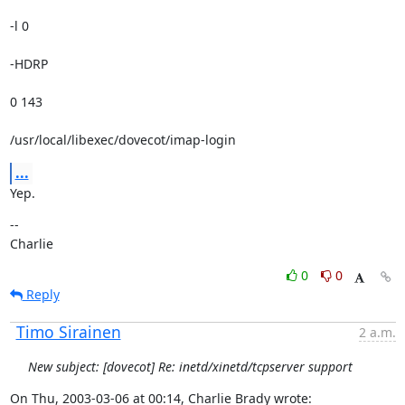
-l 0 
-HDRP 
0 143 
/usr/local/libexec/dovecot/imap-login
...
Yep.
--

Charlie
0
0
Reply
Timo Sirainen
2 a.m.
New subject: [dovecot] Re: inetd/xinetd/tcpserver support
On Thu, 2003-03-06 at 00:14, Charlie Brady wrote: