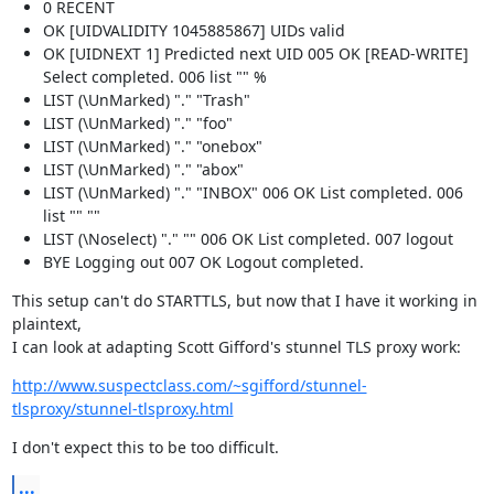
0 RECENT
OK [UIDVALIDITY 1045885867] UIDs valid
OK [UIDNEXT 1] Predicted next UID 005 OK [READ-WRITE]
Select completed. 006 list "" %
LIST (\UnMarked) "." "Trash"
LIST (\UnMarked) "." "foo"
LIST (\UnMarked) "." "onebox"
LIST (\UnMarked) "." "abox"
LIST (\UnMarked) "." "INBOX" 006 OK List completed. 006
list "" ""
LIST (\Noselect) "." "" 006 OK List completed. 007 logout
BYE Logging out 007 OK Logout completed.
This setup can't do STARTTLS, but now that I have it working in 
plaintext,

I can look at adapting Scott Gifford's stunnel TLS proxy work:
http://www.suspectclass.com/~sgifford/stunnel-
tlsproxy/stunnel-tlsproxy.html
I don't expect this to be too difficult.
...