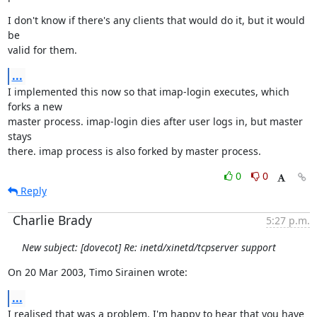
I don't know if there's any clients that would do it, but it would 
be

valid for them.
...
I implemented this now so that imap-login executes, which 
forks a new

master process. imap-login dies after user logs in, but master 
stays

there. imap process is also forked by master process.
0
0
Reply
Charlie Brady
5:27 p.m.
New subject: [dovecot] Re: inetd/xinetd/tcpserver support
On 20 Mar 2003, Timo Sirainen wrote:
...
I realised that was a problem. I'm happy to hear that you have 