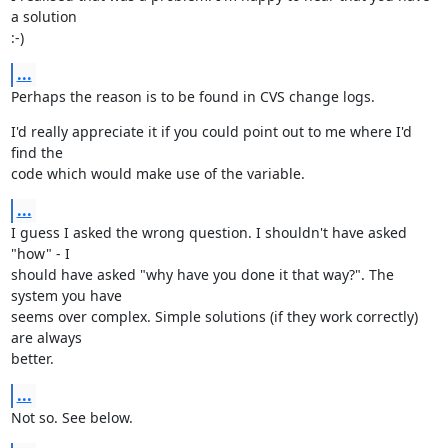
a solution

:-)
...
Perhaps the reason is to be found in CVS change logs.
I'd really appreciate it if you could point out to me where I'd 
find the

code which would make use of the variable.
...
I guess I asked the wrong question. I shouldn't have asked 
"how" - I

should have asked "why have you done it that way?". The 
system you have

seems over complex. Simple solutions (if they work correctly) 
are always

better.
...
Not so. See below.