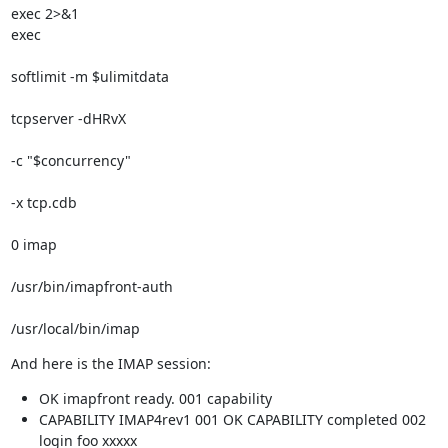
exec 2>&1

exec 
softlimit -m $ulimitdata 
tcpserver -dHRvX 
-c "$concurrency" 
-x tcp.cdb 
0 imap 
/usr/bin/imapfront-auth 
/usr/local/bin/imap
And here is the IMAP session:
OK imapfront ready. 001 capability
CAPABILITY IMAP4rev1 001 OK CAPABILITY completed 002
login foo xxxxx