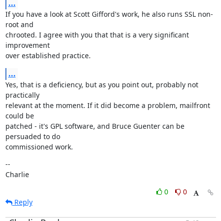
...
If you have a look at Scott Gifford's work, he also runs SSL non-
root and

chrooted. I agree with you that that is a very significant 
improvement

over established practice.
...
Yes, that is a deficiency, but as you point out, probably not 
practically

relevant at the moment. If it did become a problem, mailfront 
could be

patched - it's GPL software, and Bruce Guenter can be 
persuaded to do

commissioned work.
--

Charlie
0
0
Reply