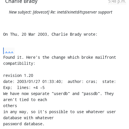
Charlie Brady
5:48 p.m.
New subject: [dovecot] Re: inetd/xinetd/tcpserver support
On Thu, 20 Mar 2003, Charlie Brady wrote:
...
Found it. Here's the change which broke mailfront 
compatibility:

revision 1.20

date: 2003/01/27 01:33:40;  author: cras;  state: 
Exp;  lines: +4 -5

We have now separate "userdb" and "passdb". They 
aren't tied to each 

others

in any way, so it's possible to use whatever user 
database with whatever

password database.
