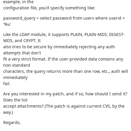
example, in the

configuration file, you'd specify something like:
password_query = select password from users where userid = 
'%u'
Like the LDAP module, it supports PLAIN, PLAIN-MD5, DIGEST-
MD5, and CRYPT. It

also tries to be secure by immediately rejecting any auth 
attempts that don't

fit a very strict format. If the user-provided data contains any 
non-standard

characters, the query returns more than one row, etc., auth will 
immediately

fail.
Are you interested in my patch, and if so, how should I send it? 
Does the list

accept attachments? (The patch is against current CVS, by the 
way.)
Regards,