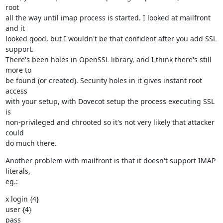
root

all the way until imap process is started. I looked at mailfront 
and it

looked good, but I wouldn't be that confident after you add SSL 
support.

There's been holes in OpenSSL library, and I think there's still 
more to

be found (or created). Security holes in it gives instant root 
access

with your setup, with Dovecot setup the process executing SSL 
is

non-privileged and chrooted so it's not very likely that attacker 
could

do much there.
Another problem with mailfront is that it doesn't support IMAP 
literals,

eg.:
x login {4}

user {4}

pass