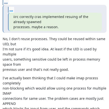
...
...
iirc correctly cras implemented resuing of the 
already spawned

processes. maybe a reason.
No, I don't reuse processes. They could be reused within same 
UID, but

I'm not sure if it's good idea. At least if the UID is used by 
multiple

users, something sensitive could be left in process memory 
space from

previous user and that's not really good.
I've actually been thinking that I could make imap process 
completely

non-blocking which would allow using one process for multiple 
IMAP

connections for same user. The problem cases are mostly just 
APPEND

which blocks for input from user, and the commands which 