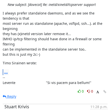
New subject: [dovecot] Re: inetd/xinetd/tcpserver support
I always prefer standalone daemons, and as we see the 
tendency is that

most server run as standalone (apache, vsftpd, ssh...). at the 
begining

they has (x)inetd version later remove it...

IMHO ip/tcp filtering should have done in a firewall or some 
fitering

can be implemented in the standalone server too..

but this is just my 2c:-)
Timo Sirainen wrote:
...
--

Levente                               "Si vis pacem para bellum!"
0
0
Reply
Stuart Krivis
11:28 p.m.