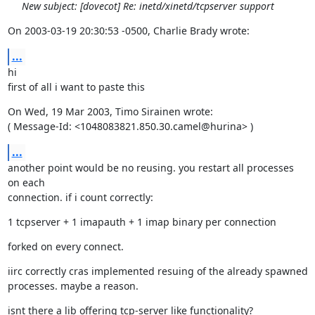
New subject: [dovecot] Re: inetd/xinetd/tcpserver support
On 2003-03-19 20:30:53 -0500, Charlie Brady wrote:
...
hi

first of all i want to paste this
On Wed, 19 Mar 2003, Timo Sirainen wrote:

( Message-Id: <1048083821.850.30.camel@hurina> )
...
another point would be no reusing. you restart all processes 
on each

connection. if i count correctly:
1 tcpserver + 1 imapauth + 1 imap binary per connection
forked on every connect.
iirc correctly cras implemented resuing of the already spawned

processes. maybe a reason.
isnt there a lib offering tcp-server like functionality?