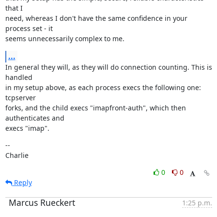
that I

need, whereas I don't have the same confidence in your 
process set - it

seems unnecessarily complex to me.
...
In general they will, as they will do connection counting. This is 
handled

in my setup above, as each process execs the following one: 
tcpserver

forks, and the child execs "imapfront-auth", which then 
authenticates and

execs "imap".
--

Charlie
0
0
Reply
Marcus Rueckert
1:25 p.m.