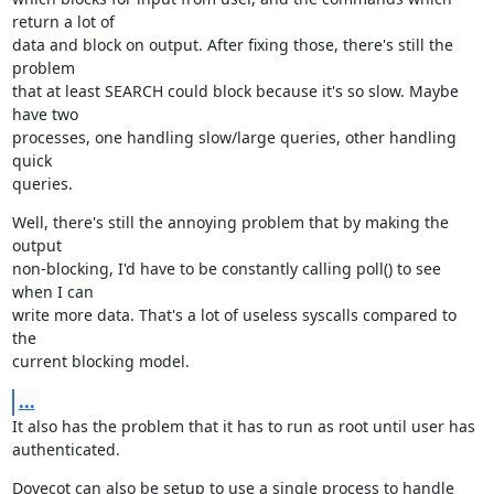
return a lot of

data and block on output. After fixing those, there's still the 
problem

that at least SEARCH could block because it's so slow. Maybe 
have two

processes, one handling slow/large queries, other handling 
quick

queries.
Well, there's still the annoying problem that by making the 
output

non-blocking, I'd have to be constantly calling poll() to see 
when I can

write more data. That's a lot of useless syscalls compared to 
the

current blocking model.
...
It also has the problem that it has to run as root until user has

authenticated.
Dovecot can also be setup to use a single process to handle 