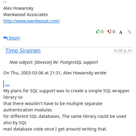
--

Alex Howansky

http://www.wankwood.com/
0
0
Reply
Timo Sirainen
9:58 p.m.
New subject: [dovecot] Re: PostgreSQL support
On Thu, 2003-03-06 at 21:31, Alex Howansky wrote:
...
My plans for SQL support was to create a simple SQL wrapper 
library so

that there wouldn't have to be multiple separate 
authentication modules

for different SQL databases. The same library could be used 
also by SQL

mail database code once I get around writing that.