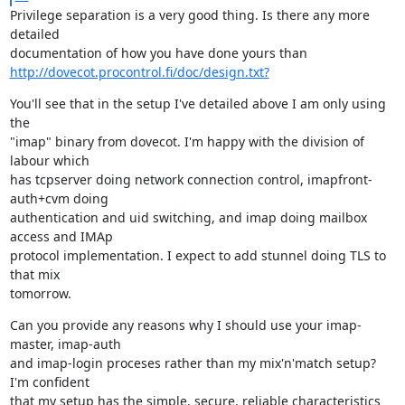
Privilege separation is a very good thing. Is there any more 
detailed

http://dovecot.procontrol.fi/doc/design.txt?
You'll see that in the setup I've detailed above I am only using 
the

"imap" binary from dovecot. I'm happy with the division of 
labour which

has tcpserver doing network connection control, imapfront-
auth+cvm doing

authentication and uid switching, and imap doing mailbox 
access and IMAp

protocol implementation. I expect to add stunnel doing TLS to 
that mix

tomorrow.
Can you provide any reasons why I should use your imap-
master, imap-auth

and imap-login proceses rather than my mix'n'match setup? 
I'm confident

that my setup has the simple, secure, reliable characteristics 