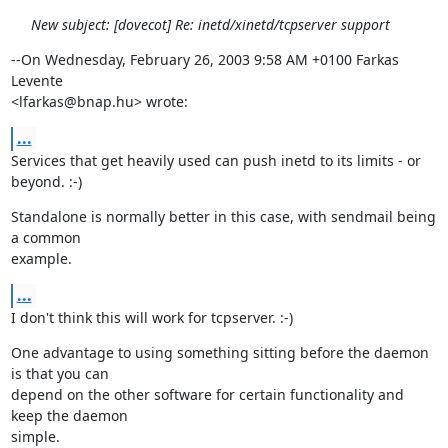
New subject: [dovecot] Re: inetd/xinetd/tcpserver support
--On Wednesday, February 26, 2003 9:58 AM +0100 Farkas 
Levente

<lfarkas@bnap.hu> wrote:
...
Services that get heavily used can push inetd to its limits - or 
beyond. :-)
Standalone is normally better in this case, with sendmail being 
a common

example.
...
I don't think this will work for tcpserver. :-)
One advantage to using something sitting before the daemon 
is that you can

depend on the other software for certain functionality and 
keep the daemon

simple.