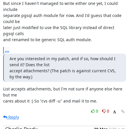
But since I haven't managed to write either one yet, I could 
include

separate pgsql auth module for now. And I'd guess that code 
could be

later just modified to use the SQL library instead of direct 
pgsql calls

and renamed to be generic SQL auth module.
...
Are you interested in my patch, and if so, how should I 
send it? Does the list

accept attachments? (The patch is against current CVS, 
by the way.)
List accepts attachments, but I'm not sure if anyone else here 
but me

cares about it :) So "cvs diff -u" and mail it to me.
0
0
Reply