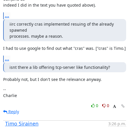
indeed I did in the text you have quoted above).
...
iirc correctly cras implemented resuing of the already 
spawned

processes. maybe a reason.
I had to use google to find out what "cras" was. ["cras" is Timo.]
...
isnt there a lib offering tcp-server like functionality?
Probably not, but I don't see the relevance anyway.
--

Charlie
0
0
Reply
Timo Sirainen
3:26 p.m.