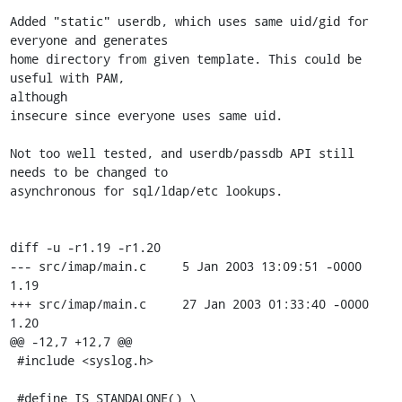
Added "static" userdb, which uses same uid/gid for 
everyone and generates

home directory from given template. This could be 
useful with PAM, 

although

insecure since everyone uses same uid.

Not too well tested, and userdb/passdb API still 
needs to be changed to

asynchronous for sql/ldap/etc lookups.

diff -u -r1.19 -r1.20

--- src/imap/main.c     5 Jan 2003 13:09:51 -0000       
1.19

+++ src/imap/main.c     27 Jan 2003 01:33:40 -0000      
1.20

@@ -12,7 +12,7 @@

 #include <syslog.h>

 #define IS_STANDALONE() \
