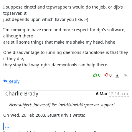
I suppose xinetd and tcpwrappers would do the job, or djb's 
tcpserver. It

just depends upon which flavor you like. :-)
I'm coming to have more and more respect for djb's software, 
although there

are still some things that make me shake my head. hehe
One disadvantage to running daemons standalone is that they 
if they die,

they stay that way. djb's daemontools can help there.
0
0
Reply
Charlie Brady
6 Mar
12:14 a.m.
New subject: [dovecot] Re: inetd/xinetd/tcpserver support
On Wed, 26 Feb 2003, Stuart Krivis wrote:
...