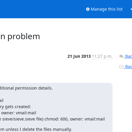
Manage this list
ion problem
21 Jun 2013
11:27 p.m.
Bac
Back
tional permission details.

l

ory gets created:

owner: vmail:mail

 sieve/sieve.sieve file) chmod: 600, owner: vmail:mail
m unless I delete the files manually.