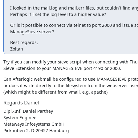
I looked in the mail.log and mail.err files, but couldn't find any
Perhaps if I set the log level to a higher value?
Or is it possible to connect via telnet to port 2000 and issue
ManageSieve server?
Best regards,

Zoltan
Try if you can modify your sieve script when connecting with Thu
Sieve Extension to your MANAGESIEVE port 4190 or 2000.
Can Afterlogic webmail be configured to use MANAGESIEVE proto
or does it write directly to the filesystem from the webserver user
(which might be different from vmail, e.g. apache)
Regards Daniel
Dipl.-Inf. Daniel Parthey

System Engineer

Metaways Infosystems GmbH

Pickhuben 2, D-20457 Hamburg