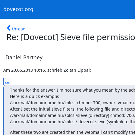
dovecot.org
thread
Re: [Dovecot] Sieve file permiss
Daniel Parthey
Am 20.06.2013 10:16, schrieb Zoltan Lippai:
...
Thanks for the answer, I'm not sure what you mean by the addi
Here is a quick example:

/var/mail/domainname.hu/zolcsi chmod: 700, owner: vmail:mai
After I set the initial sieve filters, the following file and direct
/var/mail/domainname.hu/zolcsi/sieve (directory) chmod: 700, 
/var/mail/domainname.hu/zolcsi/.dovecot.sieve (symlink to the
After these two are created then the webmail can't modify the