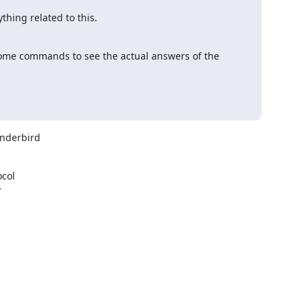
thing related to this.

 some commands to see the actual answers of the 
nderbird

col


