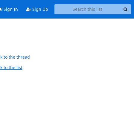
Sign In
Sign Up
k to the thread
 to the list