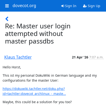
dovecot.org
Sign In
Sign Up
Re: Master user login
attempted without
master passdbs
Klaus Tachtler
21 Apr '26
7:07 a.m.
Hello Horst,
This ist my personal DokuWiki in German language and my 
configurations for the master User:
https://dokuwiki.tachtler.net/doku.php?
id=tachtler:dovecot_archlinux_-_maste...
Maybe, this could be a solution for you too?