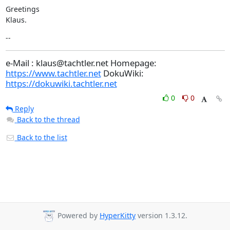
Greetings

Klaus.
--
e-Mail : klaus@tachtler.net Homepage:
https://www.tachtler.net
DokuWiki:
https://dokuwiki.tachtler.net
0
0
Reply
Back to the thread
Back to the list
Powered by
HyperKitty
version 1.3.12.