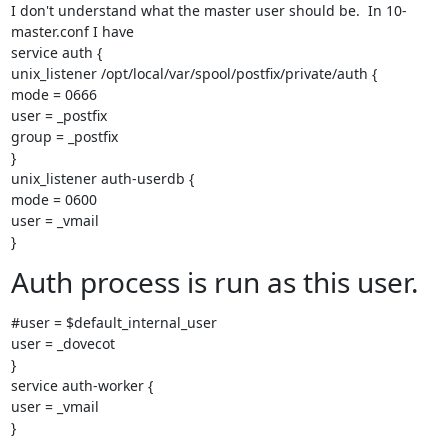
I don't understand what the master user should be.  In 10-
master.conf I have

service auth {

unix_listener /opt/local/var/spool/postfix/private/auth {

mode = 0666

user = _postfix

group = _postfix

}

unix_listener auth-userdb {

mode = 0600

user = _vmail

}
Auth process is run as this user.
#user = $default_internal_user

user = _dovecot

}

service auth-worker {

user = _vmail

}