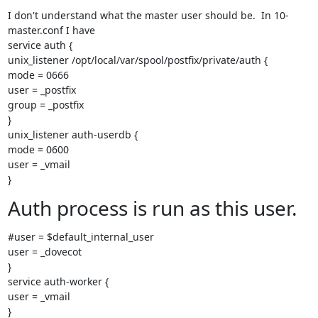
I don't understand what the master user should be.  In 10-
master.conf I have

service auth {

unix_listener /opt/local/var/spool/postfix/private/auth {

mode = 0666

user = _postfix

group = _postfix

}

unix_listener auth-userdb {

mode = 0600

user = _vmail

}
Auth process is run as this user.
#user = $default_internal_user

user = _dovecot

}

service auth-worker {

user = _vmail

}