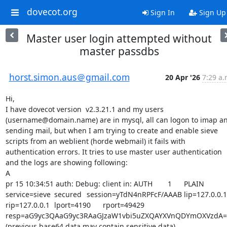
dovecot.org
Sign In
Sign Up
Master user login attempted without
master passdbs
horst.simon.aus＠gmail.com
20 Apr '26
7:29 a.
Hi,

I have dovecot version  v2.3.21.1 and my users 
(username@domain.name) are in mysql, all can logon to imap an
sending mail, but when I am trying to create and enable sieve 
scripts from an weblient (horde webmail) it fails with 
authentication errors. It tries to use master user authentication 
and the logs are showing following:

A

pr 15 10:34:51 auth: Debug: client in: AUTH	1	PLAIN	
service=sieve	secured	session=yTdN4nRPFcF/AAAB	lip=127.0.0.1	
rip=127.0.0.1	lport=4190	rport=49429	
resp=aG9yc3QAaG9yc3RAaGJzaW1vbi5uZXQAYXVnQDYmOXVzdA==
(previous base64 data may contain sensitive data)
