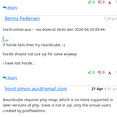
0
0
Reply
Benny Pedersen
1:24 p.
horst.simon.aus--- via dovecot skrev den 2026-04-20 09:44:
...
if horde fails then try roundcube :-)
horde should not use sql for sieve anyway
i have lost horde...
0
0
Reply
horst.simon.aus＠gmail.com
21 Apr
4:31 a.
Roundcube requires php-imap, which is no more supported in 
later versions of php. Sieve is not in sql, only the virtual users 
created by postfixadmin.