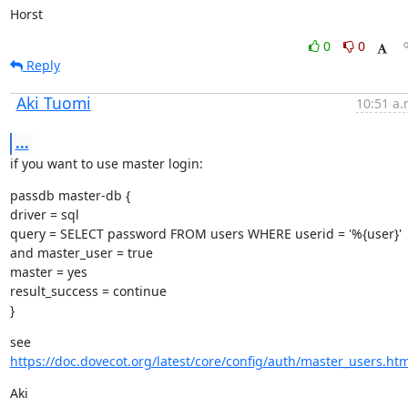
Horst
0
0
Reply
Aki Tuomi
10:51 a.
...
if you want to use master login:
passdb master-db {

driver = sql

query = SELECT password FROM users WHERE userid = '%{user}' 
and master_user = true

master = yes

result_success = continue

}
see 
https://doc.dovecot.org/latest/core/config/auth/master_users.htm
Aki