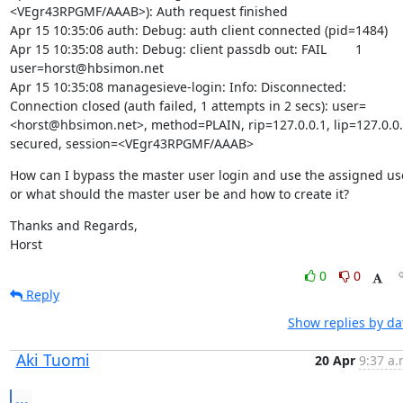
<VEgr43RPGMF/AAAB>): Auth request finished

Apr 15 10:35:06 auth: Debug: auth client connected (pid=1484)

Apr 15 10:35:08 auth: Debug: client passdb out: FAIL	1	
user=horst@hbsimon.net

Apr 15 10:35:08 managesieve-login: Info: Disconnected: 
Connection closed (auth failed, 1 attempts in 2 secs): user=
<horst@hbsimon.net>, method=PLAIN, rip=127.0.0.1, lip=127.0.0.1
secured, session=<VEgr43RPGMF/AAAB>
How can I bypass the master user login and use the assigned use
or what should the master user be and how to create it?
Thanks and Regards,

Horst
0
0
Reply
Show replies by da
Aki Tuomi
20 Apr
9:37 a.
...