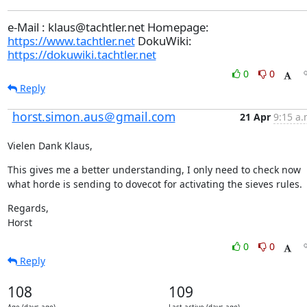
e-Mail : klaus@tachtler.net Homepage:
https://www.tachtler.net
DokuWiki:
https://dokuwiki.tachtler.net
0
0
Reply
horst.simon.aus＠gmail.com
21 Apr
9:15 a.
Vielen Dank Klaus,
This gives me a better understanding, I only need to check now 
what horde is sending to dovecot for activating the sieves rules.
Regards,

Horst
0
0
Reply
108
109