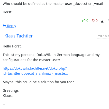
Who should be defined as the master user _dovecot or _vmail
Horst
0
0
Reply
Klaus Tachtler
7:07 a.
Hello Horst,
This ist my personal DokuWiki in German language and my 
configurations for the master User:
https://dokuwiki.tachtler.net/doku.php?
id=tachtler:dovecot_archlinux_-_maste...
Maybe, this could be a solution for you too?
Greetings

Klaus.
--