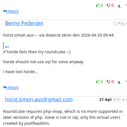
0
0
Reply
Benny Pedersen
1:24 p.
horst.simon.aus--- via dovecot skrev den 2026-04-20 09:44:
...
if horde fails then try roundcube :-)
horde should not use sql for sieve anyway
i have lost horde...
0
0
Reply
horst.simon.aus＠gmail.com
21 Apr
4:31 a.
Roundcube requires php-imap, which is no more supported in 
later versions of php. Sieve is not in sql, only the virtual users 
created by postfixadmin.