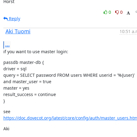
Horst
0
0
Reply
Aki Tuomi
10:51 a.
...
if you want to use master login:
passdb master-db {

driver = sql

query = SELECT password FROM users WHERE userid = '%{user}' 
and master_user = true

master = yes

result_success = continue

}
see 
https://doc.dovecot.org/latest/core/config/auth/master_users.htm
Aki