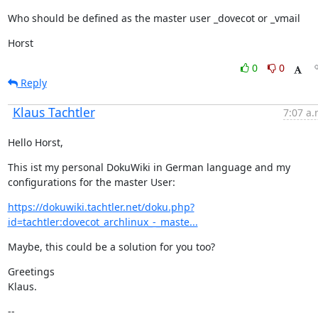
Who should be defined as the master user _dovecot or _vmail
Horst
0
0
Reply
Klaus Tachtler
7:07 a.
Hello Horst,
This ist my personal DokuWiki in German language and my 
configurations for the master User:
https://dokuwiki.tachtler.net/doku.php?
id=tachtler:dovecot_archlinux_-_maste...
Maybe, this could be a solution for you too?
Greetings

Klaus.
--