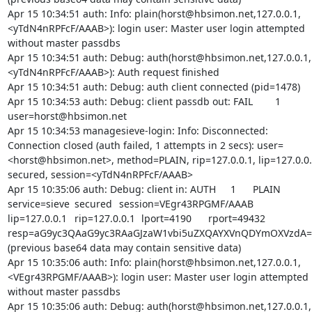
Apr 15 10:34:51 auth: Info: plain(horst@hbsimon.net,127.0.0.1,
<yTdN4nRPFcF/AAAB>): login user: Master user login attempted 
without master passdbs

Apr 15 10:34:51 auth: Debug: auth(horst@hbsimon.net,127.0.0.1,
<yTdN4nRPFcF/AAAB>): Auth request finished

Apr 15 10:34:51 auth: Debug: auth client connected (pid=1478)

Apr 15 10:34:53 auth: Debug: client passdb out: FAIL	1	
user=horst@hbsimon.net

Apr 15 10:34:53 managesieve-login: Info: Disconnected: 
Connection closed (auth failed, 1 attempts in 2 secs): user=
<horst@hbsimon.net>, method=PLAIN, rip=127.0.0.1, lip=127.0.0.1
secured, session=<yTdN4nRPFcF/AAAB>

Apr 15 10:35:06 auth: Debug: client in: AUTH	1	PLAIN	
service=sieve	secured	session=VEgr43RPGMF/AAAB	
lip=127.0.0.1	rip=127.0.0.1	lport=4190	rport=49432	
resp=aG9yc3QAaG9yc3RAaGJzaW1vbi5uZXQAYXVnQDYmOXVzdA==
(previous base64 data may contain sensitive data)

Apr 15 10:35:06 auth: Info: plain(horst@hbsimon.net,127.0.0.1,
<VEgr43RPGMF/AAAB>): login user: Master user login attempted 
without master passdbs

Apr 15 10:35:06 auth: Debug: auth(horst@hbsimon.net,127.0.0.1,