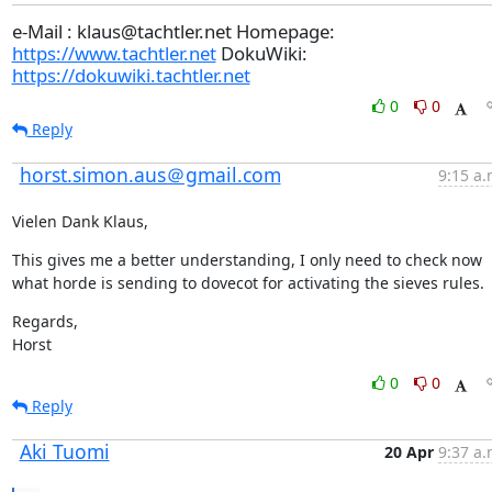
e-Mail : klaus@tachtler.net Homepage:
https://www.tachtler.net
DokuWiki:
https://dokuwiki.tachtler.net
0
0
Reply
horst.simon.aus＠gmail.com
9:15 a.
Vielen Dank Klaus,
This gives me a better understanding, I only need to check now 
what horde is sending to dovecot for activating the sieves rules.
Regards,

Horst
0
0
Reply
Aki Tuomi
20 Apr
9:37 a.