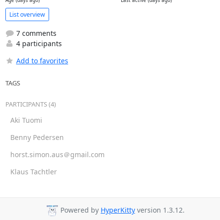
Age (days ago)
Last active (days ago)
List overview
7 comments
4 participants
Add to favorites
TAGS
PARTICIPANTS (4)
Aki Tuomi
Benny Pedersen
horst.simon.aus＠gmail.com
Klaus Tachtler
Powered by
HyperKitty
version 1.3.12.