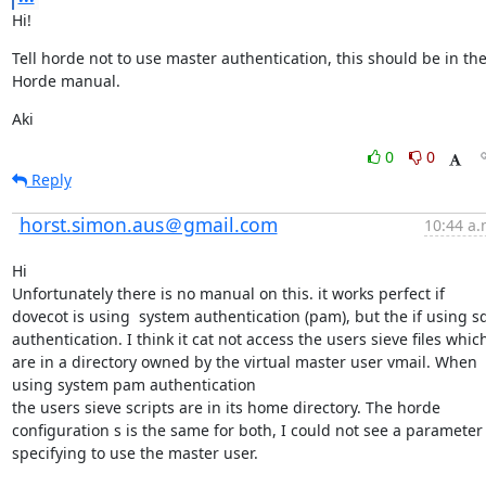
Hi!
Tell horde not to use master authentication, this should be in the
Horde manual.
Aki
0
0
Reply
horst.simon.aus＠gmail.com
10:44 a.
Hi

Unfortunately there is no manual on this. it works perfect if 
dovecot is using  system authentication (pam), but the if using sql
authentication. I think it cat not access the users sieve files which
are in a directory owned by the virtual master user vmail. When 
using system pam authentication

the users sieve scripts are in its home directory. The horde 
configuration s is the same for both, I could not see a parameter 
specifying to use the master user.