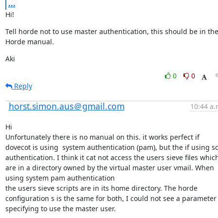
...
Hi!
Tell horde not to use master authentication, this should be in the
Horde manual.
Aki
0
0
Reply
horst.simon.aus＠gmail.com
10:44 a.
Hi

Unfortunately there is no manual on this. it works perfect if 
dovecot is using  system authentication (pam), but the if using sql
authentication. I think it cat not access the users sieve files which
are in a directory owned by the virtual master user vmail. When 
using system pam authentication

the users sieve scripts are in its home directory. The horde 
configuration s is the same for both, I could not see a parameter 
specifying to use the master user.