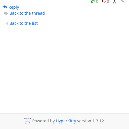
0
0
Reply
Back to the thread
Back to the list
Powered by
HyperKitty
version 1.3.12.