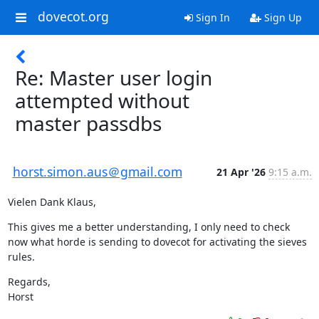
dovecot.org
Sign In
Sign Up
Re: Master user login
attempted without
master passdbs
horst.simon.aus＠gmail.com
21 Apr '26
9:15 a.m.
Vielen Dank Klaus,
This gives me a better understanding, I only need to check 
now what horde is sending to dovecot for activating the sieves 
rules.
Regards,

Horst