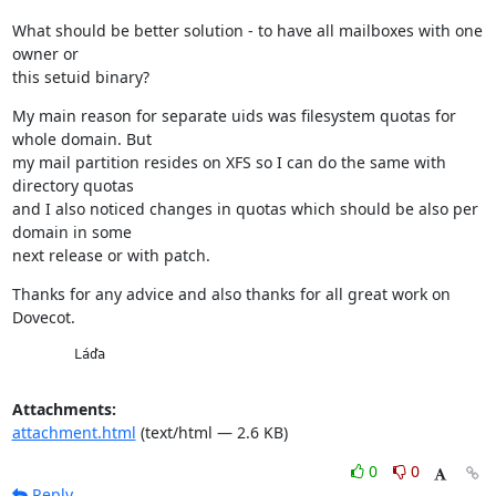
What should be better solution - to have all mailboxes with one 
owner or

this setuid binary?
My main reason for separate uids was filesystem quotas for 
whole domain. But

my mail partition resides on XFS so I can do the same with 
directory quotas

and I also noticed changes in quotas which should be also per 
domain in some

next release or with patch.
Thanks for any advice and also thanks for all great work on 
Dovecot.
        Láďa
Attachments:
attachment.html
(text/html — 2.6 KB)
0
0
Reply