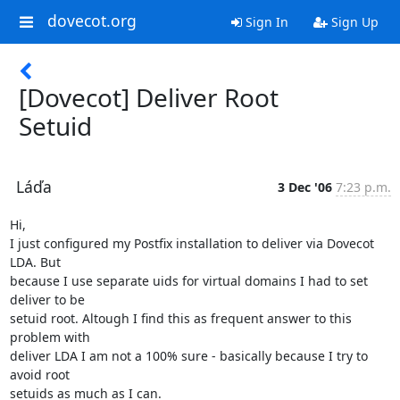
dovecot.org
Sign In
Sign Up
[Dovecot] Deliver Root
Setuid
Láďa
3 Dec '06
7:23 p.m.
Hi,

I just configured my Postfix installation to deliver via Dovecot 
LDA. But

because I use separate uids for virtual domains I had to set 
deliver to be

setuid root. Altough I find this as frequent answer to this 
problem with

deliver LDA I am not a 100% sure - basically because I try to 
avoid root

setuids as much as I can.