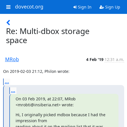
dovecot.org
Sign In
Sign Up
Re: Multi-dbox storage
space
MRob
4 Feb '19
12:31 a.m.
On 2019-02-03 21:12, Philon wrote:
...
...
On 03 Feb 2019, at 22:07, MRob 
<mrobti@insiberia.net> wrote:
Hi, I originally picked mdbox because I had the 
impression from

reading about it on the mailing list that it was 