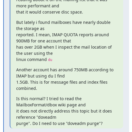
more performant and

that it would conserve disc space.
But lately i found mailboxes have nearly double 
the storage as

reported. I mean, IMAP QUOTA reports around 
900MB for one account that

has over 2GB when I inspect the mail location of 
the user using the

linux command 
du
Another account has around 750MB according to 
IMAP but using du I find

1.5GB. This is for message files and index files 
combined.
Is this normal? I tried to read the 
MailboxFormat/dbox wiki page and

it does not directly address this topic but it does 
reference "doveadm

purge". Do I need to use "doveadm purge"?