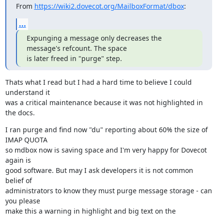
From 
https://wiki2.dovecot.org/MailboxFormat/dbox
:
...
Expunging a message only decreases the 
message's refcount. The space

is later freed in "purge" step.
Thats what I read but I had a hard time to believe I could 
understand it

was a critical maintenance because it was not highlighted in 
the docs.
I ran purge and find now "du" reporting about 60% the size of 
IMAP QUOTA

so mdbox now is saving space and I'm very happy for Dovecot 
again is

good software. But may I ask developers it is not common 
belief of

administrators to know they must purge message storage - can 
you please

make this a warning in highlight and big text on the 