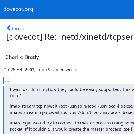
dovecot.org
thread
[dovecot] Re: inetd/xinetd/tcpse
Charlie Brady
On 26 Feb 2003, Timo Sirainen wrote:
...
I was just thinking how they could be easily supported. This w
right? :
imap stream tcp nowait root /usr/sbin/tcpd /usr/local/libexec
imaps stream tcp nowait root /usr/sbin/tcpd /usr/local/libexec
imap-login would try to connect to master process using som
socket. If it couldn't, it would create the master process itself.
