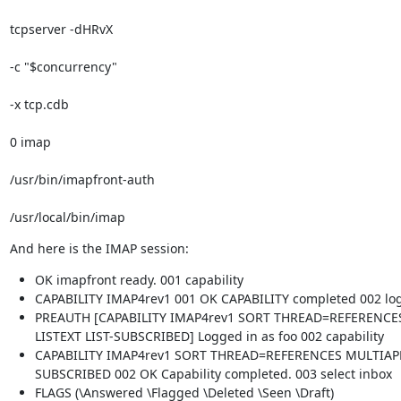
tcpserver -dHRvX 
-c "$concurrency" 
-x tcp.cdb 
0 imap 
/usr/bin/imapfront-auth 
/usr/local/bin/imap
And here is the IMAP session:
OK imapfront ready. 001 capability
CAPABILITY IMAP4rev1 001 OK CAPABILITY completed 002 log
PREAUTH [CAPABILITY IMAP4rev1 SORT THREAD=REFERENCE
LISTEXT LIST-SUBSCRIBED] Logged in as foo 002 capability
CAPABILITY IMAP4rev1 SORT THREAD=REFERENCES MULTIAPP
SUBSCRIBED 002 OK Capability completed. 003 select inbox
FLAGS (\Answered \Flagged \Deleted \Seen \Draft)