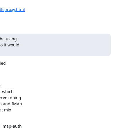
tlsproxy.html
be using

o it would

ed



 which

+cvm doing

s and IMAp

t mix

 imap-auth
