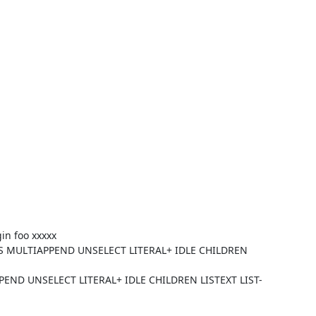
in foo xxxxx
S MULTIAPPEND UNSELECT LITERAL+ IDLE CHILDREN
END UNSELECT LITERAL+ IDLE CHILDREN LISTEXT LIST-