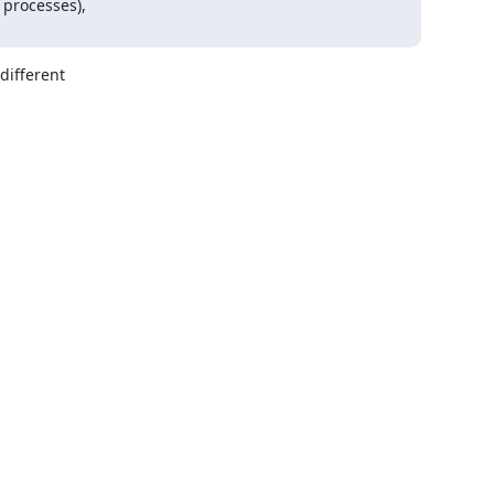
processes),

ifferent
