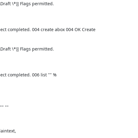
aft \*)] Flags permitted.
ect completed. 004 create abox 004 OK Create
aft \*)] Flags permitted.
ct completed. 006 list "" %
"" ""
intext,
