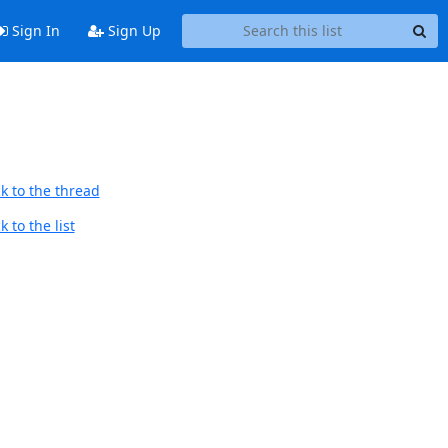
Sign In
Sign Up
k to the thread
 to the list