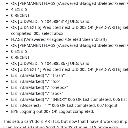
OK [PERMANENTFLAGS (\Answered \Flagged \Deleted \Seen \Dr
4 EXISTS
0 RECENT
OK [UIDVALIDITY 1045884314] UIDs valid
OK [UIDNEXT 5] Predicted next UID 003 OK [READ-WRITE] Sel
completed. 005 select abox
FLAGS (\Answered \Flagged \Deleted \Seen \Draft)
OK [PERMANENTFLAGS (\Answered \Flagged \Deleted \Seen \Dr
0 EXISTS
0 RECENT
OK [UIDVALIDITY 1045885867] UIDs valid
OK [UIDNEXT 1] Predicted next UID 005 OK [READ-WRITE] Sele
LIST (\UnMarked) "." "Trash"
LIST (\UnMarked) "." "foo"
LIST (\UnMarked) "." "onebox"
LIST (\UnMarked) "." "abox"
LIST (\UnMarked) "." "INBOX" 006 OK List completed. 006 list 
LIST (\Noselect) "." "" 006 OK List completed. 007 logout
BYE Logging out 007 OK Logout completed.
This setup can't do STARTTLS, but now that I have it working in pla
I can look at adapting Scott Gifford's stunnel TLS proxy work: