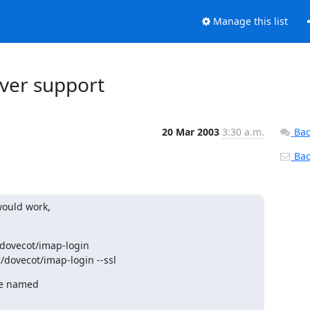
Manage this list
rver support
20 Mar 2003
3:30 a.m.
Bac
Back
ould work,

/dovecot/imap-login

/dovecot/imap-login --ssl
e named
