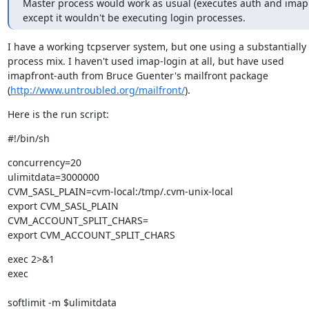
Master process would work as usual (executes auth and imap 
except it wouldn't be executing login processes.
I have a working tcpserver system, but one using a substantially d
process mix. I haven't used imap-login at all, but have used

imapfront-auth from Bruce Guenter's mailfront package

(
http://www.untroubled.org/mailfront/
).
Here is the run script:
#!/bin/sh
concurrency=20

ulimitdata=3000000

CVM_SASL_PLAIN=cvm-local:/tmp/.cvm-unix-local

export CVM_SASL_PLAIN

CVM_ACCOUNT_SPLIT_CHARS=

export CVM_ACCOUNT_SPLIT_CHARS
exec 2>&1

exec 
softlimit -m $ulimitdata 