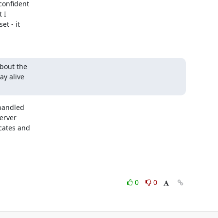
onfident

I

t - it

bout the

y alive

handled

rver

cates and

0
0