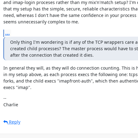
and imap-login proceses rather than my mix'n'match setup? I'm c
that my setup has the simple, secure, reliable characteristics that 
need, whereas I don't have the same confidence in your process se
seems unnecessarily complex to me.
...
Only thing I'm wondering is if any of the TCP wrappers care a
created child processes? The master process would have to sta
after the connection that created it dies.
In general they will, as they will do connection counting. This is 
in my setup above, as each process execs the following one: tcpse
forks, and the child execs "imapfront-auth", which then authenti
execs "imap".
--

Charlie
Reply