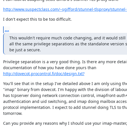
http://www.suspectclass.com/~sgifford/stunnel-tlsproxy/stunnel-
I don't expect this to be too difficult.
...
This wouldn't require much code changing, and it would still 
all the same privilege separations as the standalone version s
be just a secure.
Privilege separation is a very good thing. Is there any more detail
http://dovecot.procontrol.fi/doc/design.txt?
You'll see that in the setup I've detailed above I am only using the
"imap" binary from dovecot. I'm happy with the division of labour
has tcpserver doing network connection control, imapfront-auth
authentication and uid switching, and imap doing mailbox acces
protocol implementation. I expect to add stunnel doing TLS to tha
tomorrow.
Can you provide any reasons why I should use your imap-master,