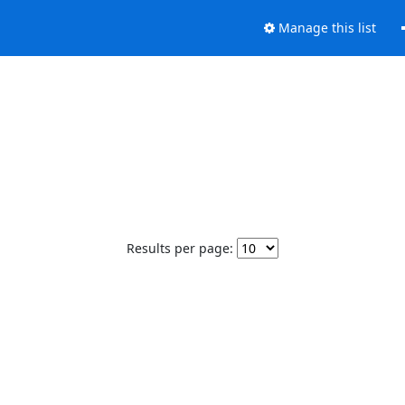
Manage this list
Results per page: