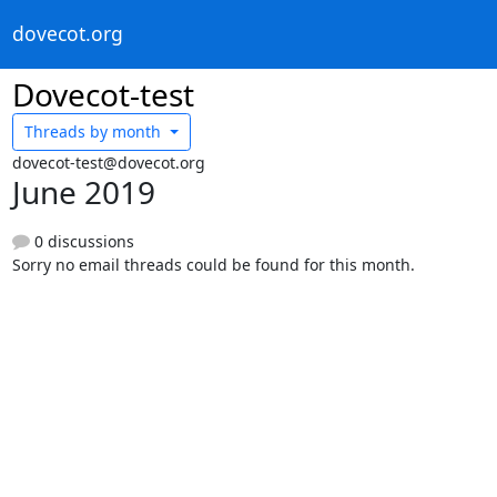
dovecot.org
Dovecot-test
Threads by
month
dovecot-test@dovecot.org
June 2019
0 discussions
Sorry no email threads could be found for this month.