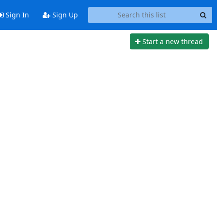
Sign In
Sign Up
Start a new thread