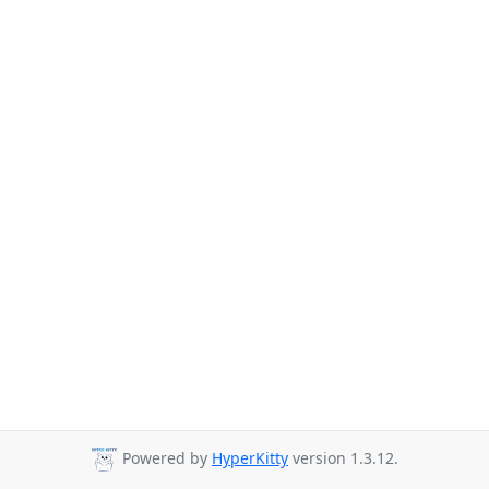
Powered by
HyperKitty
version 1.3.12.