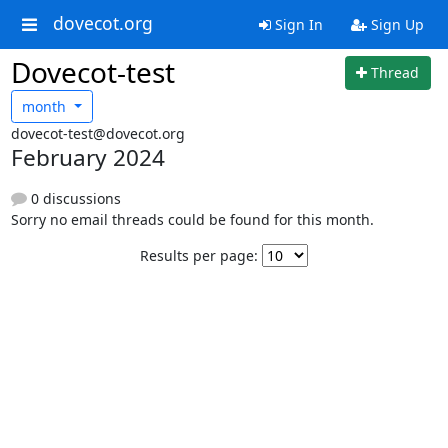
dovecot.org
Sign In
Sign Up
Dovecot-test
Thread
month
dovecot-test@dovecot.org
February 2024
0 discussions
Sorry no email threads could be found for this month.
Results per page: