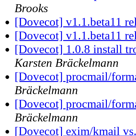
Brooks
[Dovecot] v1.1.beta11 re
[Dovecot] v1.1.beta11 re
[Dovecot] 1.0.8 install 
Karsten Bräckelmann
[Dovecot] procmail/forma
Bräckelmann
[Dovecot] procmail/forma
Bräckelmann
[Dovecot] exim/kmail vs