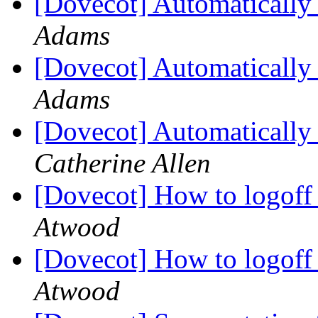
[Dovecot] Automatically 
Adams
[Dovecot] Automatically 
Adams
[Dovecot] Automatically 
Catherine Allen
[Dovecot] How to logoff
Atwood
[Dovecot] How to logoff
Atwood