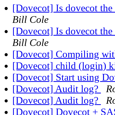
[Dovecot] Is dovecot the 
Bill Cole
[Dovecot] Is dovecot the 
Bill Cole
[Dovecot] Compiling wi
[Dovecot] child (login) k
[Dovecot] Start using D
[Dovecot] Audit log?
R
[Dovecot] Audit log?
R
[Dovecot] Dovecot + SA