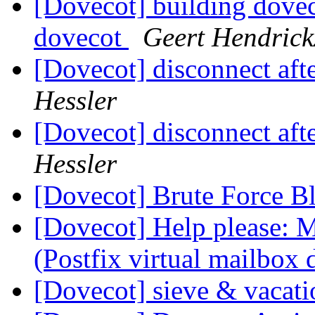
[Dovecot] building doveco
dovecot
Geert Hendrick
[Dovecot] disconnect aft
Hessler
[Dovecot] disconnect aft
Hessler
[Dovecot] Brute Force B
[Dovecot] Help please: M
(Postfix virtual mailbox
[Dovecot] sieve & vacat