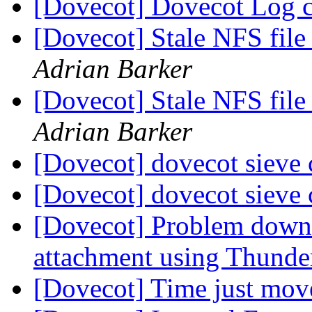
[Dovecot] Dovecot Log 
[Dovecot] Stale NFS file
Adrian Barker
[Dovecot] Stale NFS file
Adrian Barker
[Dovecot] dovecot sieve
[Dovecot] dovecot sieve
[Dovecot] Problem downl
attachment using Thunder
[Dovecot] Time just mo