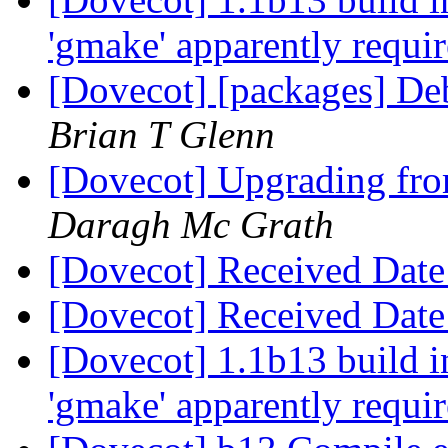
'gmake' apparently requi
[Dovecot] [packages] De
Brian T Glenn
[Dovecot] Upgrading fro
Daragh Mc Grath
[Dovecot] Received Date
[Dovecot] Received Date
[Dovecot] 1.1b13 build i
'gmake' apparently requi