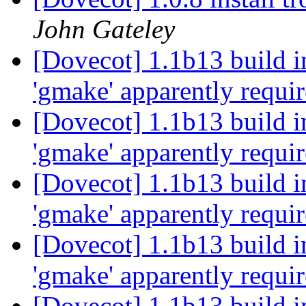
John Gateley
[Dovecot] 1.1b13 build i
'gmake' apparently requi
[Dovecot] 1.1b13 build i
'gmake' apparently requi
[Dovecot] 1.1b13 build i
'gmake' apparently requi
[Dovecot] 1.1b13 build i
'gmake' apparently requi
[Dovecot] 1.1b13 build i