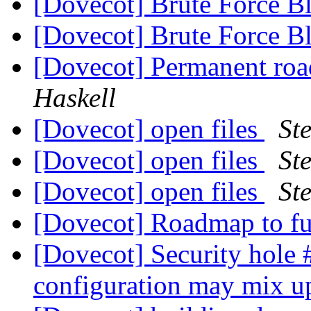
[Dovecot] Brute Force B
[Dovecot] Brute Force B
[Dovecot] Permanent ro
Haskell
[Dovecot] open files
St
[Dovecot] open files
St
[Dovecot] open files
St
[Dovecot] Roadmap to f
[Dovecot] Security hole 
configuration may mix u