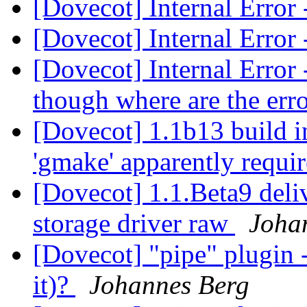
[Dovecot] Internal Error
[Dovecot] Internal Error
[Dovecot] Internal Error 
though where are the er
[Dovecot] 1.1b13 build i
'gmake' apparently requi
[Dovecot] 1.1.Beta9 del
storage driver raw
Joha
[Dovecot] "pipe" plugin -
it)?
Johannes Berg