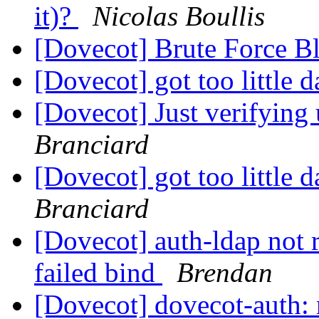
it)?
Nicolas Boullis
[Dovecot] Brute Force B
[Dovecot] got too little d
[Dovecot] Just verifying
Branciard
[Dovecot] got too little
Branciard
[Dovecot] auth-ldap not r
failed bind
Brendan
[Dovecot] dovecot-auth: r