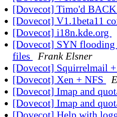
[Dovecot] Timo'd BAC
[Dovecot] V1.1beta11 c
[Dovecot] i18n.kde.org
[Dovecot] SYN flooding /
files
Frank Elsner
[Dovecot] Squirrelmail 
[Dovecot] Xen + NFS
E
[Dovecot] Imap and quo
[Dovecot] Imap and quo
[Dovecot] Help with logg