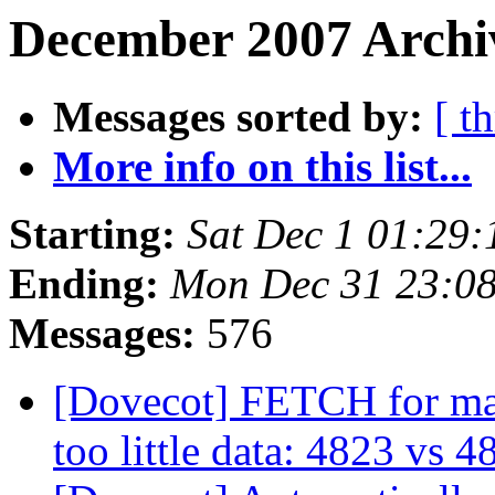
December 2007 Archi
Messages sorted by:
[ t
More info on this list...
Starting:
Sat Dec 1 01:29
Ending:
Mon Dec 31 23:0
Messages:
576
[Dovecot] FETCH for m
too little data: 4823 vs 