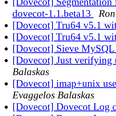
[Dovecot] Segmentation f
dovecot-1.1.beta13
Ron 
[Dovecot] Tru64 v5.1 wi
[Dovecot] Tru64 v5.1 wi
[Dovecot] Sieve MySQL 
[Dovecot] Just verifying
Balaskas
[Dovecot] imap+unix use
Evaggelos Balaskas
[Dovecot] Dovecot Log 