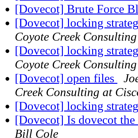
[Dovecot] Brute Force B
[Dovecot] locking strate
Coyote Creek Consulting 
[Dovecot] locking strate
Coyote Creek Consulting 
[Dovecot] open files
Joe
Creek Consulting at Cisc
[Dovecot] locking strate
[Dovecot] Is dovecot the 
Bill Cole