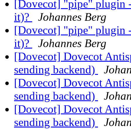
[Dovecot] "pipe" plugin -
it)?
Johannes Berg
[Dovecot] "pipe" plugin -
it)?
Johannes Berg
[Dovecot] Dovecot Anti
sending backend)
Johan
[Dovecot] Dovecot Anti
sending backend)
Johan
[Dovecot] Dovecot Anti
sending backend)
Johan