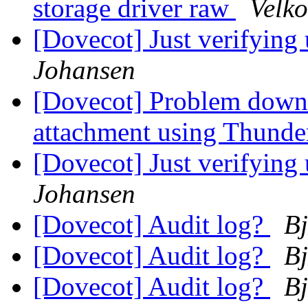
storage driver raw
Velko
[Dovecot] Just verifying
Johansen
[Dovecot] Problem downl
attachment using Thunder
[Dovecot] Just verifying
Johansen
[Dovecot] Audit log?
Bj
[Dovecot] Audit log?
Bj
[Dovecot] Audit log?
Bj