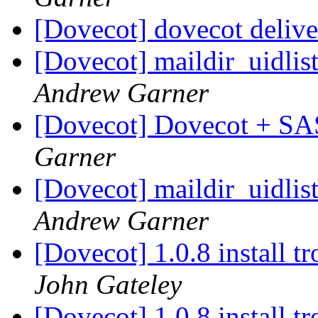
[Dovecot] dovecot delive
[Dovecot] maildir_uidlist
Andrew Garner
[Dovecot] Dovecot + SA
Garner
[Dovecot] maildir_uidlist
Andrew Garner
[Dovecot] 1.0.8 install 
John Gateley
[Dovecot] 1.0.8 install 