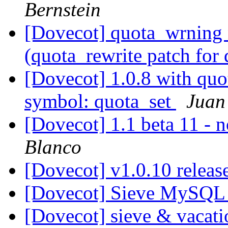
Bernstein
[Dovecot] quota_wrning 
(quota_rewrite patch for
[Dovecot] 1.0.8 with quo
symbol: quota_set
Juan
[Dovecot] 1.1 beta 11 - 
Blanco
[Dovecot] v1.0.10 relea
[Dovecot] Sieve MySQL 
[Dovecot] sieve & vacat