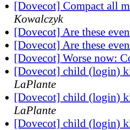
[Dovecot] Compact all ma
Kowalczyk
[Dovecot] Are these eve
[Dovecot] Are these eve
[Dovecot] Worse now: C
[Dovecot] child (login) k
LaPlante
[Dovecot] child (login) k
LaPlante
[Dovecot] child (login) k