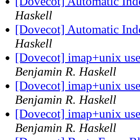
[Dovecot] Automatic Ind
Haskell
[Dovecot] Automatic Ind
Haskell
[Dovecot] imap+unix use
Benjamin R. Haskell
[Dovecot] imap+unix use
Benjamin R. Haskell
[Dovecot] imap+unix use
Benjamin R. Haskell