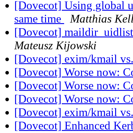
[Dovecot] Using global un
same time
Matthias Kel
[Dovecot] maildir_uidlist
Mateusz Kijowski
[Dovecot] exim/kmail vs
[Dovecot] Worse now: C
[Dovecot] Worse now: C
[Dovecot] Worse now: C
[Dovecot] exim/kmail vs
[Dovecot] Enhanced Ker