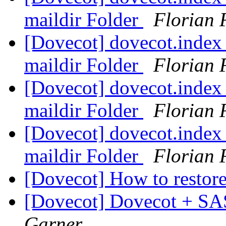
maildir Folder
Florian 
[Dovecot] dovecot.index 
maildir Folder
Florian 
[Dovecot] dovecot.index 
maildir Folder
Florian 
[Dovecot] dovecot.index 
maildir Folder
Florian 
[Dovecot] How to restor
[Dovecot] Dovecot + SA
Garner