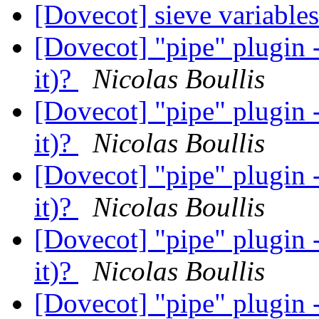
[Dovecot] sieve variable
[Dovecot] "pipe" plugin -
it)?
Nicolas Boullis
[Dovecot] "pipe" plugin -
it)?
Nicolas Boullis
[Dovecot] "pipe" plugin -
it)?
Nicolas Boullis
[Dovecot] "pipe" plugin -
it)?
Nicolas Boullis
[Dovecot] "pipe" plugin -