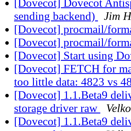
[Dovecot] Dovecot Anti
sending backend)
Jim H
[Dovecot] procmail/forma
[Dovecot] procmail/forma
[Dovecot] Start using D
[Dovecot] FETCH for m
too little data: 4823 vs 
[Dovecot] 1.1.Beta9 del
storage driver raw
Velko
[Dovecot] 1.1.Beta9 del