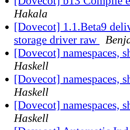
[Dovecot] b13 Compile er
Hakala
[Dovecot] 1.1.Beta9 del
storage driver raw
Benj
[Dovecot] namespaces, s
Haskell
[Dovecot] namespaces, s
Haskell
[Dovecot] namespaces, s
Haskell