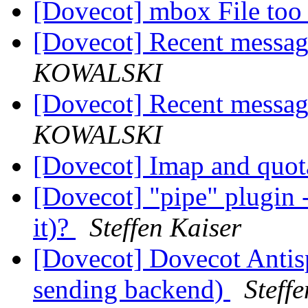
[Dovecot] mbox File too 
[Dovecot] Recent messag
KOWALSKI
[Dovecot] Recent messag
KOWALSKI
[Dovecot] Imap and quo
[Dovecot] "pipe" plugin -
it)?
Steffen Kaiser
[Dovecot] Dovecot Anti
sending backend)
Steff