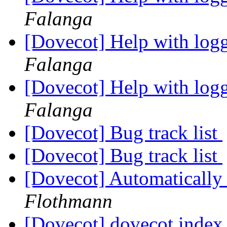
Falanga
[Dovecot] Help with logg
Falanga
[Dovecot] Help with logg
Falanga
[Dovecot] Bug track list
[Dovecot] Bug track list
[Dovecot] Automatically 
Flothmann
[Dovecot] dovecot.index 