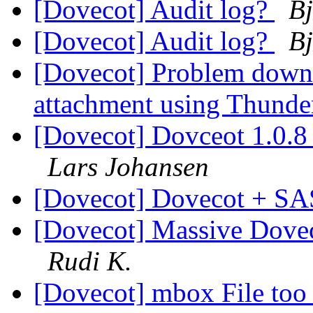
[Dovecot] Audit log?
Bj
[Dovecot] Audit log?
Bj
[Dovecot] Problem downl
attachment using Thunder
[Dovecot] Dovceot 1.0.8 c
Lars Johansen
[Dovecot] Dovecot + SA
[Dovecot] Massive Doveco
Rudi K.
[Dovecot] mbox File too 