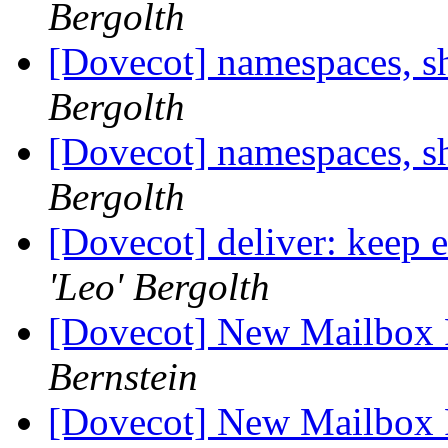
Bergolth
[Dovecot] namespaces, s
Bergolth
[Dovecot] namespaces, s
Bergolth
[Dovecot] deliver: keep 
'Leo' Bergolth
[Dovecot] New Mailbox 
Bernstein
[Dovecot] New Mailbox 