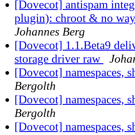
[Dovecot] antispam integ
plugin): chroot & no way
Johannes Berg
[Dovecot] 1.1.Beta9 del
storage driver raw
Joha
[Dovecot] namespaces, s
Bergolth
[Dovecot] namespaces, s
Bergolth
[Dovecot] namespaces, s