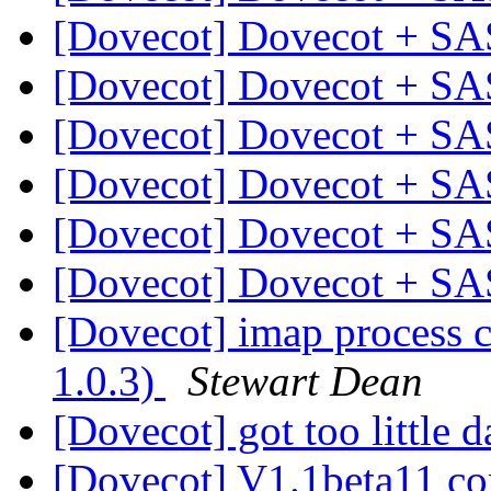
[Dovecot] Dovecot + SA
[Dovecot] Dovecot + SA
[Dovecot] Dovecot + SA
[Dovecot] Dovecot + SA
[Dovecot] Dovecot + SA
[Dovecot] Dovecot + SA
[Dovecot] imap process
1.0.3)
Stewart Dean
[Dovecot] got too little d
[Dovecot] V1.1beta11 c