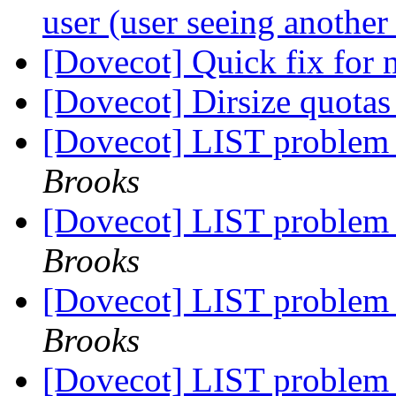
user (user seeing another
[Dovecot] Quick fix for
[Dovecot] Dirsize quotas
[Dovecot] LIST problem
Brooks
[Dovecot] LIST problem
Brooks
[Dovecot] LIST problem
Brooks
[Dovecot] LIST problem