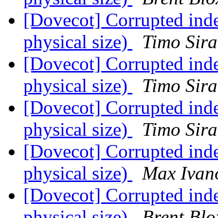
[Dovecot] Corrupted inde
physical size)
Timo Sira
[Dovecot] Corrupted inde
physical size)
Timo Sira
[Dovecot] Corrupted inde
physical size)
Timo Sira
[Dovecot] Corrupted inde
physical size)
Max Ivan
[Dovecot] Corrupted inde
physical size)
Brent Bl