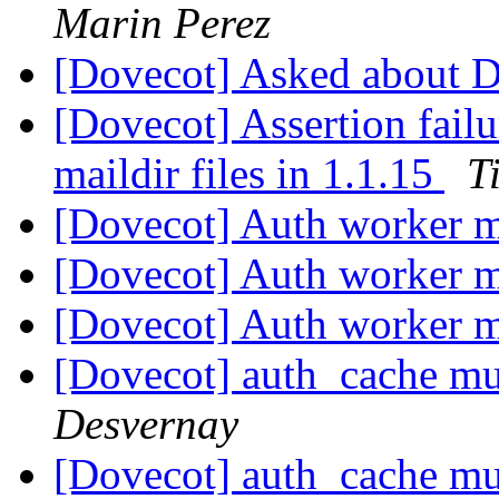
Marin Perez
[Dovecot] Asked about 
[Dovecot] Assertion failu
maildir files in 1.1.15
T
[Dovecot] Auth worker m
[Dovecot] Auth worker m
[Dovecot] Auth worker m
[Dovecot] auth_cache mu
Desvernay
[Dovecot] auth_cache mu