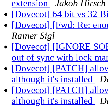
extension
Jakob Hirsch
[Dovecot] 64 bit vs 32 B
[Dovecot] [Fwd: Re: eno
Rainer Sigl
[Dovecot] [IGNORE SOR
out of sync with lock m
[Dovecot] [PATCH] allow
although it's installed
D
[Dovecot] [PATCH] allow
although it's installed
D