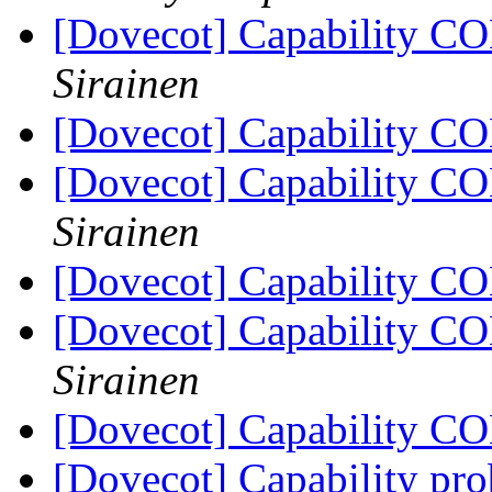
[Dovecot] Capability 
Sirainen
[Dovecot] Capability 
[Dovecot] Capability 
Sirainen
[Dovecot] Capability 
[Dovecot] Capability 
Sirainen
[Dovecot] Capability 
[Dovecot] Capability pr