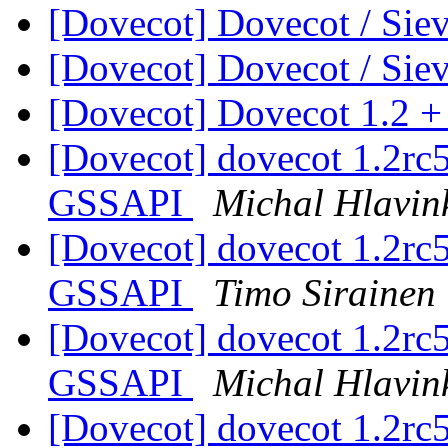
[Dovecot] Dovecot / Sie
[Dovecot] Dovecot / Sie
[Dovecot] Dovecot 1.2 +
[Dovecot] dovecot 1.2rc5 
GSSAPI
Michal Hlavin
[Dovecot] dovecot 1.2rc5 
GSSAPI
Timo Sirainen
[Dovecot] dovecot 1.2rc5 
GSSAPI
Michal Hlavin
[Dovecot] dovecot 1.2rc5 