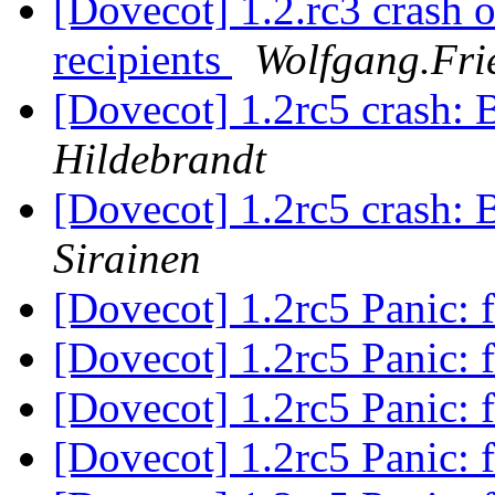
[Dovecot] 1.2.rc3 crash o
recipients
Wolfgang.Frie
[Dovecot] 1.2rc5 crash: 
Hildebrandt
[Dovecot] 1.2rc5 crash: 
Sirainen
[Dovecot] 1.2rc5 Panic: f
[Dovecot] 1.2rc5 Panic: f
[Dovecot] 1.2rc5 Panic: f
[Dovecot] 1.2rc5 Panic: f