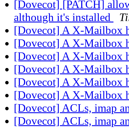
[Dovecot] [PATCH] allow
although it's installed
T
[Dovecot] A X-Mailbox 
[Dovecot] A X-Mailbox 
[Dovecot] A X-Mailbox 
[Dovecot] A X-Mailbox 
[Dovecot] A X-Mailbox 
[Dovecot] A X-Mailbox 
[Dovecot] ACLs, imap a
[Dovecot] ACLs, imap a