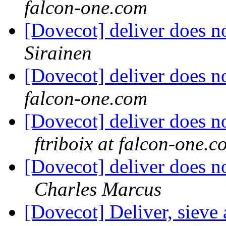
falcon-one.com
[Dovecot] deliver does n
Sirainen
[Dovecot] deliver does n
falcon-one.com
[Dovecot] deliver does 
ftriboix at falcon-one.c
[Dovecot] deliver does 
Charles Marcus
[Dovecot] Deliver, sieve