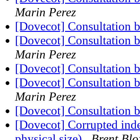
Marin Perez
[Dovecot] Consultation 
[Dovecot] Consultation 
Marin Perez
[Dovecot] Consultation 
[Dovecot] Consultation 
Marin Perez
[Dovecot] Consultation 
[Dovecot] Corrupted inde
physical size)
Brent Bl