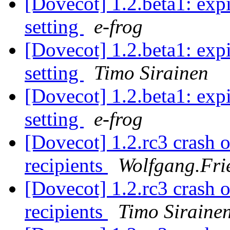
[Dovecot] 1.2.beta1: expi
setting
e-frog
[Dovecot] 1.2.beta1: expi
setting
Timo Sirainen
[Dovecot] 1.2.beta1: expi
setting
e-frog
[Dovecot] 1.2.rc3 crash o
recipients
Wolfgang.Frie
[Dovecot] 1.2.rc3 crash o
recipients
Timo Siraine