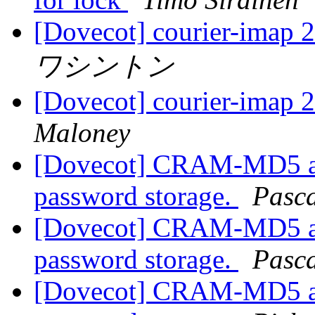
[Dovecot] courier-imap 
ワシントン
[Dovecot] courier-imap 
Maloney
[Dovecot] CRAM-MD5 aut
password storage.
Pasca
[Dovecot] CRAM-MD5 aut
password storage.
Pasca
[Dovecot] CRAM-MD5 aut