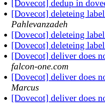
[Dovecot] dedup in dove
[Dovecot] deleteing label
Pahlevanzadeh
[Dovecot] deleteing label
[Dovecot] deleteing label
[Dovecot] deliver does n
falcon-one.com
[Dovecot] deliver does n
Marcus
[Dovecot] deliver does n