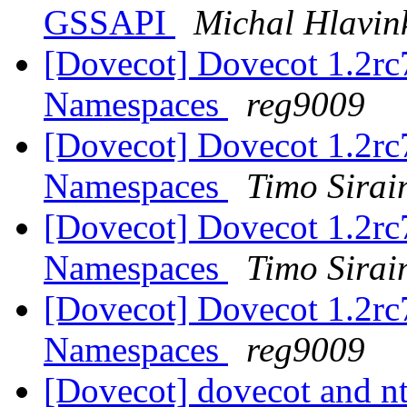
GSSAPI
Michal Hlavin
[Dovecot] Dovecot 1.2rc7
Namespaces
reg9009
[Dovecot] Dovecot 1.2rc7
Namespaces
Timo Sirai
[Dovecot] Dovecot 1.2rc7
Namespaces
Timo Sirai
[Dovecot] Dovecot 1.2rc7
Namespaces
reg9009
[Dovecot] dovecot and nt