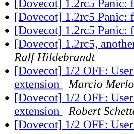
[Dovecot] 1.2rc5 Panic: f
[Dovecot] 1.2rc5 Panic: f
[Dovecot] 1.2rc5 Panic: f
[Dovecot] 1.2rc5, anothe
Ralf Hildebrandt
[Dovecot] 1/2 OFF: User
extension
Marcio Merl
[Dovecot] 1/2 OFF: User
extension
Robert Schett
[Dovecot] 1/2 OFF: User