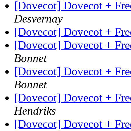
[Dovecot] Dovecot + Fr
Desvernay
[Dovecot] Dovecot + Fr
[Dovecot] Dovecot + Fr
Bonnet
[Dovecot] Dovecot + Fr
Bonnet
[Dovecot] Dovecot + Fr
Hendriks
[Dovecot] Dovecot + Fr