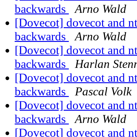
backwards
Arno Wald
[Dovecot] dovecot and nt
backwards
Arno Wald
[Dovecot] dovecot and nt
backwards
Harlan Sten
[Dovecot] dovecot and nt
backwards
Pascal Volk
[Dovecot] dovecot and nt
backwards
Arno Wald
[Dovecot] dovecot and nt