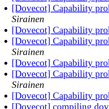
[Dovecot] Capability pr
Sirainen
[Dovecot] Capability pr
[Dovecot] Capability pr
Sirainen
[Dovecot] Capability pr
[Dovecot] Capability pr
Sirainen
[Dovecot] Capability pr
[Dovecot] compiling dove