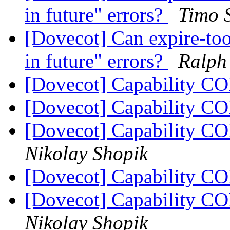
in future" errors?
Timo 
[Dovecot] Can expire-tool
in future" errors?
Ralph 
[Dovecot] Capability 
[Dovecot] Capability 
[Dovecot] Capability 
Nikolay Shopik
[Dovecot] Capability 
[Dovecot] Capability 
Nikolay Shopik