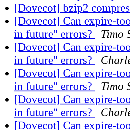
[Dovecot] bzip2 compre
[Dovecot] Can expire-tool
in future" errors?
Timo 
[Dovecot] Can expire-tool
in future" errors?
Charl
[Dovecot] Can expire-tool
in future" errors?
Timo 
[Dovecot] Can expire-tool
in future" errors?
Charl
[Dovecot] Can expire-tool