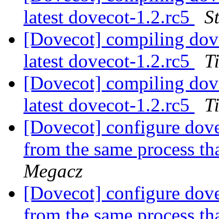
latest dovecot-1.2.rc5
S
[Dovecot] compiling dove
latest dovecot-1.2.rc5
T
[Dovecot] compiling dove
latest dovecot-1.2.rc5
T
[Dovecot] configure dove
from the same process th
Megacz
[Dovecot] configure dove
from the same process th