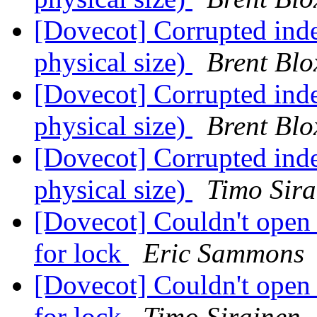
[Dovecot] Corrupted inde
physical size)
Brent Bl
[Dovecot] Corrupted inde
physical size)
Brent Bl
[Dovecot] Corrupted inde
physical size)
Timo Sira
[Dovecot] Couldn't open
for lock
Eric Sammons
[Dovecot] Couldn't open
for lock
Timo Sirainen