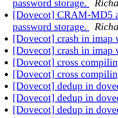
password storage.
Rich
[Dovecot] CRAM-MD5 aut
password storage.
Rich
[Dovecot] crash in imap 
[Dovecot] crash in imap 
[Dovecot] cross compili
[Dovecot] cross compili
[Dovecot] dedup in dove
[Dovecot] dedup in dove
[Dovecot] dedup in dove