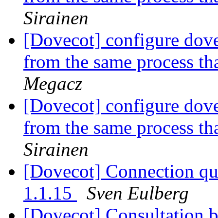
Sirainen
[Dovecot] configure dove
from the same process th
Megacz
[Dovecot] configure dove
from the same process th
Sirainen
[Dovecot] Connection que
1.1.15
Sven Eulberg
[Dovecot] Consultation 