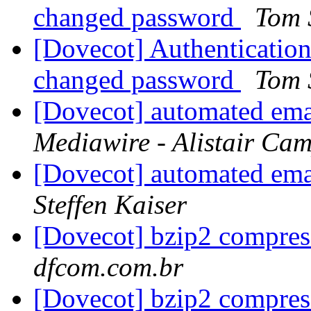
changed password
Tom
[Dovecot] Authentication 
changed password
Tom
[Dovecot] automated emai
Mediawire - Alistair Ca
[Dovecot] automated emai
Steffen Kaiser
[Dovecot] bzip2 compre
dfcom.com.br
[Dovecot] bzip2 compre