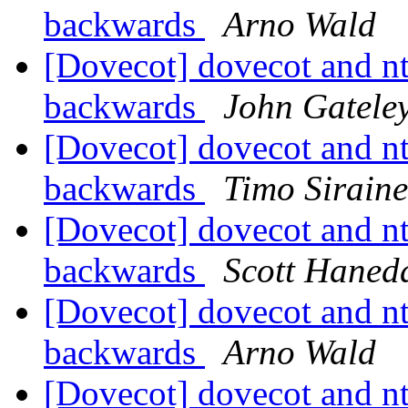
backwards
Arno Wald
[Dovecot] dovecot and nt
backwards
John Gatele
[Dovecot] dovecot and nt
backwards
Timo Sirain
[Dovecot] dovecot and nt
backwards
Scott Haned
[Dovecot] dovecot and nt
backwards
Arno Wald
[Dovecot] dovecot and nt