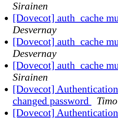
Sirainen
[Dovecot] auth_cache mu
Desvernay
[Dovecot] auth_cache mu
Desvernay
[Dovecot] auth_cache mu
Sirainen
[Dovecot] Authentication 
changed password
Timo
[Dovecot] Authentication 