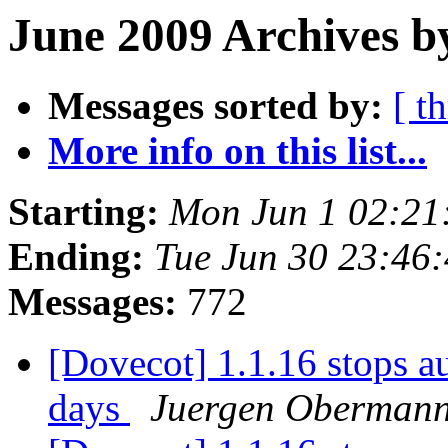
June 2009 Archives b
Messages sorted by:
[ t
More info on this list...
Starting:
Mon Jun 1 02:21
Ending:
Tue Jun 30 23:46
Messages:
772
[Dovecot] 1.1.16 stops au
days
Juergen Oberman