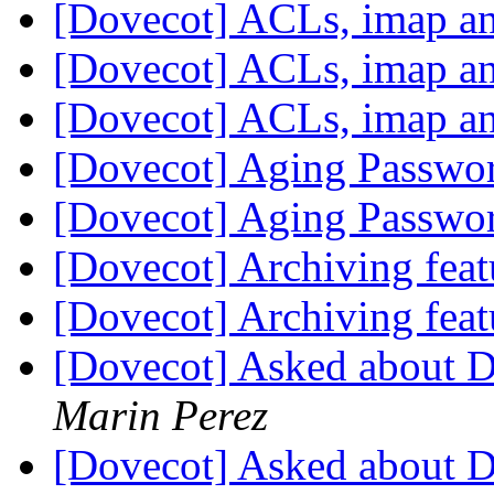
[Dovecot] ACLs, imap a
[Dovecot] ACLs, imap a
[Dovecot] ACLs, imap a
[Dovecot] Aging Passwo
[Dovecot] Aging Passwo
[Dovecot] Archiving fea
[Dovecot] Archiving fea
[Dovecot] Asked about 
Marin Perez
[Dovecot] Asked about 