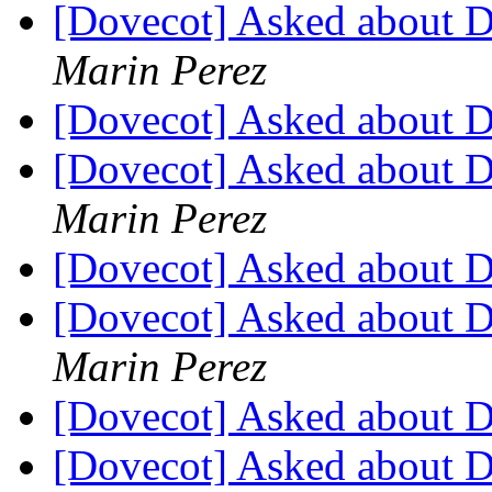
[Dovecot] Asked about 
Marin Perez
[Dovecot] Asked about 
[Dovecot] Asked about 
Marin Perez
[Dovecot] Asked about 
[Dovecot] Asked about 
Marin Perez
[Dovecot] Asked about 
[Dovecot] Asked about 