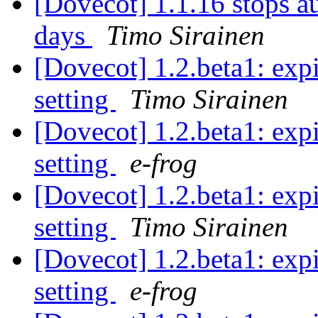
[Dovecot] 1.1.16 stops au
days
Timo Sirainen
[Dovecot] 1.2.beta1: expi
setting
Timo Sirainen
[Dovecot] 1.2.beta1: expi
setting
e-frog
[Dovecot] 1.2.beta1: expi
setting
Timo Sirainen
[Dovecot] 1.2.beta1: expi
setting
e-frog