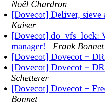
Noël Chardron
[Dovecot] Deliver, sieve
Kaiser
[Dovecot] do_vfs_lock: V
manager!
Frank Bonnet
[Dovecot] Dovecot + D
[Dovecot] Dovecot + D
Schetterer
[Dovecot] Dovecot + Fr
Bonnet