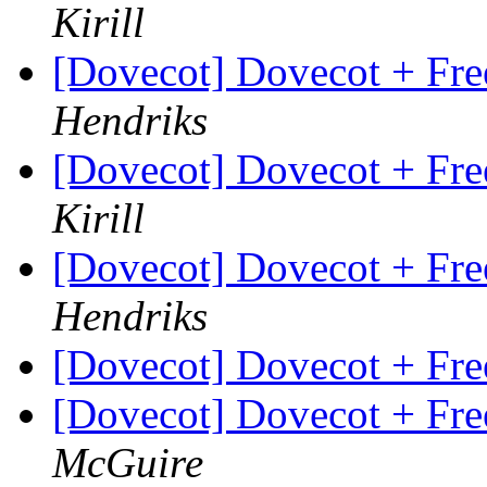
Kirill
[Dovecot] Dovecot + Fr
Hendriks
[Dovecot] Dovecot + Fr
Kirill
[Dovecot] Dovecot + Fr
Hendriks
[Dovecot] Dovecot + Fr
[Dovecot] Dovecot + Fr
McGuire