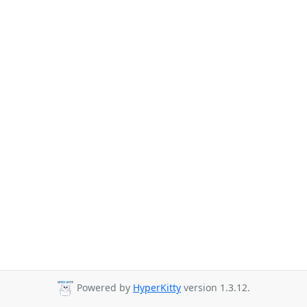
Powered by
HyperKitty
version 1.3.12.