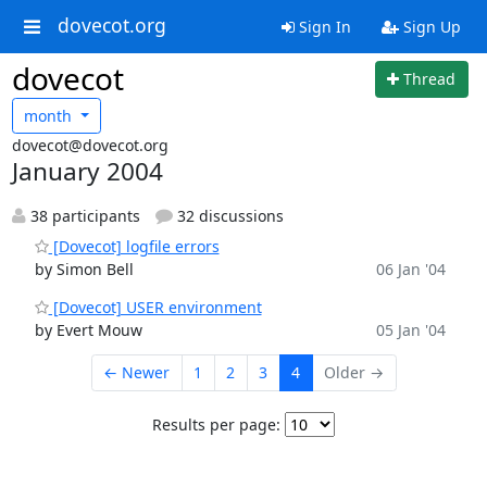
dovecot.org
Sign In
Sign Up
dovecot
Thread
month
dovecot@dovecot.org
January 2004
38 participants
32 discussions
[Dovecot] logfile errors
by Simon Bell
06 Jan '04
[Dovecot] USER environment
by Evert Mouw
05 Jan '04
← Newer
1
2
3
4
Older →
Results per page: