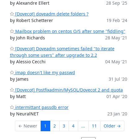
by Alexandre Ellert
28 Sep '25
[Dovecot] doveadm delete folders ?
by Robert Schetterer
19 Feb '24
Mailbox problem on centos O/S after some "fiddling"
by John Richards
28 May '21
[Dovecot] Doveadm sometimes failed "to iterate
through some users" after upgrade to 2.2
by Alessio Cecchi
04 May '21
imap doesn't like my passwd
by James
31 Jul '20
[Dovecot] Postfixadmin/MySQL/Dovecot 2 and quota
by Matt
01 Apr '20
intermittant passdb error
by NeuralNET
23 Jan '20
← Newer
1
2
3
4
...
11
Older →