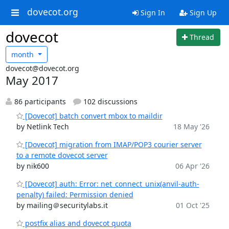
dovecot.org
Sign In
Sign Up
dovecot
Thread
month
dovecot@dovecot.org
May 2017
86 participants
102 discussions
[Dovecot] batch convert mbox to maildir
by Netlink Tech
18 May '26
[Dovecot] migration from IMAP/POP3 courier server
to a remote dovecot server
by nik600
06 Apr '26
[Dovecot] auth: Error: net_connect_unix(anvil-auth-
penalty) failed: Permission denied
by mailing＠securitylabs.it
01 Oct '25
postfix alias and dovecot quota