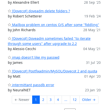
by Alexandre Ellert
28 Sep '25
[Dovecot] doveadm delete folders ?
by Robert Schetterer
19 Feb '24
Mailbox problem on centos O/S after some "fiddling"
by John Richards
28 May '21
[Dovecot] Doveadm sometimes failed "to iterate
through some users" after upgrade to 2.2
by Alessio Cecchi
04 May '21
imap doesn't like my passwd
by James
31 Jul '20
[Dovecot] Postfixadmin/MySQL/Dovecot 2 and quota
by Matt
01 Apr '20
intermittant passdb error
by NeuralNET
23 Jan '20
← Newer
1
2
3
4
...
12
Older →