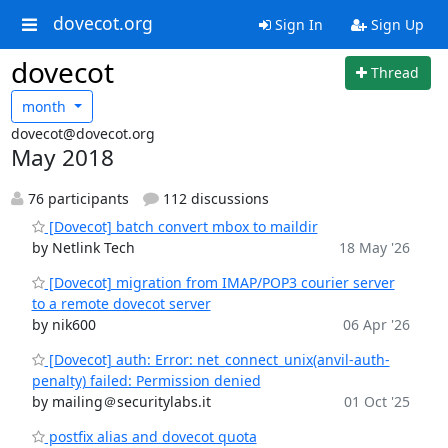
dovecot.org
Sign In
Sign Up
dovecot
Thread
month
dovecot@dovecot.org
May 2018
76 participants
112 discussions
[Dovecot] batch convert mbox to maildir
by Netlink Tech
18 May '26
[Dovecot] migration from IMAP/POP3 courier server
to a remote dovecot server
by nik600
06 Apr '26
[Dovecot] auth: Error: net_connect_unix(anvil-auth-
penalty) failed: Permission denied
by mailing＠securitylabs.it
01 Oct '25
postfix alias and dovecot quota