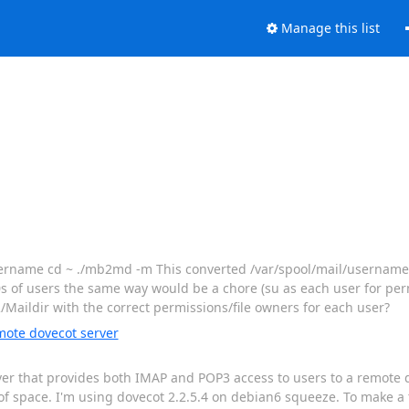
Manage this list
~username cd ~ ./mb2md -m This converted /var/spool/mail/usernam
 of users the same way would be a chore (su as each user for permi
Maildir with the correct permissions/file owners for each user?
mote dovecot server
rver that provides both IMAP and POP3 access to users to a remote
of space. I'm using dovecot 2.2.5.4 on debian6 squeeze. To make a