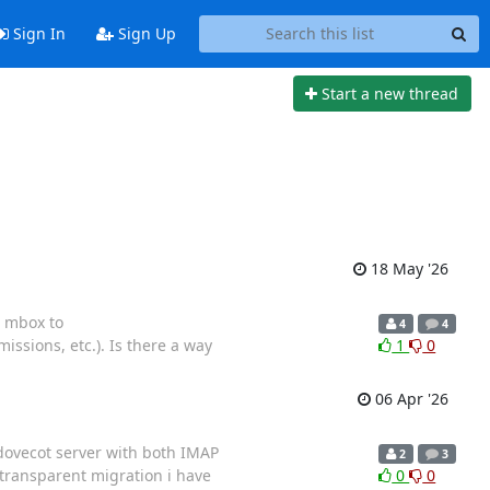
Sign In
Sign Up
Start a new thread
18 May '26
e mbox to
4
4
ssions, etc.). Is there a way
1
0
06 Apr '26
 dovecot server with both IMAP
2
3
 transparent migration i have
0
0