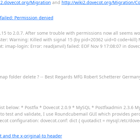
ki2.dovecot.org/Migration
and
http://wiki2.dovecot.org/Migration/Co
 failed: Permission denied
.15 to 2.0.7. After some trouble with permissions now all seems wo
ster: Warning: Killed with signal 15 (by pid=20362 uid=0 code=kill) 
t: imap-login: Error: read(anvil) failed: EOF Nov 9 17:08:07 in dovec
r imap folder delete ? -- Best Regards MfG Robert Schetterer Germa
list below: * Postfix * Dovecot 2.0.9 * MySQL * Postfixadmin 2.3.6 M
r to test and validate, I use Roundcubemail GUI which provides per
ot configuration: dovecot.conf: dict { quotadict = mysql:/etc/dove
t and the x-original-to header