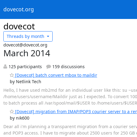
dovecot.org
dovecot
Threads by
month
dovecot@dovecot.org
March 2014
125 participants
159 discussions
[Dovecot] batch convert mbox to maildir
by Netlink Tech
Hello, I have used mb2md for an individual user like this: su 
/home/users/username/Maildir just as I expected. To convert 100s
to batch process all /var/spool/mail/$USER to /home/users/$USER/
[Dovecot] migration from IMAP/POP3 courier server to a re
by nik600
Dear all i'm planning a transparent migration from a courier se
and POP3 access. I have to migrate about 2500 users for 250 GB 