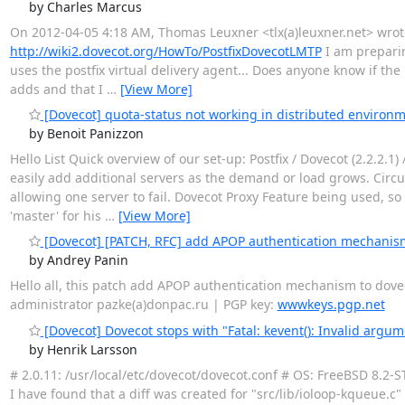
by Charles Marcus
On 2012-04-05 4:18 AM, Thomas Leuxner <tlx(a)leuxner.net> wrote
http://wiki2.dovecot.org/HowTo/PostfixDovecotLMTP
I am preparin
uses the postfix virtual delivery agent... Does anyone know if the 
adds and that I
…
[View More]
[Dovecot] quota-status not working in distributed environ
by Benoit Panizzon
Hello List Quick overview of our set-up: Postfix / Dovecot (2.2.2
easily add additional servers as the demand or load grows. Circu
allowing one server to fail. Dovecot Proxy Feature being used, 
'master' for his
…
[View More]
[Dovecot] [PATCH, RFC] add APOP authentication mechanis
by Andrey Panin
Hello all, this patch add APOP authentication mechanism to dovec
administrator pazke(a)donpac.ru | PGP key:
wwwkeys.pgp.net
[Dovecot] Dovecot stops with "Fatal: kevent(): Invalid argum
by Henrik Larsson
# 2.0.11: /usr/local/etc/dovecot/dovecot.conf # OS: FreeBSD 8.2-
I have found that a diff was created for "src/lib/ioloop-kqueue.c" 