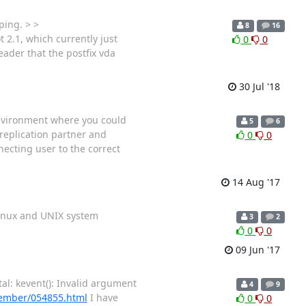
ping. > >
8
16
 2.1, which currently just
0
0
eader that the postfix vda
30 Jul '18
 environment where you could
5
6
 replication partner and
0
0
ecting user to the correct
14 Aug '17
 Linux and UNIX system
3
2
0
0
09 Jun '17
al: kevent(): Invalid argument
4
9
vember/054855.html
I have
0
0