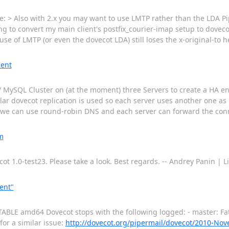
: > Also with 2.x you may want to use LMTP rather than the LDA Pi
g to convert my main client's postfix_courier-imap setup to dovecot
use of LMTP (or even the dovecot LDA) still loses the x-original-to h
ment
.1) / MySQL Cluster on (at the moment) three Servers to create a HA
lar dovecot replication is used so each server uses another one as
so we can use round-robin DNS and each server can forward the conn
m
ot 1.0-test23. Please take a look. Best regards. -- Andrey Panin |
ent"
STABLE amd64 Dovecot stops with the following logged: - master: Fat
for a similar issue:
http://dovecot.org/pipermail/dovecot/2010-No