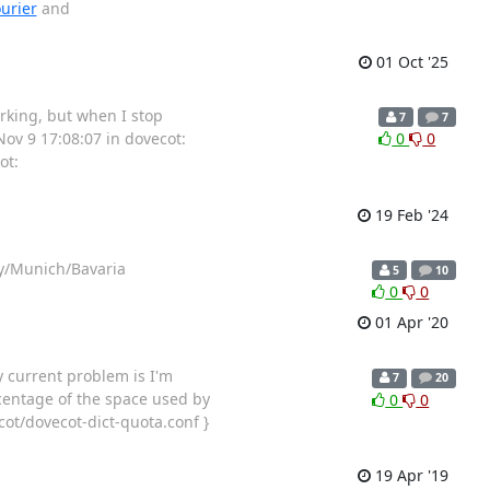
urier
and
01 Oct '25
rking, but when I stop
7
7
Nov 9 17:08:07 in dovecot:
0
0
ot:
19 Feb '24
ny/Munich/Bavaria
5
10
0
0
01 Apr '20
y current problem is I'm
7
20
centage of the space used by
0
0
cot/dovecot-dict-quota.conf }
19 Apr '19