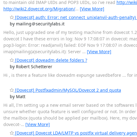
to maintain old IMAP UIDs and POP3 UIDs, so i've read
http://wi
http://wiki2.dovecot.org/Migration/
…
[View More]
[Dovecot] auth: Error: net_connect_unix(anvil-auth-penalty)
by mailing＠securitylabs.it
Hello, just upgraded one of my testing machine from dovecot 1.2
dovecot I have these errors in log: Nov 9 17:08:07 in dovecot: ma
pop3-login: Error: read(anvil) failed: EOF Nov 9 17:08:07 in doveco
imap(mailing(a)securitylabs.it): Server
…
[View More]
[Dovecot] doveadm delete folders ?
by Robert Schetterer
Hi , is there a feature like doveadm expunge savedbefore ... fo
[Dovecot] Postfixadmin/MySQL/Dovecot 2 and quota
by Matt
Hi all, I'm setting up a new email server based on the softwares 
unsure whether quota feature is well configured or not. In orde
the mailbox (quota should be applied per mailbox). Here, my dovec
dovecot-
…
[View More]
[Dovecot] Dovecot LDA/LMTP vs postfix virtual delivery agen