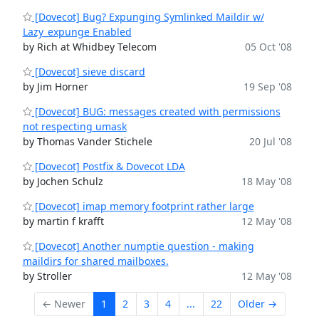
[Dovecot] Bug? Expunging Symlinked Maildir w/
Lazy_expunge Enabled
by Rich at Whidbey Telecom
05 Oct '08
[Dovecot] sieve discard
by Jim Horner
19 Sep '08
[Dovecot] BUG: messages created with permissions
not respecting umask
by Thomas Vander Stichele
20 Jul '08
[Dovecot] Postfix & Dovecot LDA
by Jochen Schulz
18 May '08
[Dovecot] imap memory footprint rather large
by martin f krafft
12 May '08
[Dovecot] Another numptie question - making
maildirs for shared mailboxes.
by Stroller
12 May '08
← Newer
1
2
3
4
...
22
Older →