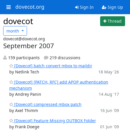
dovecot.org
Sign In
Sign Up
dovecot
Thread
month
dovecot@dovecot.org
September 2007
159 participants
219 discussions
[Dovecot] batch convert mbox to maildir
by Netlink Tech
18 May '26
[Dovecot] [PATCH, RFC] add APOP authentication
mechanism
by Andrey Panin
14 Aug '17
[Dovecot] compressed mbox patch
by Axel Thimm
16 Jun '09
[Dovecot] Feature Missing OUTBOX Folder
by Frank Doege
01 Jun '09