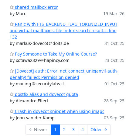
shared mailbox error
by Marc
19 Mar '26
Panic with FTS_BACKEND_FLAG_TOKENIZED_INPUT
and virtual mailboxes: file index-search-result.c: line
132
by markus-dovecot＠doits.de
31 Oct '25
Pay Someone to Take My Online Course?
by xotawa2329＠hapincy.com
23 Oct '25
[Dovecot] auth: Error: net_connect_unix(anvil-auth-
penalty) failed: Permission denied
by mailing＠securitylabs.it
01 Oct '25
postfix alias and dovecot quota
by Alexandre Ellert
28 Sep '25
Crash in dovecot snippet when using imapc
by John van der Kamp
03 Sep '25
← Newer
1
2
3
4
Older →