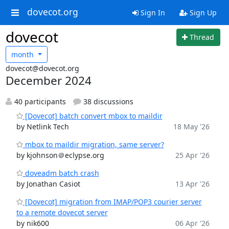
dovecot.org
Sign In
Sign Up
dovecot
Thread
month
dovecot@dovecot.org
December 2024
40 participants
38 discussions
[Dovecot] batch convert mbox to maildir
by Netlink Tech
18 May '26
mbox to maildir migration, same server?
by kjohnson＠eclypse.org
25 Apr '26
doveadm batch crash
by Jonathan Casiot
13 Apr '26
[Dovecot] migration from IMAP/POP3 courier server
to a remote dovecot server
by nik600
06 Apr '26