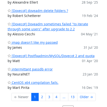
by Alexandre Ellert
28 Sep '25
[Dovecot] doveadm delete folders ?
by Robert Schetterer
19 Feb '24
[Dovecot] Doveadm sometimes failed "to iterate
through some users" after upgrade to 2.2
by Alessio Cecchi
04 May '21
imap doesn't like my passwd
by James
31 Jul '20
[Dovecot] Postfixadmin/MySQL/Dovecot 2 and quota
by Matt
01 Apr '20
intermittant passdb error
by NeuralNET
23 Jan '20
CentOS x64 compilation fails.
by Mart Pirita
16 Dec '19
← Newer
1
2
3
4
...
13
Older →