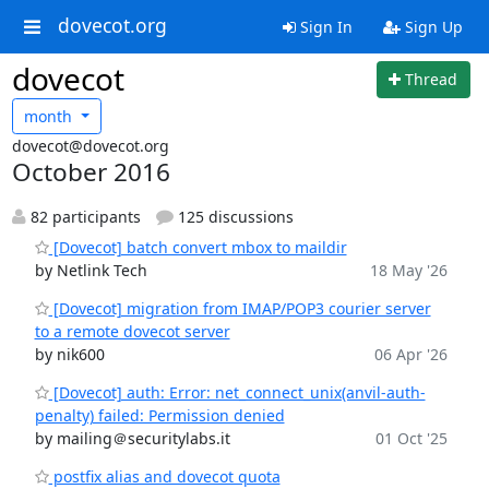
dovecot.org
Sign In
Sign Up
dovecot
Thread
month
dovecot@dovecot.org
October 2016
82 participants
125 discussions
[Dovecot] batch convert mbox to maildir
by Netlink Tech
18 May '26
[Dovecot] migration from IMAP/POP3 courier server
to a remote dovecot server
by nik600
06 Apr '26
[Dovecot] auth: Error: net_connect_unix(anvil-auth-
penalty) failed: Permission denied
by mailing＠securitylabs.it
01 Oct '25
postfix alias and dovecot quota