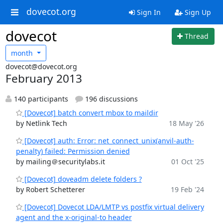
dovecot.org
Sign In
Sign Up
dovecot
Thread
month
dovecot@dovecot.org
February 2013
140 participants
196 discussions
[Dovecot] batch convert mbox to maildir
by Netlink Tech
18 May '26
[Dovecot] auth: Error: net_connect_unix(anvil-auth-
penalty) failed: Permission denied
by mailing＠securitylabs.it
01 Oct '25
[Dovecot] doveadm delete folders ?
by Robert Schetterer
19 Feb '24
[Dovecot] Dovecot LDA/LMTP vs postfix virtual delivery
agent and the x-original-to header