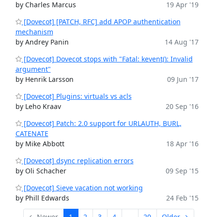
by Charles Marcus
19 Apr '19
[Dovecot] [PATCH, RFC] add APOP authentication
mechanism
by Andrey Panin
14 Aug '17
[Dovecot] Dovecot stops with "Fatal: kevent(): Invalid
argument"
by Henrik Larsson
09 Jun '17
[Dovecot] Plugins: virtuals vs acls
by Leho Kraav
20 Sep '16
[Dovecot] Patch: 2.0 support for URLAUTH, BURL,
CATENATE
by Mike Abbott
18 Apr '16
[Dovecot] dsync replication errors
by Oli Schacher
09 Sep '15
[Dovecot] Sieve vacation not working
by Phill Edwards
24 Feb '15
← Newer
1
2
3
4
...
20
Older →