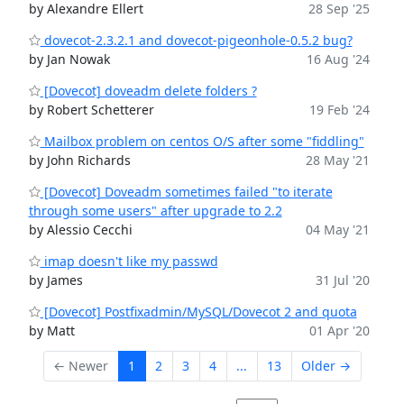
by Alexandre Ellert
28 Sep '25
dovecot-2.3.2.1 and dovecot-pigeonhole-0.5.2 bug?
by Jan Nowak
16 Aug '24
[Dovecot] doveadm delete folders ?
by Robert Schetterer
19 Feb '24
Mailbox problem on centos O/S after some "fiddling"
by John Richards
28 May '21
[Dovecot] Doveadm sometimes failed "to iterate
through some users" after upgrade to 2.2
by Alessio Cecchi
04 May '21
imap doesn't like my passwd
by James
31 Jul '20
[Dovecot] Postfixadmin/MySQL/Dovecot 2 and quota
by Matt
01 Apr '20
← Newer
1
2
3
4
...
13
Older →