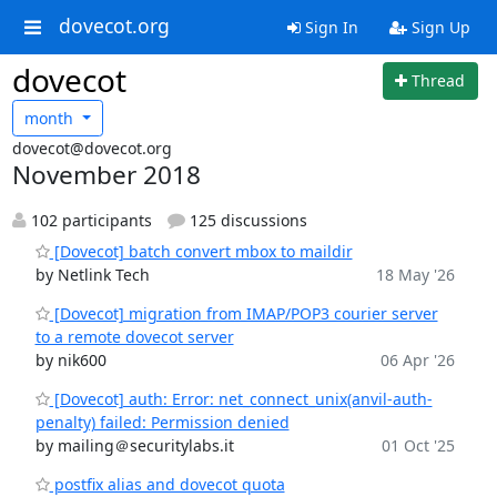
dovecot.org
Sign In
Sign Up
dovecot
Thread
month
dovecot@dovecot.org
November 2018
102 participants
125 discussions
[Dovecot] batch convert mbox to maildir
by Netlink Tech
18 May '26
[Dovecot] migration from IMAP/POP3 courier server
to a remote dovecot server
by nik600
06 Apr '26
[Dovecot] auth: Error: net_connect_unix(anvil-auth-
penalty) failed: Permission denied
by mailing＠securitylabs.it
01 Oct '25
postfix alias and dovecot quota