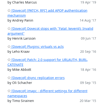
by Charles Marcus
19 Apr '19
[Dovecot] [PATCH, RFC] add APOP authentication
mechanism
by Andrey Panin
14 Aug '17
[Dovecot] Dovecot stops with "Fatal: kevent(): Invalid
argument"
by Henrik Larsson
09 Jun '17
[Dovecot] Plugins: virtuals vs acls
by Leho Kraav
20 Sep '16
[Dovecot] Patch: 2.0 support for URLAUTH, BURL,
CATENATE
by Mike Abbott
18 Apr '16
[Dovecot] dsync replication errors
by Oli Schacher
09 Sep '15
[Dovecot] imapc - different settings for different
namespaces
by Timo Sirainen
20 Mar '15