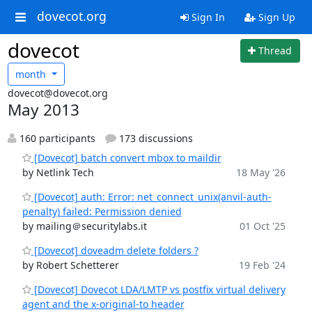
dovecot.org
Sign In
Sign Up
dovecot
Thread
month
dovecot@dovecot.org
May 2013
160 participants
173 discussions
[Dovecot] batch convert mbox to maildir
by Netlink Tech
18 May '26
[Dovecot] auth: Error: net_connect_unix(anvil-auth-
penalty) failed: Permission denied
by mailing＠securitylabs.it
01 Oct '25
[Dovecot] doveadm delete folders ?
by Robert Schetterer
19 Feb '24
[Dovecot] Dovecot LDA/LMTP vs postfix virtual delivery
agent and the x-original-to header