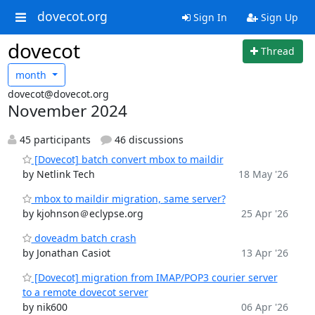
dovecot.org
Sign In
Sign Up
dovecot
Thread
month
dovecot@dovecot.org
November 2024
45 participants
46 discussions
[Dovecot] batch convert mbox to maildir
by Netlink Tech
18 May '26
mbox to maildir migration, same server?
by kjohnson＠eclypse.org
25 Apr '26
doveadm batch crash
by Jonathan Casiot
13 Apr '26
[Dovecot] migration from IMAP/POP3 courier server
to a remote dovecot server
by nik600
06 Apr '26