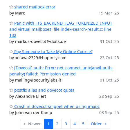
shared mailbox error
by Marc
19 Mar '26
Panic with FTS_BACKEND_FLAG_TOKENIZED_INPUT
and virtual mailboxes: file index-search-result.c: line
132
by markus-dovecot＠doits.de
31 Oct '25
Pay Someone to Take My Online Course?
by xotawa2329＠hapincy.com
23 Oct '25
[Dovecot] auth: Error: net_connect_unix(anvil-auth-
penalty) failed: Permission denied
by mailing＠securitylabs.it
01 Oct '25
postfix alias and dovecot quota
by Alexandre Ellert
28 Sep '25
Crash in dovecot snippet when using imapc
by John van der Kamp
03 Sep '25
← Newer
1
2
3
4
5
Older →