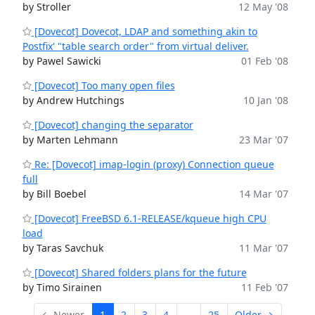
by Stroller
12 May '08
[Dovecot] Dovecot, LDAP and something akin to
Postfix' "table search order" from virtual deliver.
by Pawel Sawicki
01 Feb '08
[Dovecot] Too many open files
by Andrew Hutchings
10 Jan '08
[Dovecot] changing the separator
by Marten Lehmann
23 Mar '07
Re: [Dovecot] imap-login (proxy) Connection queue
full
by Bill Boebel
14 Mar '07
[Dovecot] FreeBSD 6.1-RELEASE/kqueue high CPU
load
by Taras Savchuk
11 Mar '07
[Dovecot] Shared folders plans for the future
by Timo Sirainen
11 Feb '07
← Newer
1
2
3
4
...
25
Older →