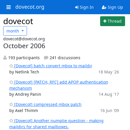
dovecot.org
Sign In
Sign Up
dovecot
Thread
month
dovecot@dovecot.org
October 2006
193 participants
241 discussions
[Dovecot] batch convert mbox to maildir
by Netlink Tech
18 May '26
[Dovecot] [PATCH, RFC] add APOP authentication
mechanism
by Andrey Panin
14 Aug '17
[Dovecot] compressed mbox patch
by Axel Thimm
16 Jun '09
[Dovecot] Another numptie question - making
maildirs for shared mailboxes.