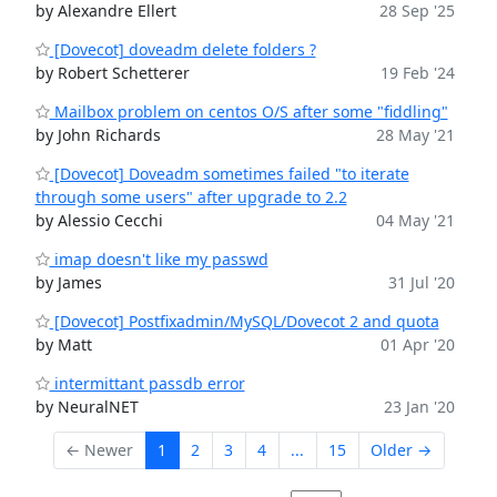
by Alexandre Ellert
28 Sep '25
[Dovecot] doveadm delete folders ?
by Robert Schetterer
19 Feb '24
Mailbox problem on centos O/S after some "fiddling"
by John Richards
28 May '21
[Dovecot] Doveadm sometimes failed "to iterate
through some users" after upgrade to 2.2
by Alessio Cecchi
04 May '21
imap doesn't like my passwd
by James
31 Jul '20
[Dovecot] Postfixadmin/MySQL/Dovecot 2 and quota
by Matt
01 Apr '20
intermittant passdb error
by NeuralNET
23 Jan '20
← Newer
1
2
3
4
...
15
Older →