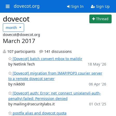
dovecot.org
Sign In
Sign Up
dovecot
Thread
month
dovecot@dovecot.org
March 2017
107 participants
141 discussions
[Dovecot] batch convert mbox to maildir
by Netlink Tech
18 May '26
[Dovecot] migration from IMAP/POP3 courier server
to a remote dovecot server
by nik600
06 Apr '26
[Dovecot] auth: Error: net_connect_unix(anvil-auth-
penalty) failed: Permission denied
by mailing＠securitylabs.it
01 Oct '25
postfix alias and dovecot quota