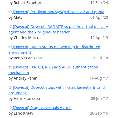
by Robert Schetterer
19 Feb '24
[Dovecot] Postfixadmin/MySQL/Dovecot 2 and quota
by Matt
01 Apr '20
[Dovecot] Dovecot LDA/LMTP vs postfix virtual delivery
agent and the x-original-to header
by Charles Marcus
19 Apr '19
[Dovecot] quota-status not working in distributed
environment
by Benoit Panizzon
30 Jul '18
[Dovecot] [PATCH, RFC] add APOP authentication
mechanism
by Andrey Panin
14 Aug '17
[Dovecot] Dovecot stops with "Fatal: kevent(): Invalid
argument"
by Henrik Larsson
09 Jun '17
[Dovecot] Plugins: virtuals vs acls
by Leho Kraav
20 Sep '16