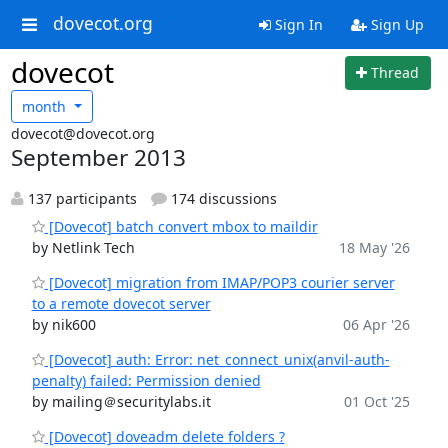
dovecot.org
Sign In
Sign Up
dovecot
Thread
month
dovecot@dovecot.org
September 2013
137 participants
174 discussions
[Dovecot] batch convert mbox to maildir
by Netlink Tech
18 May '26
[Dovecot] migration from IMAP/POP3 courier server
to a remote dovecot server
by nik600
06 Apr '26
[Dovecot] auth: Error: net_connect_unix(anvil-auth-
penalty) failed: Permission denied
by mailing＠securitylabs.it
01 Oct '25
[Dovecot] doveadm delete folders ?