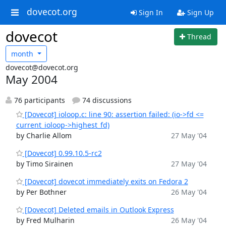
dovecot.org
Sign In
Sign Up
dovecot
Thread
month
dovecot@dovecot.org
May 2004
76 participants
74 discussions
[Dovecot] ioloop.c: line 90: assertion failed: (io->fd <=
current_ioloop->highest_fd)
by Charlie Allom
27 May '04
[Dovecot] 0.99.10.5-rc2
by Timo Sirainen
27 May '04
[Dovecot] dovecot immediately exits on Fedora 2
by Per Bothner
26 May '04
[Dovecot] Deleted emails in Outlook Express
by Fred Mulharin
26 May '04