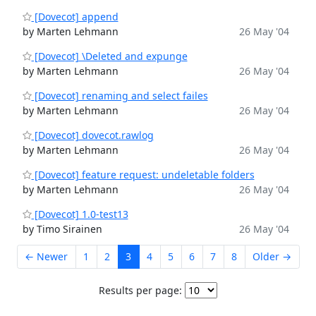
[Dovecot] append
by Marten Lehmann
26 May '04
[Dovecot] \Deleted and expunge
by Marten Lehmann
26 May '04
[Dovecot] renaming and select failes
by Marten Lehmann
26 May '04
[Dovecot] dovecot.rawlog
by Marten Lehmann
26 May '04
[Dovecot] feature request: undeletable folders
by Marten Lehmann
26 May '04
[Dovecot] 1.0-test13
by Timo Sirainen
26 May '04
← Newer
1
2
3
4
5
6
7
8
Older →
Results per page: