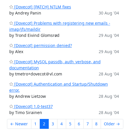
[Dovecot] [PATCH] NTLM fixes
by Andrey Panin
30 Aug '04
[Dovecot] Problems with registering new emails -
imap/jfs/maildir
by Trond Eivind Glomsrød
29 Aug '04
[Dovecot] permission denied?
by Alex
29 Aug '04
[Dovecot] MySQL passdb, auth_verbose, and
documentation
by tmetro+dovecot＠vl.com
28 Aug '04
[Dovecot] Authentication and Startup/Shutdown
error.
by Andrew Lietzow
28 Aug '04
[Dovecot] 1.0-test37
by Timo Sirainen
28 Aug '04
← Newer
1
2
3
4
5
6
7
8
Older →