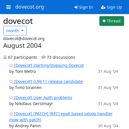
dovecot.org
Sign In
Sign Up
dovecot
Thread
month
dovecot@dovecot.org
August 2004
67 participants
73 discussions
[Dovecot] starting/stopping Dovecot
by Tom Metro
31 Aug '04
[Dovecot] 0.99.11 release candidate
by Timo Sirainen
31 Aug '04
[Dovecot] User Auth problems
by Nikolaus Gerstmayr
31 Aug '04
[Dovecot] [PATCH] [RFC] epoll based ioloop handler
(now with patch)
by Andrey Panin
30 Aug '04