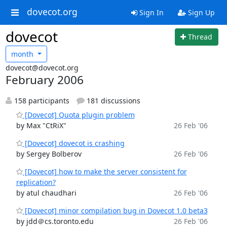
dovecot.org
Sign In
Sign Up
dovecot
Thread
month
dovecot@dovecot.org
February 2006
158 participants
181 discussions
[Dovecot] Quota plugin problem
by Max "CtRiX"
26 Feb '06
[Dovecot] dovecot is crashing
by Sergey Bolberov
26 Feb '06
[Dovecot] how to make the server consistent for
replication?
by atul chaudhari
26 Feb '06
[Dovecot] minor compilation bug in Dovecot 1.0 beta3
by jdd＠cs.toronto.edu
26 Feb '06