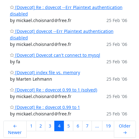
[Dovecot] Re : dovecot --Err Plaintext authentication
disabled
by mickael.choisnard＠free.fr
25 Feb '06
[Dovecot] dovecot --Err Plaintext authentication
disabled
by mickael.choisnard＠free.fr
25 Feb '06
[Dovecot] Dovecot can't connect to mysql
by fa
25 Feb '06
[Dovecot] index file vs. memory
by Marten Lehmann
25 Feb '06
[Dovecot] Re : dovecot 0.99 to 1 (solved)
by mickael.choisnard＠free.fr
25 Feb '06
[Dovecot] Re : dovecot 0.99 to 1
by mickael.choisnard＠free.fr
25 Feb '06
←
1
2
3
4
5
6
7
...
19
Older
Newer
→