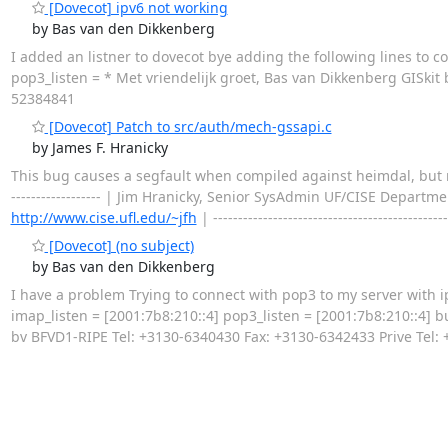
[Dovecot] ipv6 not working
by Bas van den Dikkenberg
I added an listner to dovecot bye adding the following lines to con
pop3_listen = * Met vriendelijk groet, Bas van Dikkenberg GISki
52384841
[Dovecot] Patch to src/auth/mech-gssapi.c
by James F. Hranicky
This bug causes a segfault when compiled against heimdal, but not MIT 
------------------ | Jim Hranicky, Senior SysAdmin UF/CISE Departm
http://www.cise.ufl.edu/~jfh
| ----------------------------------------------
[Dovecot] (no subject)
by Bas van den Dikkenberg
I have a problem Trying to connect with pop3 to my server with ip
imap_listen = [2001:7b8:210::4] pop3_listen = [2001:7b8:210::4] 
bv BFVD1-RIPE Tel: +3130-6340430 Fax: +3130-6342433 Prive Tel