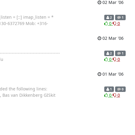
02 Mar '06
isten = [::] imap_listen = *
2
1
+3130-6372769 Mob: +316-
0
0
02 Mar '06
---------------------------------
2
1
du
0
0
01 Mar '06
ded the following lines:
1
0
t, Bas van Dikkenberg GISkit
0
0