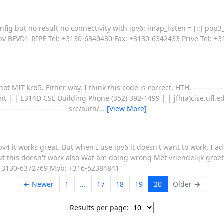
fig but no result no connectivity with ipv6: imap_listen = [::] pop3_l
t bv BFVD1-RIPE Tel: +3130-6340430 Fax: +3130-6342433 Prive Tel: 
krb5. Either way, I think this code is correct. HTH. -------------------
ent | | E314D CSE Building Phone (352) 392-1499 | | jfh(a)cise.ufl.e
------------------------ --- src/auth/
…
[View More]
v4 it works great. But when I use ipv6 it doesn't want to work. I ad
but this doesn't work also Wat am doing wrong Met vriendelijk groe
: +3130-6372769 Mob: +316-52384841
← Newer
1
...
17
18
19
20
Older →
Results per page: