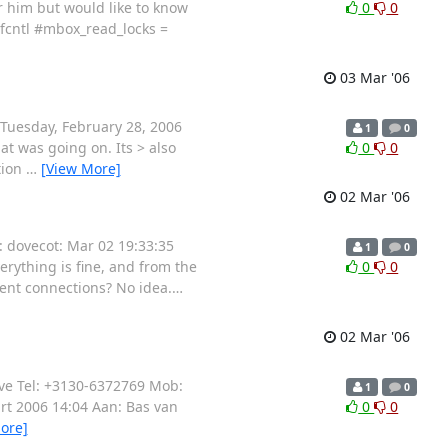
or him but would like to know
0
0
 fcntl #mbox_read_locks =
03 Mar '06
: Tuesday, February 28, 2006
1
0
at was going on. Its > also
0
0
tion
…
[View More]
02 Mar '06
s: dovecot: Mar 02 19:33:35
1
0
verything is fine, and from the
0
0
rent connections? No idea.
…
02 Mar '06
ive Tel: +3130-6372769 Mob:
1
0
rt 2006 14:04 Aan: Bas van
0
0
ore]