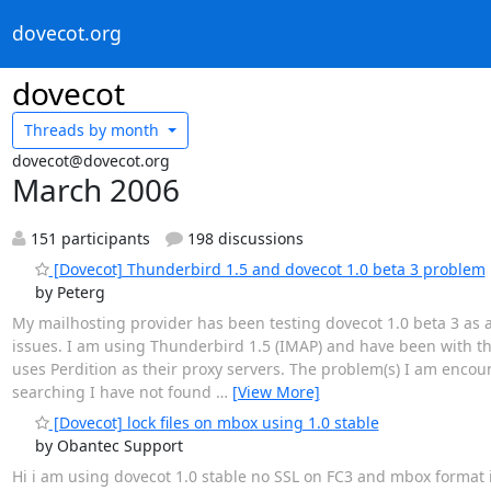
dovecot.org
dovecot
Threads by
month
dovecot@dovecot.org
March 2006
151 participants
198 discussions
[Dovecot] Thunderbird 1.5 and dovecot 1.0 beta 3 problem
by Peterg
My mailhosting provider has been testing dovecot 1.0 beta 3 as a 
issues. I am using Thunderbird 1.5 (IMAP) and have been with th
uses Perdition as their proxy servers. The problem(s) I am encou
searching I have not found
…
[View More]
[Dovecot] lock files on mbox using 1.0 stable
by Obantec Support
Hi i am using dovecot 1.0 stable no SSL on FC3 and mbox format i 