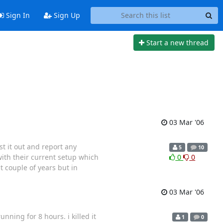
Sign In
Sign Up
Start a new thread
03 Mar '06
t it out and report any
5
10
ith their current setup which
0
0
t couple of years but in
03 Mar '06
ning for 8 hours. i killed it
1
0