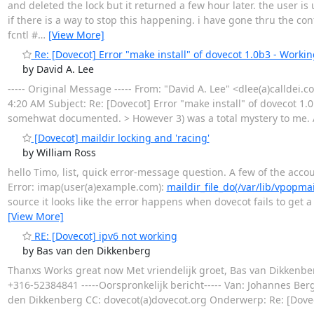
and deleted the lock but it returned a few hour later. the user is
if there is a way to stop this happening. i have gone thru the 
fcntl #
…
[View More]
Re: [Dovecot] Error "make install" of dovecot 1.0b3 - Workin
by David A. Lee
----- Original Message ----- From: "David A. Lee" <dlee(a)calldei.
4:20 AM Subject: Re: [Dovecot] Error "make install" of dovecot 1.0b
somehwat documented. > However 3) was a total mystery to me. A
[Dovecot] maildir locking and 'racing'
by William Ross
hello Timo, list, quick error-message question. A few of the accou
Error: imap(user(a)example.com):
maildir_file_do(/var/lib/vpopm
source it looks like the error happens when dovecot fails to get a
[View More]
RE: [Dovecot] ipv6 not working
by Bas van den Dikkenberg
Thanxs Works great now Met vriendelijk groet, Bas van Dikkenbe
+316-52384841 -----Oorspronkelijk bericht----- Van: Johannes B
den Dikkenberg CC: dovecot(a)dovecot.org Onderwerp: Re: [Dovec