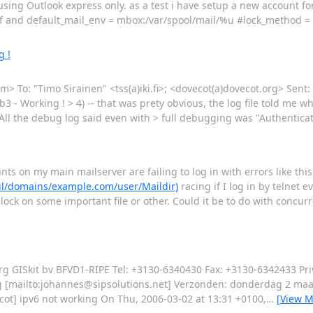
 using Outlook express only. as a test i have setup a new account f
conf and default_mail_env = mbox:/var/spool/mail/%u #lock_method =
g !
com> To: "Timo Sirainen" <tss(a)iki.fi>; <dovecot(a)dovecot.org> Sent
3 - Working ! > 4) -- that was prety obvious, the log file told me wh
ll the debug log said even with > full debugging was "Authentica
nts on my main mailserver are failing to log in with errors like thi
ail/domains/example.com/user/Maildir)
racing if I log in by telnet e
 lock on some important file or other. Could it be to do with concur
rg GISkit bv BFVD1-RIPE Tel: +3130-6340430 Fax: +3130-6342433 Pr
erg [mailto:johannes@sipsolutions.net] Verzonden: donderdag 2 maa
ot] ipv6 not working On Thu, 2006-03-02 at 13:31 +0100,
…
[View M