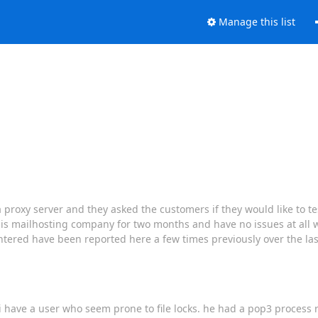
Manage this list
proxy server and they asked the customers if they would like to tes
is mailhosting company for two months and have no issues at all w
ntered have been reported here a few times previously over the las
have a user who seem prone to file locks. he had a pop3 process run