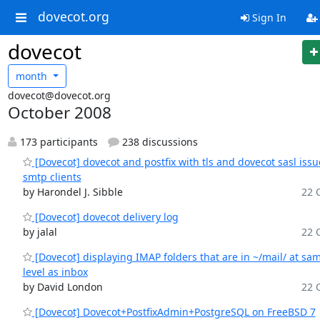
dovecot.org
Sign In
dovecot
month
dovecot@dovecot.org
October 2008
173 participants
238 discussions
[Dovecot] dovecot and postfix with tls and dovecot sasl issu
smtp clients
by Harondel J. Sibble
22 O
[Dovecot] dovecot delivery log
by jalal
22 O
[Dovecot] displaying IMAP folders that are in ~/mail/ at sa
level as inbox
by David London
22 O
[Dovecot] Dovecot+PostfixAdmin+PostgreSQL on FreeBSD 7