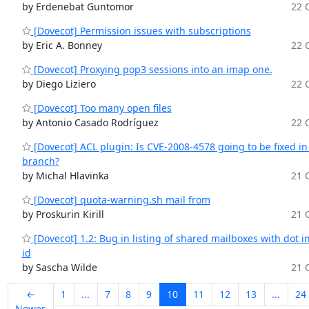
by Erdenebat Guntomor
22 O
[Dovecot] Permission issues with subscriptions
by Eric A. Bonney
22 O
[Dovecot] Proxying pop3 sessions into an imap one.
by Diego Liziero
22 O
[Dovecot] Too many open files
by Antonio Casado Rodríguez
22 O
[Dovecot] ACL plugin: Is CVE-2008-4578 going to be fixed in
branch?
by Michal Hlavinka
21 O
[Dovecot] quota-warning.sh mail from
by Proskurin Kirill
21 O
[Dovecot] 1.2: Bug in listing of shared mailboxes with dot i
id
by Sascha Wilde
21 O
←
1
...
7
8
9
10
11
12
13
...
24
Newer