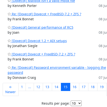
[Dovecot] Mailbox isn't a valid mbox file
by Kenneth Porter
08 Ju
Re: [Dovecot] Dovecot + FreeBSD-7.2 + ZFS ?
by Frank Bonnet
08 Ju
[Dovecot] General performance of RC5
by Joan
08 Ju
[Dovecot] Dovecot 1.2 + AIX setups
by Jonathan Siegle
08 Ju
[Dovecot] Dovecot + FreeBSD-7.2 + ZFS ?
by Frank Bonnet
08 Ju
Re: [Dovecot] Password environment variable - logging the
password
by Donovan Craig
07 Ju
←
1
...
12
13
14
15
16
17
18
19
Newer
Results per page: