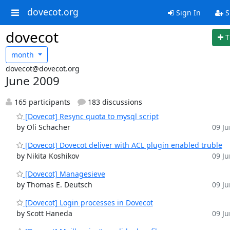
dovecot.org
Sign In
S
dovecot
T
month
dovecot@dovecot.org
June 2009
165 participants
183 discussions
[Dovecot] Resync quota to mysql script
by Oli Schacher
09 Ju
[Dovecot] Dovecot deliver with ACL plugin enabled truble
by Nikita Koshikov
09 Ju
[Dovecot] Managesieve
by Thomas E. Deutsch
09 Ju
[Dovecot] Login processes in Dovecot
by Scott Haneda
09 Ju