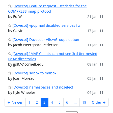
[Dovecot] Feature request - statistics for the
COMPRESS imap protocol
by Ed W
21 Jan '11
[Dovecot] vpopmail disabled services fix
by Calvin
17 Jan '11
[Dovecot] Dovecot - AllowGroups option
by Jacob Neergaard Pedersen
11 Jan '11
[Dovecot] IMAP Clients can not see 3rd tier nested
IMAP directories
by jjs87＠cornell.edu
08 Jan '11
[Dovecot] sdbox to mdbox
by Joan Moreau
05 Jan '11
[Dovecot] namespaces and noselect
by Kyle Wheeler
04 Jan '11
← Newer
1
2
3
4
5
6
...
19
Older →