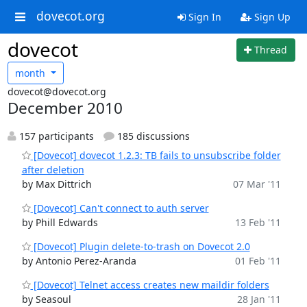
dovecot.org
Sign In
Sign Up
dovecot
Thread
month
dovecot@dovecot.org
December 2010
157 participants
185 discussions
[Dovecot] dovecot 1.2.3: TB fails to unsubscribe folder
after deletion
by Max Dittrich
07 Mar '11
[Dovecot] Can't connect to auth server
by Phill Edwards
13 Feb '11
[Dovecot] Plugin delete-to-trash on Dovecot 2.0
by Antonio Perez-Aranda
01 Feb '11
[Dovecot] Telnet access creates new maildir folders
by Seasoul
28 Jan '11