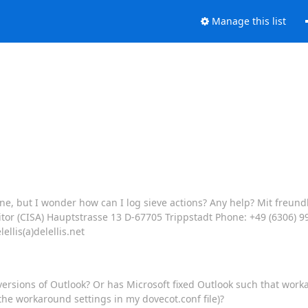
Manage this list
 fine, but I wonder how can I log sieve actions? Any help? Mit fre
ditor (CISA) Hauptstrasse 13 D-67705 Trippstadt Phone: +49 (6306) 9
llis(a)delellis.net
 versions of Outlook? Or has Microsoft fixed Outlook such that wo
 the workaround settings in my dovecot.conf file)?