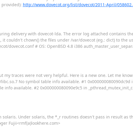
s provided):
http://www.dovecot.org/list/dovecot/2011-April/058602
uring delivery with dovecot-lda. The error log attached contains the
t couldn't chown() the files under /var/dovecot (eg.: dict) to the us
/dovecot/dovecot.conf # OS: OpenBSD 4.8 i386 auth_master_user_sep
ut my traces were not very helpful. Here is a new one. Let me know i
/libc.so.7 No symbol table info available. #1 0x000000080090dc9d 
le info available. #2 0x000000080090e9c5 in _pthread_mutex_init_cal
 solaris. Under solaris, the *_r routines doesn't pass in result as 
 Roger Fujii<rmf(a)lookhere.com>