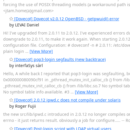
forcing the use of POSIX threading models (a workaround path i
<jtam.home(a)gmail.com>
[Dovecot] Dovecot v2.0.12 OpenBSD - getpwuid() error
by LEVAI Daniel
Hi! I've upgraded from 2.0.11 to 2.0.12. I've experienced errors d
downgrade to 2.0.11, to make it work again. When starting 2.0.12, i
configuration file. Configuration: # doveconf -n # 2.0.11: /etc
plain login
…
[View More]
[Dovecot] pop3-login segfaults (new backtrace)
by interfaSys sàrl
Hello, A while back I reported that pop3-login was segfaulting, b
0x000000080090cf91 in _pthread_mutex_init_calloc_cb () from /lib
_pthread_mutex_init_calloc_cb () from /lib/libc.so.7 No symbol tab
No symbol table info available. #3
…
[View More]
[Dovecot] 2.0.12 ipwd.c does not compile under solaris
by Roger Fujii
the new src/lib/ipwd.c introduced in 2.0.12 no longer compiles on
errno - it just returns result. obviously a job for configure..... --
[Dovecot] Post-login script with LDAP virtual users