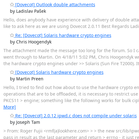
[Dovecot] Outlook double attachments
by Ladislav Pašek
Hello, does anybody have experience with delivery of double atta
like to ask here as we are using Dovecot 2.0.11 Best Regards Ladi
Re: [Dovecot] Solaris hardware crypto engines
by Chris Hoogendyk
The attachment made the message too long for the forum. So I can
went through to Martin. On 4/18/11 5:02 PM, Chris Hoogendyk wrot
the hardware crypto engines under >> Solaris (Sun Fire T2000). It 
[Dovecot] Solaris hardware crypto engines
by Martin Preen
Hello, I tried to find out how about to use the hardware crypto eng
operations that are to be offloaded, it is necessary to restrict us
PKCS11 > engine; something like the following works for bulk cip
More]
Re: [Dovecot] 2.0.12 ipwd.c does not compile under solaris
by Joseph Tam
> From: Roger Fujii <rmf(a)lookhere.com> > > the new src/lib/ipwd
pass in result as the last parameter and return > errno - it just r