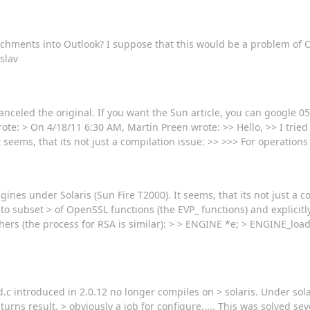
chments into Outlook? I suppose that this would be a problem of O
slav
celed the original. If you want the Sun article, you can google 0
e: > On 4/18/11 6:30 AM, Martin Preen wrote: >> Hello, >> I tried 
seems, that its not just a compilation issue: >> >>> For operations
ines under Solaris (Sun Fire T2000). It seems, that its not just a c
e to subset > of OpenSSL functions (the EVP_ functions) and explicitl
hers (the process for RSA is similar): > > ENGINE *e; > ENGINE_load
.c introduced in 2.0.12 no longer compiles on > solaris. Under solar
eturns result. > obviously a job for configure..... This was solved s