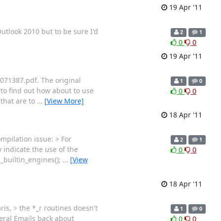
19 Apr '11
utlook 2010 but to be sure I'd
2
1
0
0
19 Apr '11
5071387.pdf. The original
1
0
to find out how about to use
0
0
 that are to
…
[View More]
18 Apr '11
ompilation issue: > For
2
1
y indicate the use of the
0
0
_builtin_engines();
…
[View
18 Apr '11
is, > the *_r routines doesn't
1
0
everal Emails back about
0
0