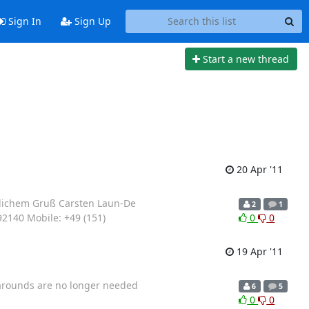
Sign In
Sign Up
Start a new thread
20 Apr '11
undlichem Gruß Carsten Laun-De
2
1
92140 Mobile: +49 (151)
0
0
19 Apr '11
rkarounds are no longer needed
6
5
0
0