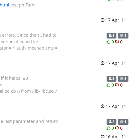
.html
Joseph Tam
17 Apr '11
 errors. Since then I had to
1
1
er specified in the
0
0
arator = * auth_mechanisms =
17 Apr '11
f it helps. #0
3
5
in
0
0
loc_cb () from /lib/libc.so.7
17 Apr '11
the last parameter and return
2
1
0
0
16 Apr '11