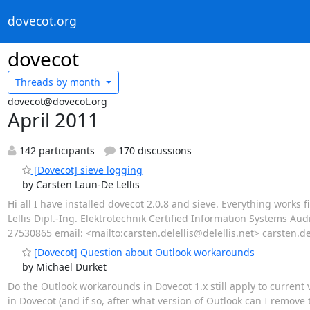
dovecot.org
dovecot
Threads by
month
dovecot@dovecot.org
April 2011
142 participants
170 discussions
[Dovecot] sieve logging
by Carsten Laun-De Lellis
Hi all I have installed dovecot 2.0.8 and sieve. Everything works
Lellis Dipl.-Ing. Elektrotechnik Certified Information Systems Au
27530865 email: <mailto:carsten.delellis@delellis.net> carsten.dele
[Dovecot] Question about Outlook workarounds
by Michael Durket
Do the Outlook workarounds in Dovecot 1.x still apply to current
in Dovecot (and if so, after what version of Outlook can I remove