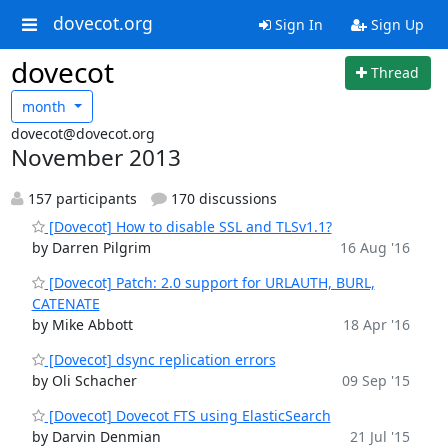
dovecot.org
Sign In
Sign Up
dovecot
Thread
month
dovecot@dovecot.org
November 2013
157 participants
170 discussions
[Dovecot] How to disable SSL and TLSv1.1?
by Darren Pilgrim
16 Aug '16
[Dovecot] Patch: 2.0 support for URLAUTH, BURL,
CATENATE
by Mike Abbott
18 Apr '16
[Dovecot] dsync replication errors
by Oli Schacher
09 Sep '15
[Dovecot] Dovecot FTS using ElasticSearch
by Darvin Denmian
21 Jul '15