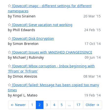
[Dovecot] imapc - different settings for different
namespaces
by Timo Sirainen
20 Mar '15
[Dovecot] Sieve vacation not working
by Phill Edwards
24 Feb '15
[Dovecot] Disk Encryption
by Simon Brereton
17 Oct '14
[Dovecot] Issues with VANISHED CHANGEDSINCE
by Michael J Rubinsky
09 Jun '14
[Dovecot] Mbox corruption - Inbox beginning with
'FFrom' or 'FrFrom'
by Dimos Alevizos
08 Mar '14
[Dovecot] failed: Message has been copied too many
times
by Angel L. Mateo
19 Feb '14
← Newer
1
2
3
4
5
...
17
Older →