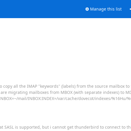
Manage this list
o copy all the IMAP "keywords" (labels) from the source mailbox t
 We are migrating mailboxes from MBOX (with separate indexes) to
ail:INBOX=~/mail/INBOX:INDEX=/var/cache/dovecot/indexes/%16Hu/%u
hat SASL is supported, but i cannot get thunderbird to connect to th