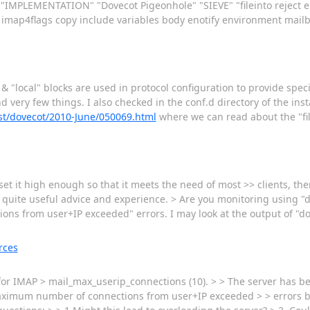
k. "IMPLEMENTATION" "Dovecot Pigeonhole" "SIEVE" "fileinto reject
 imap4flags copy include variables body enotify environment mailb
"local" blocks are used in protocol configuration to provide specif
very few things. I also checked in the conf.d directory of the inst
ist/dovecot/2010-June/050069.html
where we can read about the "fil
 set it high enough so that it meets the need of most >> clients, t
ur quite useful advice and experience. > Are you monitoring using 
ions from user+IP exceeded" errors. I may look at the output of "d
rces
e for IMAP > mail_max_userip_connections (10). > > The server has b
 Maximum number of connections from user+IP exceeded > > errors 