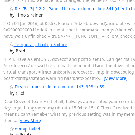
users. > > Thus, we have now changed the value to 100. > > The q
Re: [BUG] 2.2.21 Panic: file imap-client.c: line 841 (client
by Timo Sirainen
> On 04 Jan 2016, at 09:58, Florian Pritz <bluewind(a)xinu.at> wr
0x000000000041dde6 in client_check_command_hangs (client=0x23
have_wait_unfinished = true >>>> __FUNCTION__ = "client_check
Temporary Lookup Failure
by Brad
Hi All, Have a CentOS 7, dovecot and postfix setup. Can get mail 
/etc/dovecot/passwd file via mail command. Using the dovecot lmtp
virtual_transport = lmtp:unix:private/dovecot-lmtp in dovecot.log 
postfix/smtps/smtpd warning hash:/etc/postfix/
…
[View More]
Dovecot doesn't listen on port 143, 993 in SSL
by 남설
Dear Dovecot Team First of all, I always appreciated your contribut
days ago, I upgraded my ubuntu 15.04 to 15.10 Then, I realized th
means I can't remeber what my previous setting was in my memory
then
…
[View More]
mmap failed