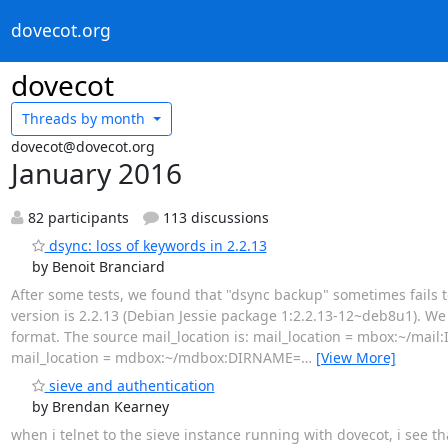
dovecot.org
dovecot
Threads by
month
dovecot@dovecot.org
January 2016
82 participants
113 discussions
dsync: loss of keywords in 2.2.13
by Benoit Branciard
After some tests, we found that "dsync backup" sometimes fails t
version is 2.2.13 (Debian Jessie package 1:2.2.13-12~deb8u1).
format. The source mail_location is: mail_location = mbox:~/m
mail_location = mdbox:~/mdbox:DIRNAME=
…
[View More]
sieve and authentication
by Brendan Kearney
when i telnet to the sieve instance running with dovecot, i see t