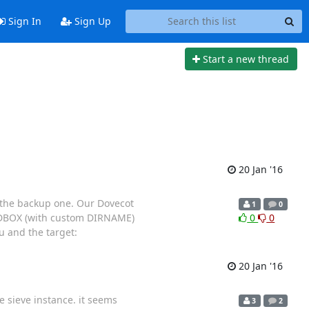
Sign In
Sign Up
Start a new thread
20 Jan '16
o the backup one. Our Dovecot
1
0
 MDBOX (with custom DIRNAME)
0
0
 and the target:
20 Jan '16
e sieve instance. it seems
3
2