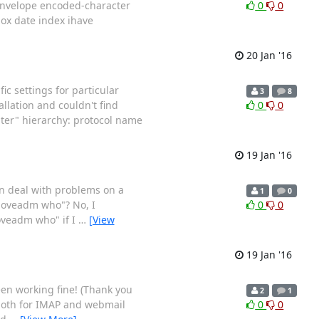
 envelope encoded-character
0
0
ox date index ihave
20 Jan '16
ic settings for particular
3
8
allation and couldn't find
0
0
ter" hierarchy: protocol name
19 Jan '16
hen deal with problems on a
1
0
"doveadm who"? No, I
0
0
oveadm who" if I
…
[View
19 Jan '16
een working fine! (Thank you
2
1
both for IMAP and webmail
0
0