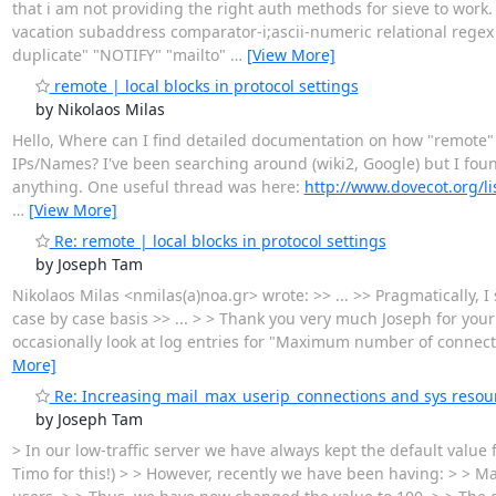
that i am not providing the right auth methods for sieve to wor
vacation subaddress comparator-i;ascii-numeric relational regex
duplicate" "NOTIFY" "mailto"
…
[View More]
remote | local blocks in protocol settings
by Nikolaos Milas
Hello, Where can I find detailed documentation on how "remote" & 
IPs/Names? I've been searching around (wiki2, Google) but I found 
anything. One useful thread was here:
http://www.dovecot.org/l
…
[View More]
Re: remote | local blocks in protocol settings
by Joseph Tam
Nikolaos Milas <nmilas(a)noa.gr> wrote: >> ... >> Pragmatically, I
case by case basis >> ... > > Thank you very much Joseph for yo
occasionally look at log entries for "Maximum number of connect
More]
Re: Increasing mail_max_userip_connections and sys resou
by Joseph Tam
> In our low-traffic server we have always kept the default valu
Timo for this!) > > However, recently we have been having: > >