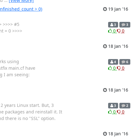
ld
…
[View More]
unfinished_count > 0)
19 Jan '16
>> >>>> #5
3
3
t = 0 >>>>
0
0
18 Jan '16
orks using
4
6
tfix main.cf have
0
0
og I am seeing:
18 Jan '16
2 years Linux start. But, 3
3
2
 packages and reinstall it. It
0
0
 there is no "SSL" option.
18 Jan '16