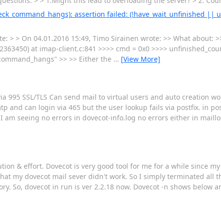
uestions: > > 1.Might this lead to overloading the server? > 2. Cou
_check_command_hangs): assertion failed: (!have_wait_unfinished || 
ote: > > On 04.01.2016 15:49, Timo Sirainen wrote: >> What about: 
63450) at imap-client.c:841 >>>> cmd = 0x0 >>>> unfinished_coun
_command_hangs" >> >> Either the
…
[View More]
via 995 SSL/TLS Can send mail to virtual users and auto creation w
 and can login via 465 but the user lookup fails via postfix. in pos
I am seeing no errors in dovecot-info.log no errors either in maill
ion & effort. Dovecot is very good tool for me for a while since my 
at my dovecot mail sever didn't work. So I simply terminated all the
. So, dovecot in run is ver 2.2.18 now. Dovecot -n shows below and