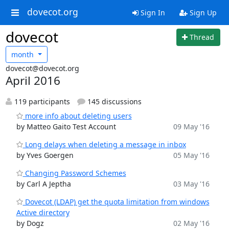
dovecot.org
Sign In
Sign Up
dovecot
Thread
month
dovecot@dovecot.org
April 2016
119 participants
145 discussions
more info about deleting users
by Matteo Gaito Test Account
09 May '16
Long delays when deleting a message in inbox
by Yves Goergen
05 May '16
Changing Password Schemes
by Carl A Jeptha
03 May '16
Dovecot (LDAP) get the quota limitation from windows
Active directory
by Dogz
02 May '16