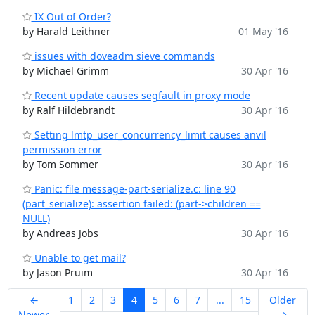
IX Out of Order?
by Harald Leithner
01 May '16
issues with doveadm sieve commands
by Michael Grimm
30 Apr '16
Recent update causes segfault in proxy mode
by Ralf Hildebrandt
30 Apr '16
Setting lmtp_user_concurrency_limit causes anvil
permission error
by Tom Sommer
30 Apr '16
Panic: file message-part-serialize.c: line 90
(part_serialize): assertion failed: (part->children ==
NULL)
by Andreas Jobs
30 Apr '16
Unable to get mail?
by Jason Pruim
30 Apr '16
←
1
2
3
4
5
6
7
...
15
Older
Newer
→