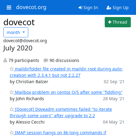
dovecot.org
Sign In
Sign Up
dovecot
Thread
month
dovecot@dovecot.org
July 2020
79 participants
90 discussions
maildirfolder file created in maildir root during auto-
creation with 2.3.4.1 but not 2.2.27
by Christian Balzer
02 Sep '21
Mailbox problem on centos O/S after some "fiddling"
by John Richards
28 May '21
[Dovecot] Doveadm sometimes failed "to iterate
through some users" after upgrade to 2.2
by Alessio Cecchi
04 May '21
IMAP session hangs on 8k-long commands if