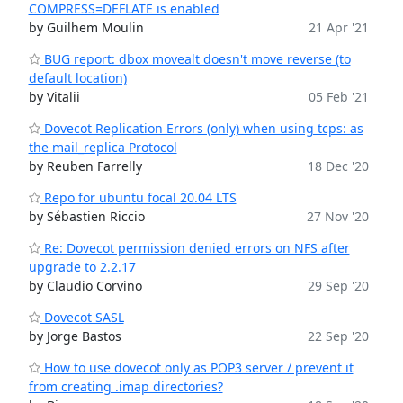
COMPRESS=DEFLATE is enabled
by Guilhem Moulin
21 Apr '21
BUG report: dbox movealt doesn't move reverse (to
default location)
by Vitalii
05 Feb '21
Dovecot Replication Errors (only) when using tcps: as
the mail_replica Protocol
by Reuben Farrelly
18 Dec '20
Repo for ubuntu focal 20.04 LTS
by Sébastien Riccio
27 Nov '20
Re: Dovecot permission denied errors on NFS after
upgrade to 2.2.17
by Claudio Corvino
29 Sep '20
Dovecot SASL
by Jorge Bastos
22 Sep '20
How to use dovecot only as POP3 server / prevent it
from creating .imap directories?