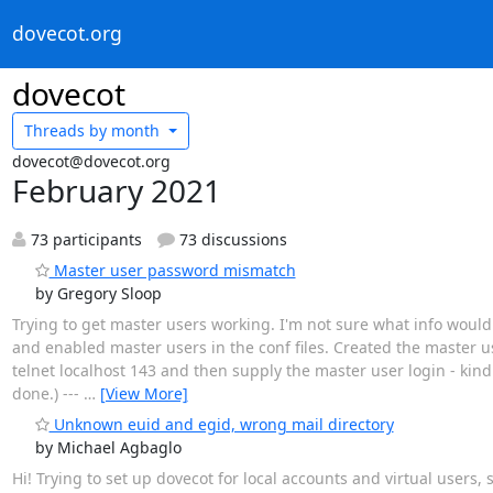
dovecot.org
dovecot
Threads by
month
dovecot@dovecot.org
February 2021
73 participants
73 discussions
Master user password mismatch
by Gregory Sloop
Trying to get master users working. I'm not sure what info would b
and enabled master users in the conf files. Created the master 
telnet localhost 143 and then supply the master user login - kind
done.) ---
…
[View More]
Unknown euid and egid, wrong mail directory
by Michael Agbaglo
Hi! Trying to set up dovecot for local accounts and virtual users