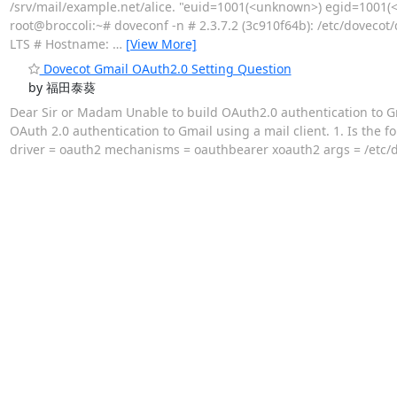
/srv/mail/example.net/alice. "euid=1001(<unknown>) egid=1001(<
root@broccoli:~# doveconf -n # 2.3.7.2 (3c910f64b): /etc/dovecot/
LTS # Hostname:
…
[View More]
Dovecot Gmail OAuth2.0 Setting Question
by 福田泰葵
Dear Sir or Madam Unable to build OAuth2.0 authentication to Gm
OAuth 2.0 authentication to Gmail using a mail client. 1. Is the f
driver = oauth2 mechanisms = oauthbearer xoauth2 args = /etc/do