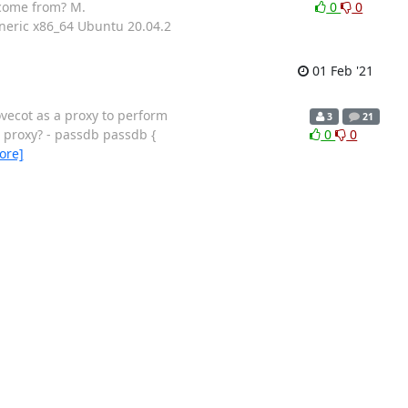
 come from? M.
0
0
eneric x86_64 Ubuntu 20.04.2
01 Feb '21
vecot as a proxy to perform
3
21
a proxy? - passdb passdb {
0
0
ore]