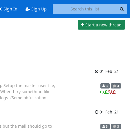
Sign In
Sign Up
Start a new thread
01 Feb '21
. Setup the master user file,
3
4
When I try something like:
0
0
 logs. (Some obfuscation
01 Feb '21
e but the mail should go to
3
3