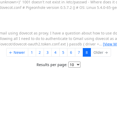
unknown>)" 1001 doesn't not exist in /etc/passwd - Where does it
dovecot.conf # Pigeonhole version 0.5.7.2 () # OS: Linux 5.4.0-65-g
ail using dovecot as proxy. I have a question about how to use do
ollowing all I need to do to authenticate to Gmail using dovecot as 
vecot/dovecot-oauth2.token.conf.ext } passdb { driver =
…
[View M
← Newer
1
2
3
4
5
6
7
8
Older →
Results per page: