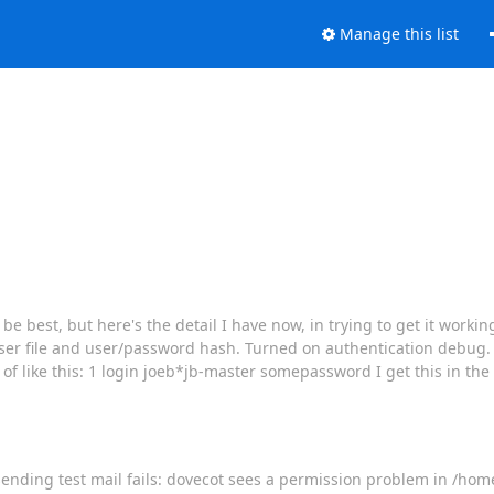
Manage this list
e best, but here's the detail I have now, in trying to get it working
user file and user/password hash. Turned on authentication debug. 
 of like this: 1 login joeb*jb-master somepassword I get this in the
, sending test mail fails: dovecot sees a permission problem in /hom